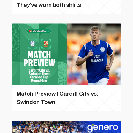
They've worn both shirts
Match Preview | Cardiff City vs.
Swindon Town