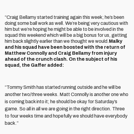
“Craig Bellamy started training again this week; he’s been
doing some ball work as well. We’re being very cautious with
him but we’re hoping he might be able to be involved in the
squad this weekend which will be a big bonus for us, getting
him back slightly earlier than we thought we would.
Malky
and his squad have been boosted with the return of
Matthew Connolly and Craig Bellamy from injury
ahead of the crunch clash. On the subject of his
squad, the Gaffer added:
“Tommy Smith has started running outside and he will be
another two/three weeks. Matt Connolly is another one who
is coming back into it; he should be okay for Saturday’s
game. So all in all we are going in the right direction. Three
to four weeks time and hopefully we should have everybody
back.”