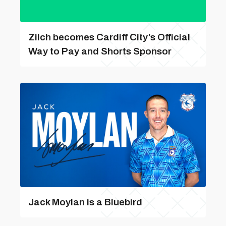
Zilch becomes Cardiff City’s Official
Way to Pay and Shorts Sponsor
Jack Moylan is a Bluebird