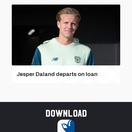
Jesper Daland departs on loan
Download