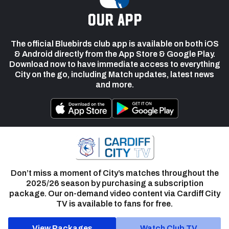
our app
The official Bluebirds club app is available on both iOS
& Android directly from the App Store & Google Play.
Download now to have immediate access to everything
City on the go, including Match updates, latest news
and more.
Don’t miss a moment of City’s matches throughout the
2025/26 season by purchasing a subscription
package. Our on-demand video content via Cardiff City
TV is available to fans for free.
View Packages
Watch Club TV