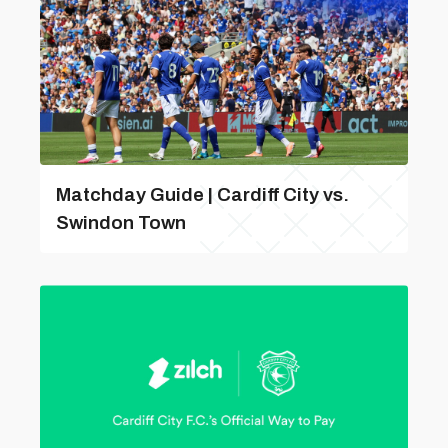
Matchday Guide | Cardiff City vs.
Swindon Town