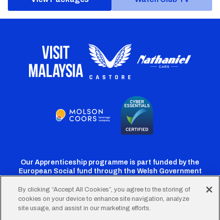
Our Apprenticeship programme is part funded by the
European Social fund through the Welsh Government
By clicking “Accept All Cookies”, you agree to the storing of
cookies on your device to enhance site navigation, analyze
Cardiff
Cardiff
Cardiff
Cardiff
Cardiff
site usage, and assist in our marketing efforts.
FC
FC
FC
FC
FC