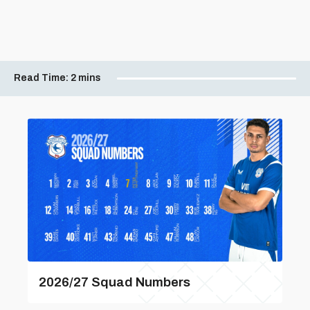
Read Time:
2 mins
2026/27 Squad Numbers