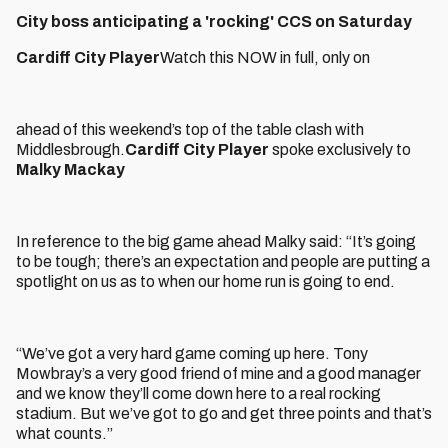
City boss anticipating a 'rocking' CCS on Saturday
Cardiff City Player
Watch this NOW in full, only on
ahead of this weekend’s top of the table clash with
Middlesbrough.
Cardiff City Player
spoke exclusively to
Malky Mackay
In reference to the big game ahead Malky said: “It’s going
to be tough; there’s an expectation and people are putting a
spotlight on us as to when our home run is going to end.
“We’ve got a very hard game coming up here. Tony
Mowbray’s a very good friend of mine and a good manager
and we know they’ll come down here to a real rocking
stadium. But we’ve got to go and get three points and that’s
what counts.”