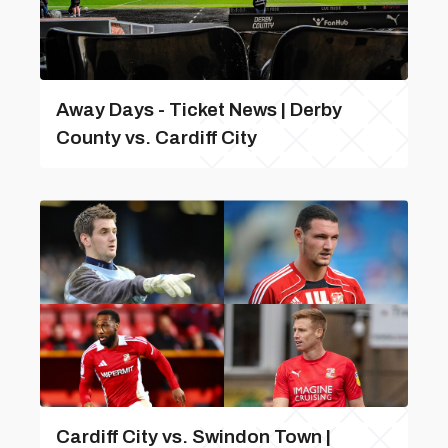
Away Days - Ticket News | Derby
County vs. Cardiff City
Cardiff City vs. Swindon Town |