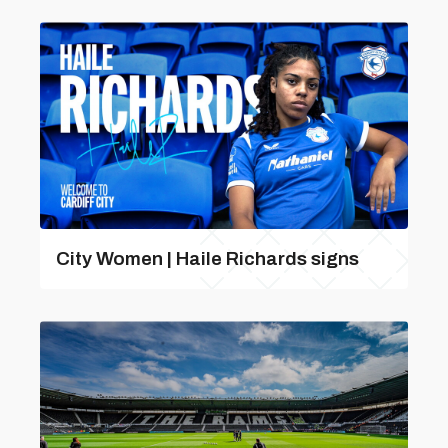
City Women | Haile Richards signs