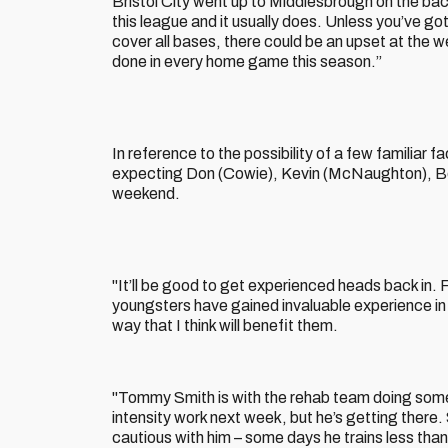
Bristol City went up to Middlesbrough on the bac
this league and it usually does. Unless you’ve g
cover all bases, there could be an upset at the 
done in every home game this season.”
In reference to the possibility of a few familiar 
expecting Don (Cowie), Kevin (McNaughton), Ben 
weekend.
"It’ll be good to get experienced heads back in. 
youngsters have gained invaluable experience in 
way that I think will benefit them.
"Tommy Smith is with the rehab team doing some 
intensity work next week, but he’s getting there.
cautious with him – some days he trains less than