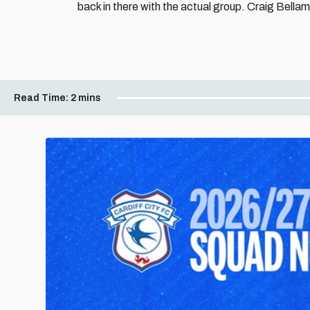
back in there with the actual group. Craig Bellamy 
Read Time:
2 mins