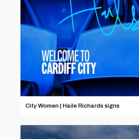
City Women | Haile Richards signs