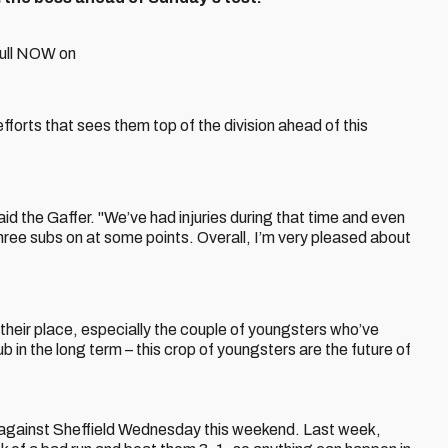
full NOW on
fforts that sees them top of the division ahead of this
said the Gaffer. "We’ve had injuries during that time and even
hree subs on at some points. Overall, I’m very pleased about
f their place, especially the couple of youngsters who’ve
ub in the long term – this crop of youngsters are the future of
 against Sheffield Wednesday this weekend. Last week,