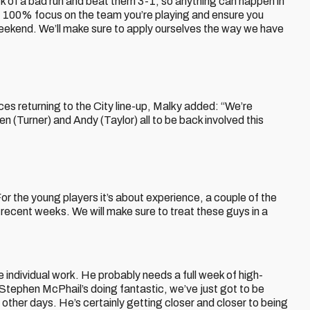
k of a bad run and beat them 3-1, so anything can happen in
ot 100% focus on the team you’re playing and ensure you
weekend. We’ll make sure to apply ourselves the way we have
faces returning to the City line-up, Malky added: “We’re
(Turner) and Andy (Taylor) all to be back involved this
For the young players it’s about experience, a couple of the
recent weeks. We will make sure to treat these guys in a
individual work. He probably needs a full week of high-
 Stephen McPhail’s doing fantastic, we’ve just got to be
 other days. He’s certainly getting closer and closer to being