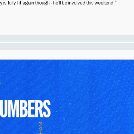
is fully fit again though - he’ll be involved this weekend.”