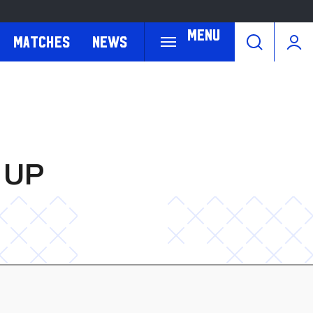
Menu
Matches
News
 UP