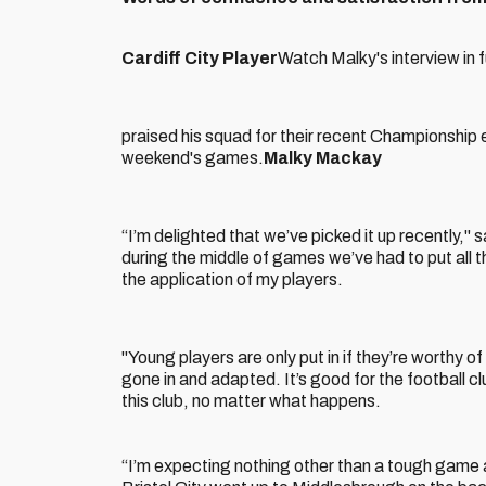
Cardiff City Player
Watch Malky's interview in 
praised his squad for their recent Championship e
weekend's games.
Malky Mackay
“I’m delighted that we’ve picked it up recently," 
during the middle of games we’ve had to put all t
the application of my players.
"Young players are only put in if they’re worthy o
gone in and adapted. It’s good for the football cl
this club, no matter what happens.
“I’m expecting nothing other than a tough game