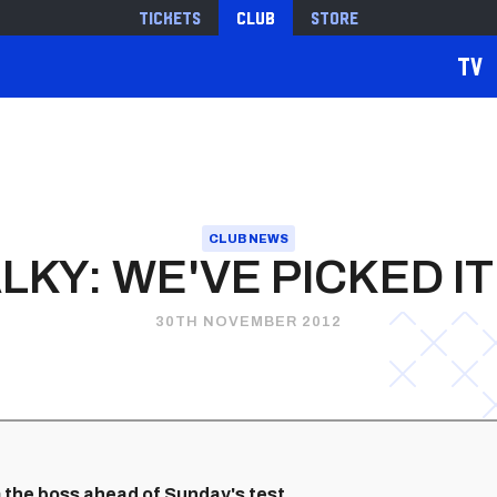
Tickets
Club
Store
TV
CLUB NEWS
LKY: WE'VE PICKED IT
30TH NOVEMBER 2012
 the boss ahead of Sunday's test.