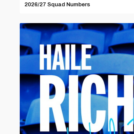
2026/27 Squad Numbers