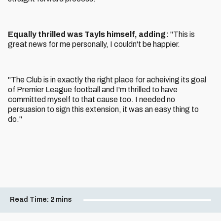
Equally thrilled was Tayls himself, adding:
"This is
great news for me personally, I couldn't be happier.
"The Club is in exactly the right place for acheiving its goal
of Premier League football and I'm thrilled to have
committed myself to that cause too. I needed no
persuasion to sign this extension, it was an easy thing to
do."
Read Time:
2 mins