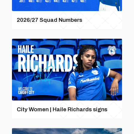
2026/27 Squad Numbers
City Women | Haile Richards signs