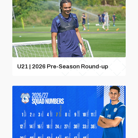
U21 | 2026 Pre-Season Round-up