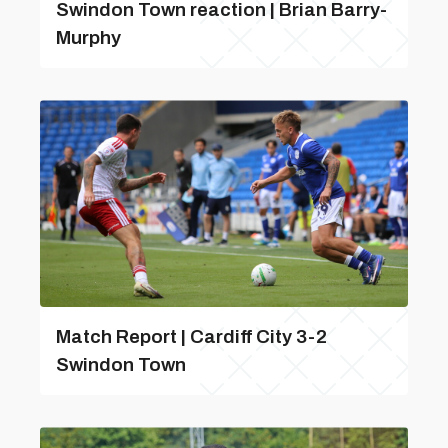
Swindon Town reaction | Brian Barry-
Murphy
Match Report | Cardiff City 3-2
Swindon Town