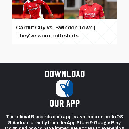
Cardiff City vs. Swindon Town |
They've worn both shirts
Download
our app
The official Bluebirds club app is available on both iOS
& Android directly from the App Store & Google Play.
Download now to have immediate access to everything