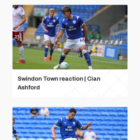
Swindon Town reaction | Cian
Ashford