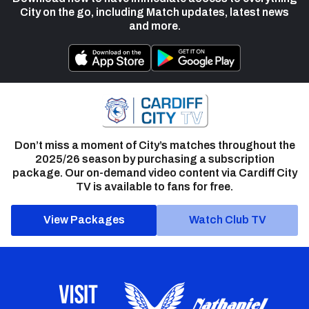
City on the go, including Match updates, latest news
and more.
Don’t miss a moment of City’s matches throughout the
2025/26 season by purchasing a subscription
package. Our on-demand video content via Cardiff City
TV is available to fans for free.
View Packages
Watch Club TV