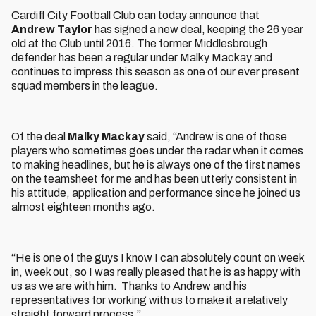
Cardiff City Football Club can today announce that
Andrew Taylor
has signed a new deal, keeping the 26 year
old at the Club until 2016. The former Middlesbrough
defender has been a regular under Malky Mackay and
continues to impress this season as one of our ever present
squad members in the league.
Of the deal
Malky Mackay
said, “Andrew is one of those
players who sometimes goes under the radar when it comes
to making headlines, but he is always one of the first names
on the teamsheet for me and has been utterly consistent in
his attitude, application and performance since he joined us
almost eighteen months ago.
“He is one of the guys I know I can absolutely count on week
in, week out, so I was really pleased that he is as happy with
us as we are with him. Thanks to Andrew and his
representatives for working with us to make it a relatively
straight forward process.”