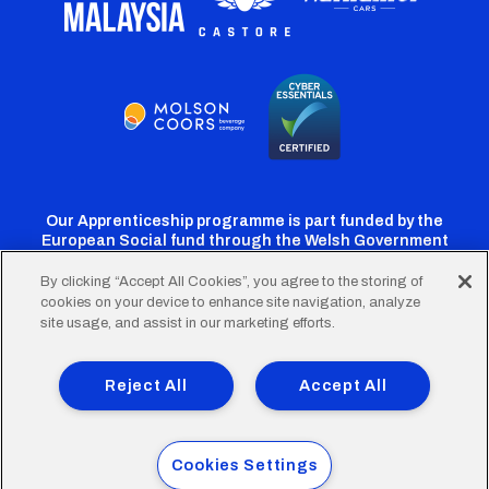
Our Apprenticeship programme is part funded by the
European Social fund through the Welsh Government
By clicking “Accept All Cookies”, you agree to the storing of
cookies on your device to enhance site navigation, analyze
Cardiff
Cardiff
Cardiff
Cardiff
Cardiff
site usage, and assist in our marketing efforts.
FC
FC
FC
FC
FC
Footer
Twitter
Facebook
Instagram
YouTube
TikTok
Terms of Use
Accessibility
Company Details
Reject All
Accept All
Privacy Policy
Cookie Policy
menu
© 2026 Cardiff City Football Club Ltd.
Cookies Settings