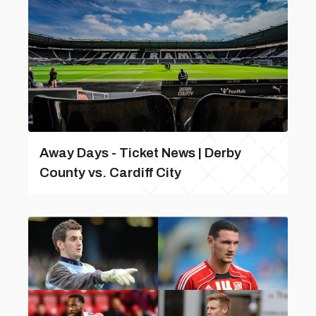
Away Days - Ticket News | Derby
County vs. Cardiff City