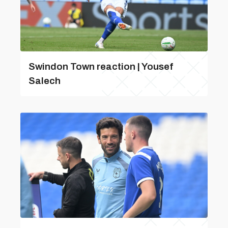
Swindon Town reaction | Yousef
Salech