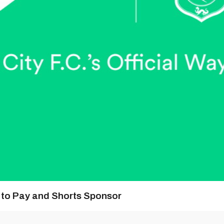
y to Pay and Shorts Sponsor