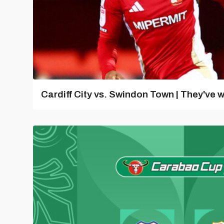
Cardiff City vs. Swindon Town | They've w