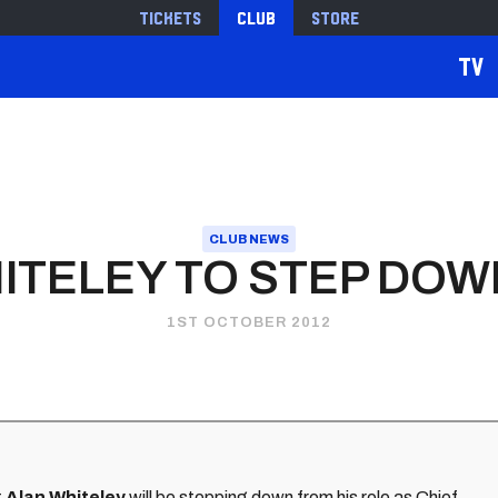
Tickets
Club
Store
TV
CLUB NEWS
ITELEY TO STEP DOW
1ST OCTOBER 2012
t
Alan Whiteley
will be stepping down from his role as Chief