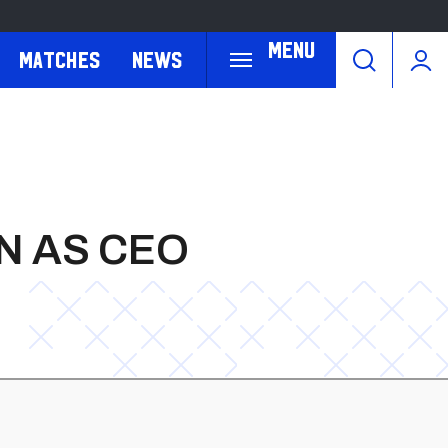
Menu
Matches
News
N AS CEO