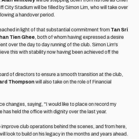
f City Stadium will be filled by Simon Lim, who will take over
llowing a handover period.
ached in light of that substantial commitment from
Tan Sri
han Tien Ghee
, both of whom having expressed a desire
ent over the day to day running of the club. Simon Lim's
eve this with stability now having been achieved off the
rd of directors to ensure a smooth transition at the club,
ard Thompson
will also take on the role of Financial
ce changes, saying, "I would like to place on record my
 has held the office with dignity over the last year.
o improve club operations behind the scenes, and from here,
ill look to build on his legacy in the months and years ahead.