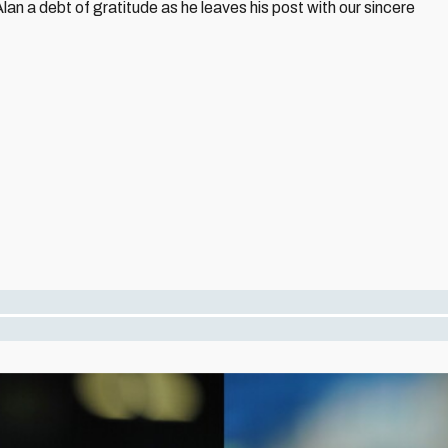
lan a debt of gratitude as he leaves his post with our sincere