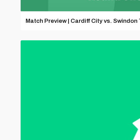
Match Preview | Cardiff City vs. Swindon