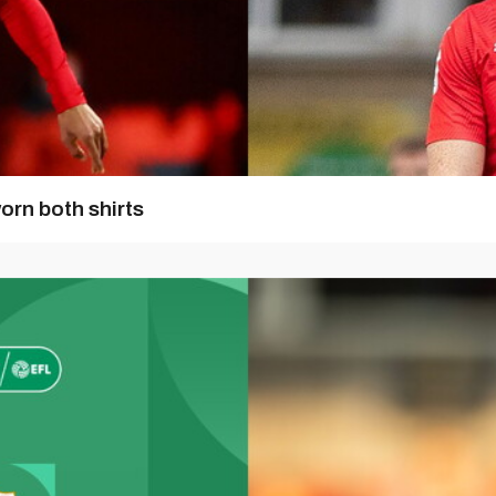
orn both shirts