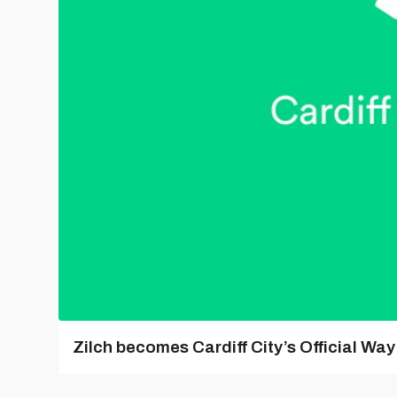
Zilch becomes Cardiff City’s Official Wa