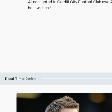
All connected to Cardiff City Football Club owe A
best wishes."
Read Time:
2 mins