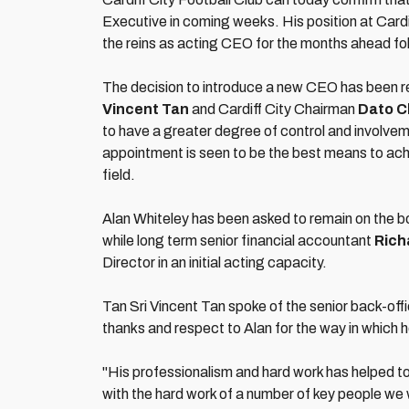
Executive in coming weeks. His position at Cardif
the reins as acting CEO for the months ahead fo
The decision to introduce a new CEO has been re
Vincent Tan
and Cardiff City Chairman
Dato C
to have a greater degree of control and involvem
appointment is seen to be the best means to achi
field.
Alan Whiteley has been asked to remain on the boa
while long term senior financial accountant
Rich
Director in an initial acting capacity.
Tan Sri Vincent Tan spoke of the senior back-offi
thanks and respect to Alan for the way in which he
"His professionalism and hard work has helped t
with the hard work of a number of key people we w