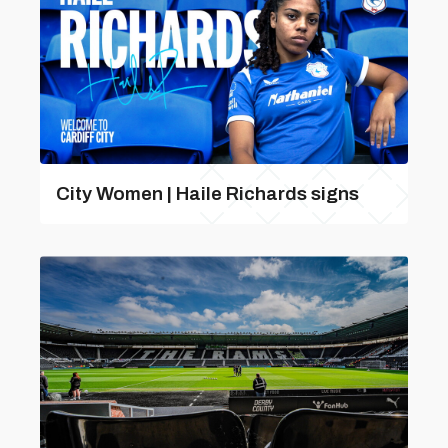
City Women | Haile Richards signs