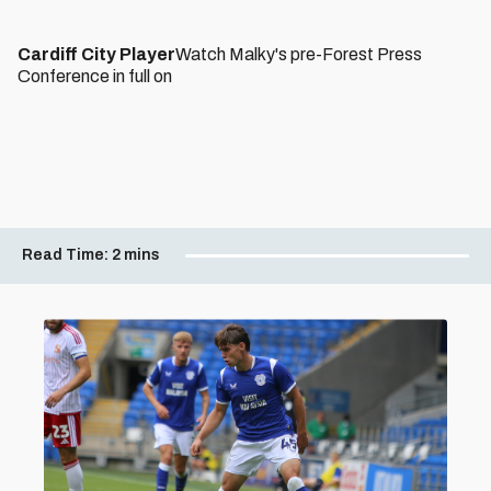
Cardiff City Player
Watch Malky's pre-Forest Press
Conference in full on
Read Time:
2 mins