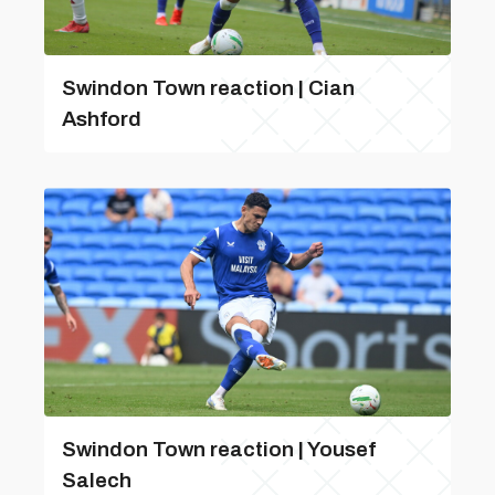
Swindon Town reaction | Cian
Ashford
Swindon Town reaction | Yousef
Salech