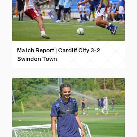
Match Report | Cardiff City 3-2
Swindon Town