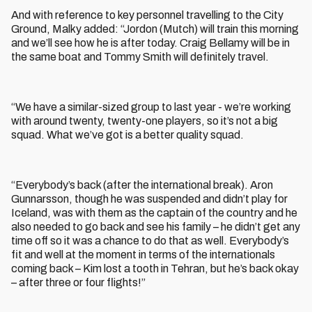
And with reference to key personnel travelling to the City
Ground, Malky added: “Jordon (Mutch) will train this morning
and we’ll see how he is after today. Craig Bellamy will be in
the same boat and Tommy Smith will definitely travel.
“We have a similar-sized group to last year - we’re working
with around twenty, twenty-one players, so it’s not a big
squad. What we’ve got is a better quality squad.
“Everybody’s back (after the international break). Aron
Gunnarsson, though he was suspended and didn’t play for
Iceland, was with them as the captain of the country and he
also needed to go back and see his family – he didn’t get any
time off so it was a chance to do that as well. Everybody’s
fit and well at the moment in terms of the internationals
coming back – Kim lost a tooth in Tehran, but he’s back okay
– after three or four flights!”