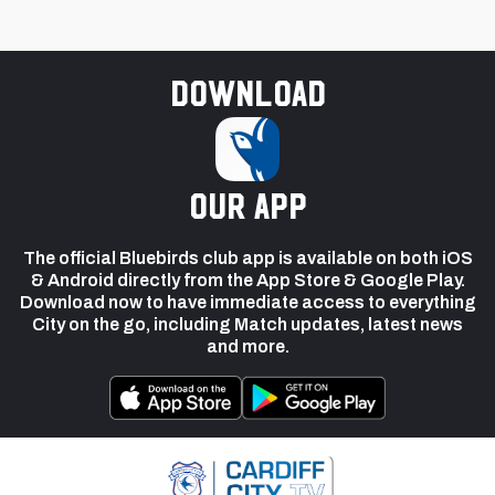
Download
our app
The official Bluebirds club app is available on both iOS
& Android directly from the App Store & Google Play.
Download now to have immediate access to everything
City on the go, including Match updates, latest news
and more.