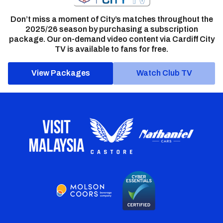
Don’t miss a moment of City’s matches throughout the
2025/26 season by purchasing a subscription
package. Our on-demand video content via Cardiff City
TV is available to fans for free.
View Packages
Watch Club TV