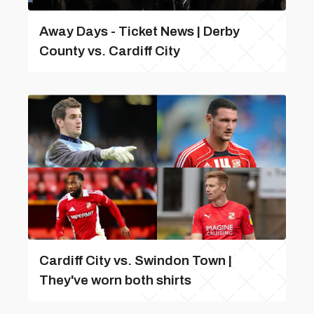
Away Days - Ticket News | Derby
County vs. Cardiff City
Cardiff City vs. Swindon Town |
They've worn both shirts