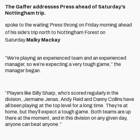
The Gaffer addresses Press ahead of Saturday's
Nottingham trip.
spoke to the waiting Press throng on Friday morning ahead
of his side's trip north to Nottingham Forest on
Saturday.
Malky Mackay
“We’re playing an experienced team and an experienced
manager, so we’re expecting a very tough game,” the
manager began.
“Players like Billy Sharp, who’s scored regularly in the
division, Jermaine Jenas, Andy Reid and Danny Collins have
all been playing at the top level for a long time. They’re at
home, but they’ll expect a tough game. Both teams are up
there at the moment, and in this division on any given day,
anyone can beat anyone.”