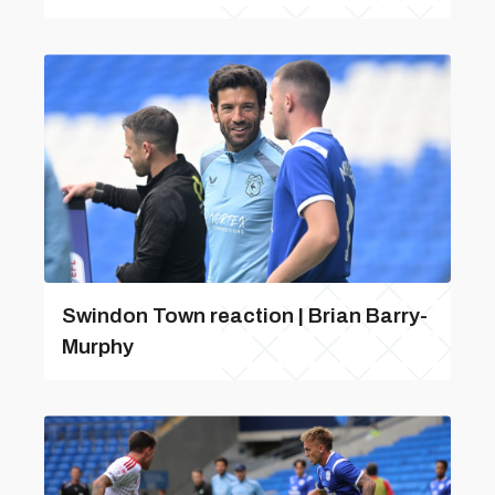
Swindon Town reaction | Brian Barry-
Murphy