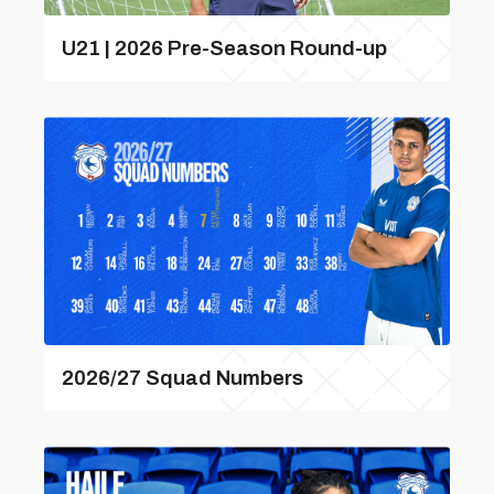
U21 | 2026 Pre-Season Round-up
2026/27 Squad Numbers