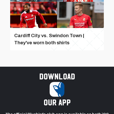
Cardiff City vs. Swindon Town |
They've worn both shirts
Download
our app