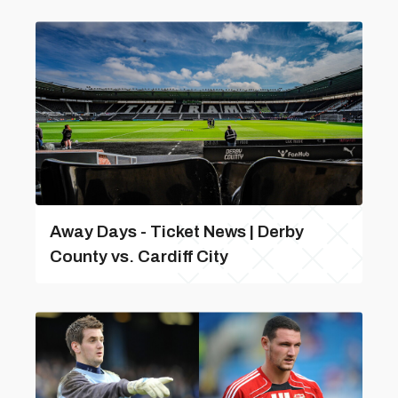
Away Days - Ticket News | Derby
County vs. Cardiff City