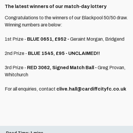
The latest winners of our match-day lottery
Congratulations to the winners of our Blackpool 50/50 draw.
Winning numbers are below:
1st Prize -
BLUE 0651, £952 -
Geraint Morgan, Bridgend
2nd Prize -
BLUE 1545, £95 - UNCLAIMED!!
3rd Prize -
RED 3062, Signed Match Ball -
Greg Provan,
Whitchurch
For all enquiries, contact
clive.hall@cardiffcityfc.co.uk