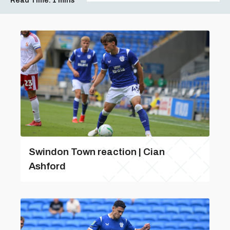
Read Time:
1 mins
Swindon Town reaction | Cian
Ashford