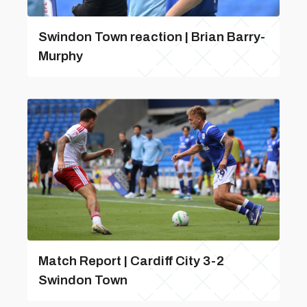
Swindon Town reaction | Brian Barry-
Murphy
Match Report | Cardiff City 3-2
Swindon Town