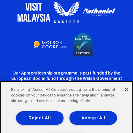
Our Apprenticeship programme is part funded by the
European Social fund through the Welsh Government
By clicking “Accept All Cookies”, you agree to the storing of
cookies on your device to enhance site navigation, analyze
Cardiff
Cardiff
Cardiff
Cardiff
Cardiff
site usage, and assist in our marketing efforts.
FC
FC
FC
FC
FC
Footer
Twitter
Facebook
Instagram
YouTube
TikTok
Terms of Use
Accessibility
Company Details
Reject All
Accept All
Privacy Policy
Cookie Policy
menu