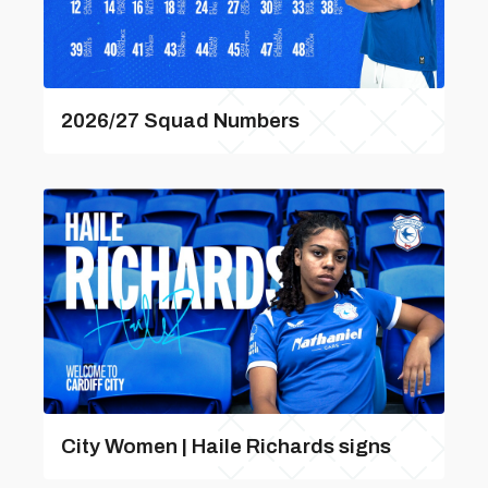
2026/27 Squad Numbers
City Women | Haile Richards signs