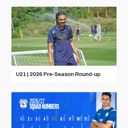
U21 | 2026 Pre-Season Round-up