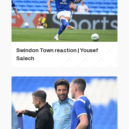
Swindon Town reaction | Yousef
Salech