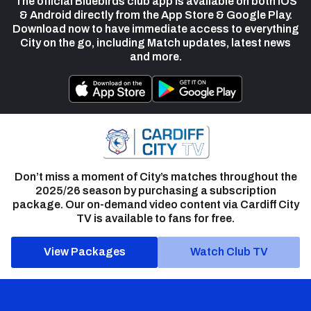
The official Bluebirds club app is available on both iOS
& Android directly from the App Store & Google Play.
Download now to have immediate access to everything
City on the go, including Match updates, latest news
and more.
Don’t miss a moment of City’s matches throughout the
2025/26 season by purchasing a subscription
package. Our on-demand video content via Cardiff City
TV is available to fans for free.
View Packages
Watch Club TV