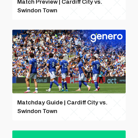
Match Preview | Cardiff City vs.
Swindon Town
Matchday Guide | Cardiff City vs.
Swindon Town