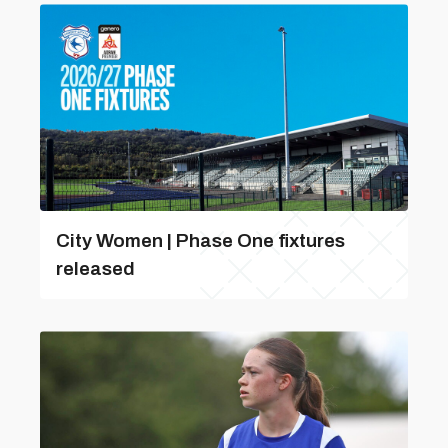
City Women | Phase One fixtures
released