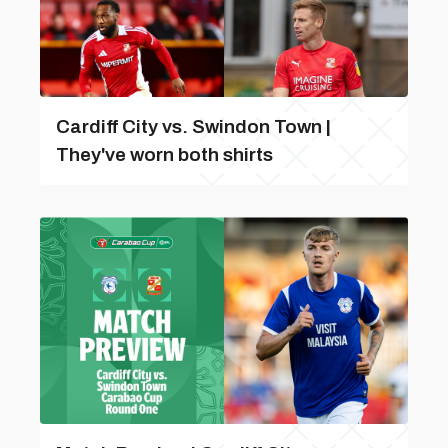
Cardiff City vs. Swindon Town |
They've worn both shirts