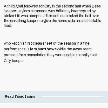
A third goal followed for City in the second half when Bees
‘keeper Taylor’s clearance was brilliantly intercepted by
striker Hill who composed himself and dinked the ball over
the onrushing keeper to give the home side an unassailable
lead.
who kept his first clean sheet of the season in a fine
performance.
Liam Matthews
While the away team
pressed for a consolation they were unable to really test
City ‘keeper
Read Time:
1 mins