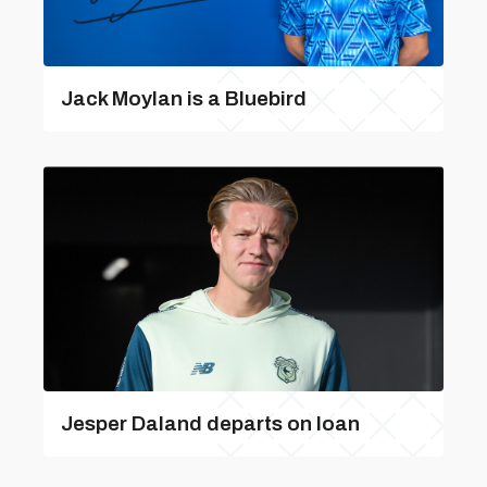
Jack Moylan is a Bluebird
Jesper Daland departs on loan