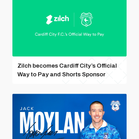
Zilch becomes Cardiff City’s Official
Way to Pay and Shorts Sponsor