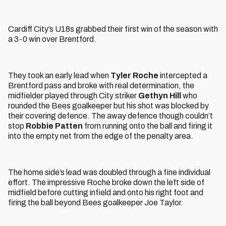
Cardiff City’s U18s grabbed their first win of the season with
a 3-0 win over Brentford.
They took an early lead when
Tyler Roche
intercepted a
Brentford pass and broke with real determination, the
midfielder played through City striker
Gethyn Hill
who
rounded the Bees goalkeeper but his shot was blocked by
their covering defence. The away defence though couldn’t
stop
Robbie Patten
from running onto the ball and firing it
into the empty net from the edge of the penalty area.
The home side’s lead was doubled through a fine individual
effort. The impressive Roche broke down the left side of
midfield before cutting infield and onto his right foot and
firing the ball beyond Bees goalkeeper Joe Taylor.