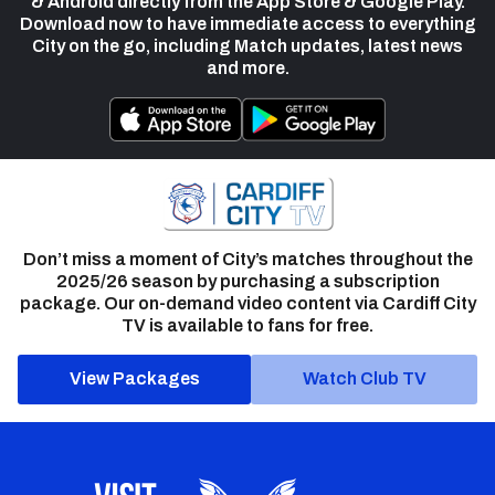
& Android directly from the App Store & Google Play.
Download now to have immediate access to everything
City on the go, including Match updates, latest news
and more.
Don’t miss a moment of City’s matches throughout the
2025/26 season by purchasing a subscription
package. Our on-demand video content via Cardiff City
TV is available to fans for free.
View Packages
Watch Club TV