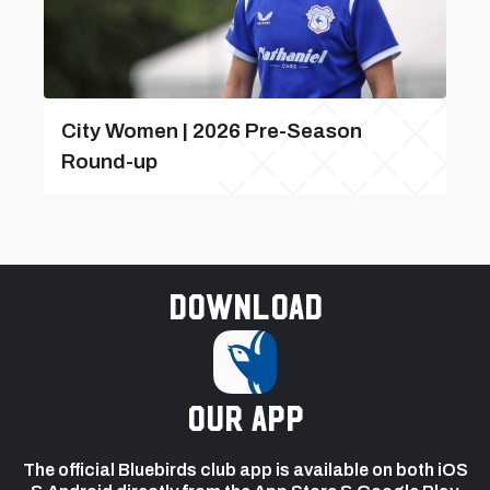
City Women | 2026 Pre-Season
Round-up
Download
our app
The official Bluebirds club app is available on both iOS