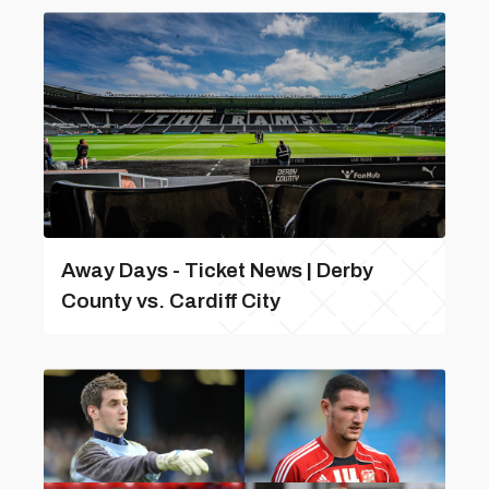
Away Days - Ticket News | Derby
County vs. Cardiff City