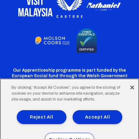
Our Apprenticeship programme is part funded by the
European Social fund through the Welsh Government
By clicking “Accept All Cookies”, you agree to the storing of
cookies on your device to enhance site navigation, analyze
Cardiff
Cardiff
Cardiff
Cardiff
Cardiff
site usage, and assist in our marketing efforts.
FC
FC
FC
FC
FC
Footer
Twitter
Facebook
Instagram
YouTube
TikTok
Terms of Use
Accessibility
Company Details
Reject All
Accept All
Privacy Policy
Cookie Policy
menu
© 2026 Cardiff City Football Club Ltd.