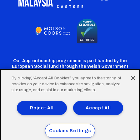
Our Apprenticeship programme is part funded by the
European Social fund through the Welsh Government
By clicking “Accept All Cookies”, you agree to the storing of
cookies on your device to enhance site navigation, analyze
Cardiff
Cardiff
Cardiff
Cardiff
Cardiff
site usage, and assist in our marketing efforts.
FC
FC
FC
FC
FC
Footer
Twitter
Facebook
Instagram
YouTube
TikTok
Terms of Use
Accessibility
Company Details
Reject All
Accept All
Privacy Policy
Cookie Policy
menu
© 2026 Cardiff City Football Club Ltd.
Cookies Settings