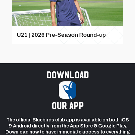
U21 | 2026 Pre-Season Round-up
Download
our app
The official Bluebirds club app is available on both iOS
& Android directly from the App Store & Google Play.
Download now to have immediate access to everything