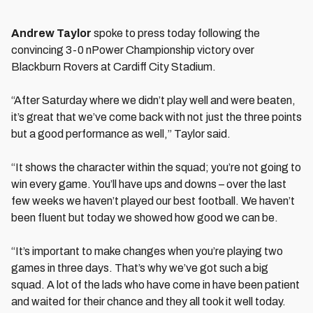
Andrew Taylor
spoke to press today following the
convincing 3-0 nPower Championship victory over
Blackburn Rovers at Cardiff City Stadium.
“After Saturday where we didn’t play well and were beaten,
it’s great that we’ve come back with not just the three points
but a good performance as well,” Taylor said.
“It shows the character within the squad; you’re not going to
win every game. You’ll have ups and downs – over the last
few weeks we haven’t played our best football. We haven’t
been fluent but today we showed how good we can be.
“It’s important to make changes when you’re playing two
games in three days. That’s why we’ve got such a big
squad. A lot of the lads who have come in have been patient
and waited for their chance and they all took it well today.