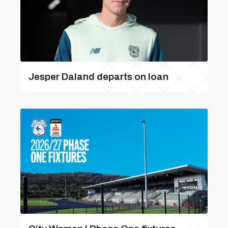
Jesper Daland departs on loan