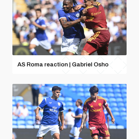
AS Roma reaction | Gabriel Osho