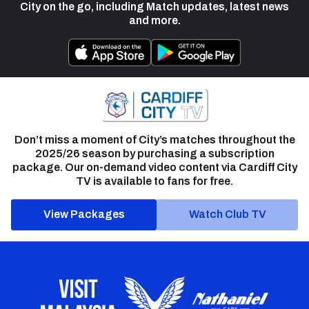
City on the go, including Match updates, latest news
and more.
Don’t miss a moment of City’s matches throughout the
2025/26 season by purchasing a subscription
package. Our on-demand video content via Cardiff City
TV is available to fans for free.
View Packages
Watch Club TV