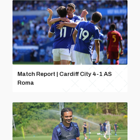
Match Report | Cardiff City 4-1 AS
Roma