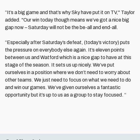
“It’s a big game and that’s why Sky have put it on TV," Taylor
added. "Our win today though means we’ve got a nice big
gap now – Saturday will not be the be-all and end-all.
“Especially after Saturday’s defeat, (today’s victory) puts
the pressure on everybody else again. It’s eleven points
between us and Watford which is a nice gap to have at this
stage of the season. It sets us up nicely. We’ve put
ourselves in a position where we don’t need to worry about
other teams. We just need to focus on what we need to do
and win our games. We’ve given ourselves a fantastic
opportunity but it’s up to us as a group to stay focused. “