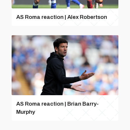
AS Roma reaction | Alex Robertson
AS Roma reaction | Brian Barry-
Murphy