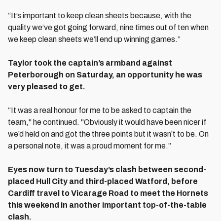
“It’s important to keep clean sheets because, with the
quality we’ve got going forward, nine times out of ten when
we keep clean sheets we’ll end up winning games.”
Taylor took the captain’s armband against
Peterborough on Saturday, an opportunity he was
very pleased to get.
“It was a real honour for me to be asked to captain the
team," he continued. "Obviously it would have been nicer if
we’d held on and got the three points but it wasn’t to be. On
a personal note, it was a proud moment for me.”
Eyes now turn to Tuesday’s clash between second-
placed Hull City and third-placed Watford, before
Cardiff travel to Vicarage Road to meet the Hornets
this weekend in another important top-of-the-table
clash.