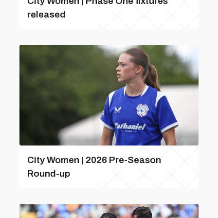
City Women | Phase One fixtures
released
City Women | 2026 Pre-Season
Round-up