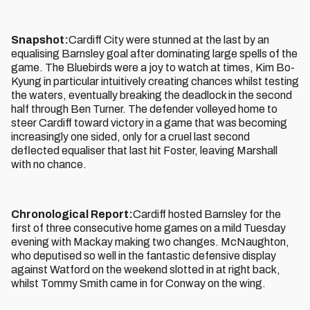
Snapshot:
Cardiff City were stunned at the last by an
equalising Barnsley goal after dominating large spells of the
game. The Bluebirds were a joy to watch at times, Kim Bo-
Kyung in particular intuitively creating chances whilst testing
the waters, eventually breaking the deadlock in the second
half through Ben Turner. The defender volleyed home to
steer Cardiff toward victory in a game that was becoming
increasingly one sided, only for a cruel last second
deflected equaliser that last hit Foster, leaving Marshall
with no chance.
Chronological Report:
Cardiff hosted Barnsley for the
first of three consecutive home games on a mild Tuesday
evening with Mackay making two changes. McNaughton,
who deputised so well in the fantastic defensive display
against Watford on the weekend slotted in at right back,
whilst Tommy Smith came in for Conway on the wing.