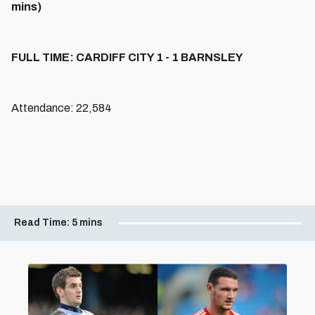
mins)
FULL TIME: CARDIFF CITY 1 - 1 BARNSLEY
Attendance: 22,584
Read Time:
5 mins