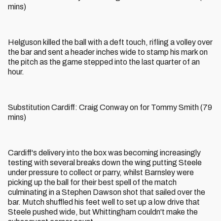
mins)
Helguson killed the ball with a deft touch, rifling a volley over
the bar and sent a header inches wide to stamp his mark on
the pitch as the game stepped into the last quarter of an
hour.
Substitution Cardiff: Craig Conway on for Tommy Smith (79
mins)
Cardiff's delivery into the box was becoming increasingly
testing with several breaks down the wing putting Steele
under pressure to collect or parry, whilst Barnsley were
picking up the ball for their best spell of the match
culminating in a Stephen Dawson shot that sailed over the
bar. Mutch shuffled his feet well to set up a low drive that
Steele pushed wide, but Whittingham couldn't make the