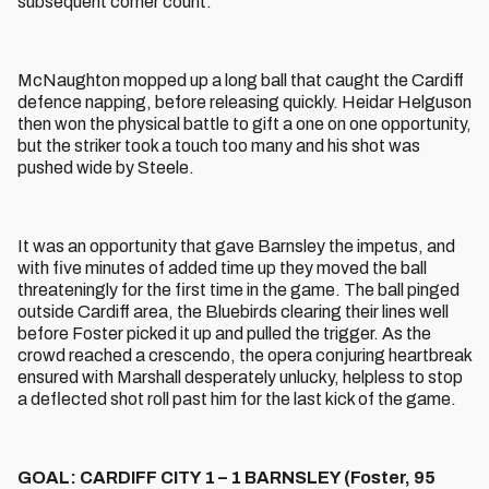
subsequent corner count.
McNaughton mopped up a long ball that caught the Cardiff
defence napping, before releasing quickly. Heidar Helguson
then won the physical battle to gift a one on one opportunity,
but the striker took a touch too many and his shot was
pushed wide by Steele.
It was an opportunity that gave Barnsley the impetus, and
with five minutes of added time up they moved the ball
threateningly for the first time in the game. The ball pinged
outside Cardiff area, the Bluebirds clearing their lines well
before Foster picked it up and pulled the trigger. As the
crowd reached a crescendo, the opera conjuring heartbreak
ensured with Marshall desperately unlucky, helpless to stop
a deflected shot roll past him for the last kick of the game.
GOAL: CARDIFF CITY 1 – 1 BARNSLEY (Foster, 95