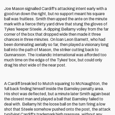
Joe Mason signalled Cardiff's attacking intent early with a
good run down the right, but no support meant his square
ball was fruitless. Smith then upped the ante on the minute
mark with a fierce thirty yard drive that stung the gloves of
Tykes ‘keeper Steele. A dipping Bellamy volley from the far
corner of the box that dropped wide then made it three
chances in three minutes. On loan Leon Barnett, who had
been dominating aerially so far, then played a visionary long
ball into the path of Mason, the striker cutting back to
Gunnarsson. The Icelandic International was afforded too
much time on the edge of the Tykes' box, but could only
drag his shot wide of the near post.
A Cardiff break led to Mutch squaring to McNaughton, the
full back finding himself inside the Barnsley penalty area.
His shot was deflected, but a minute later Smith again beat
the closest man and played a ball that Barnsley failed to
deal with. Bellamy hit the loose ball on the turn firing a low
shot that Steele somehow pushed onto the post, the attack
typifying Cardiff's trademark high pressure, without any