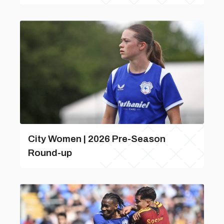
City Women | 2026 Pre-Season
Round-up