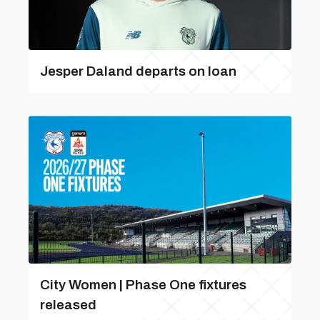
Jesper Daland departs on loan
City Women | Phase One fixtures
released