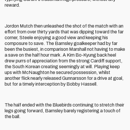
reward.
Jordon Mutch then unleashed the shot of the match with an
effort from over thirty yards that was dipping toward the far
corner, Steele enjoying a good view and keeping his
composure to save. The Barnsley goalkeeper had by far
been the busiest, in comparison Marshall not having to make
a save on the half hour mark. A Kim Bo-Kyung back heel
drew purrs of appreciation from the strong Cardiff support,
the South Korean creating seemingly at will. Playing keep
ups with McNaughton he secured possession, whilst
another flick nearly released Gunnarsson for a drive at goal,
but for a timely interception by Bobby Hassell.
The half ended with the Bluebirds continuing to stretch their
legs going forward, Barnsley barely registering a touch of
the ball.