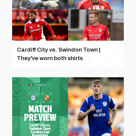
Cardiff City vs. Swindon Town |
They've worn both shirts