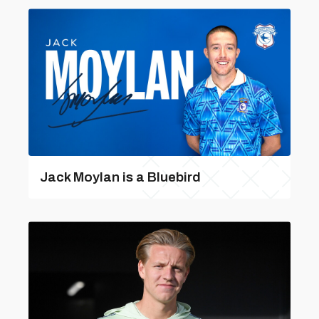
Jack Moylan is a Bluebird