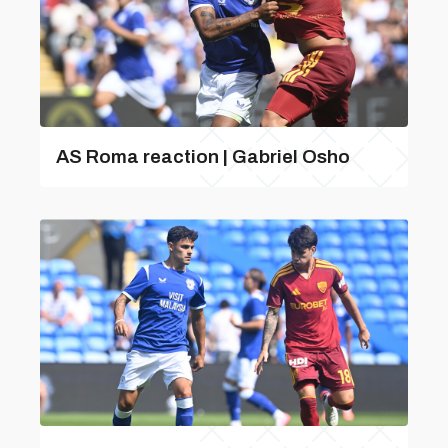
AS Roma reaction | Gabriel Osho