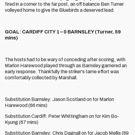
fired in a corner to the far post, an off balance Ben Turner
volleyed home to give the Bluebirds a deserved lead.
GOAL: CARDIFF CITY 1 – 0 BARNSLEY (Turner, 59
mins)
The hosts had to be wary of conceding after scoring, with
Marlon Harewood played through as Barnsley garnered an
early response. Thankfully the striker's tame effort was
comfortably collected by Marshall.
Substitution Barnsley: Jason Scotland on for Marlon
Harewood (66 mins)
Substitution Cardiff: Peter Whittingham on for Kim Bo-
Kyung (67 mins)
Substitution Barnsley: Chris Dagnall on for Jacob Mellis (69