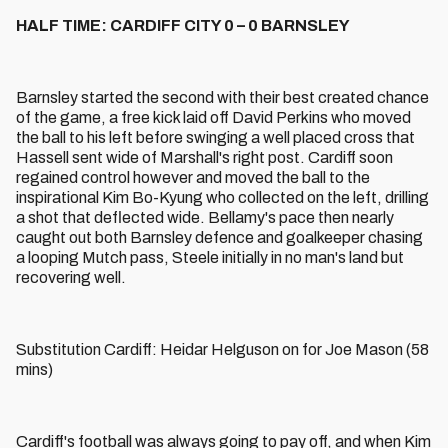
HALF TIME: CARDIFF CITY 0 – 0 BARNSLEY
Barnsley started the second with their best created chance
of the game, a free kick laid off David Perkins who moved
the ball to his left before swinging a well placed cross that
Hassell sent wide of Marshall's right post. Cardiff soon
regained control however and moved the ball to the
inspirational Kim Bo-Kyung who collected on the left, drilling
a shot that deflected wide. Bellamy's pace then nearly
caught out both Barnsley defence and goalkeeper chasing
a looping Mutch pass, Steele initially in no man's land but
recovering well.
Substitution Cardiff: Heidar Helguson on for Joe Mason (58
mins)
Cardiff's football was always going to pay off, and when Kim