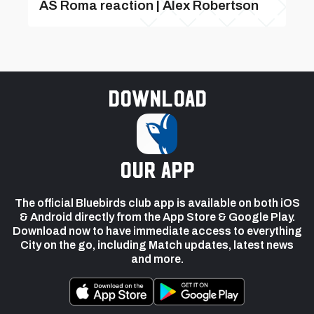
AS Roma reaction | Alex Robertson
Download
our app
The official Bluebirds club app is available on both iOS
& Android directly from the App Store & Google Play.
Download now to have immediate access to everything
City on the go, including Match updates, latest news
and more.