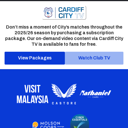
Don’t miss a moment of City’s matches throughout the
2025/26 season by purchasing a subscription
package. Our on-demand video content via Cardiff City
TV is available to fans for free.
View Packages
Watch Club TV