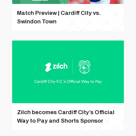
Match Preview | Cardiff City vs.
Swindon Town
Zilch becomes Cardiff City’s Official
Way to Pay and Shorts Sponsor