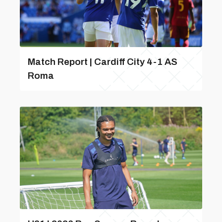
Match Report | Cardiff City 4-1 AS
Roma