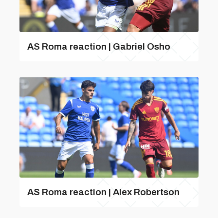
AS Roma reaction | Gabriel Osho
AS Roma reaction | Alex Robertson