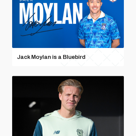
Jack Moylan is a Bluebird