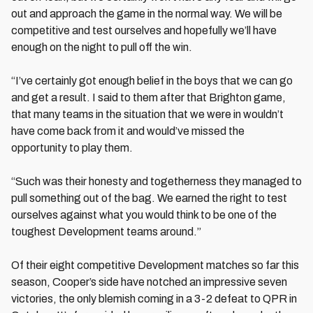
out and approach the game in the normal way. We will be
competitive and test ourselves and hopefully we’ll have
enough on the night to pull off the win.
“I’ve certainly got enough belief in the boys that we can go
and get a result. I said to them after that Brighton game,
that many teams in the situation that we were in wouldn’t
have come back from it and would’ve missed the
opportunity to play them.
“Such was their honesty and togetherness they managed to
pull something out of the bag. We earned the right to test
ourselves against what you would think to be one of the
toughest Development teams around.”
Of their eight competitive Development matches so far this
season, Cooper’s side have notched an impressive seven
victories, the only blemish coming in a 3-2 defeat to QPR in