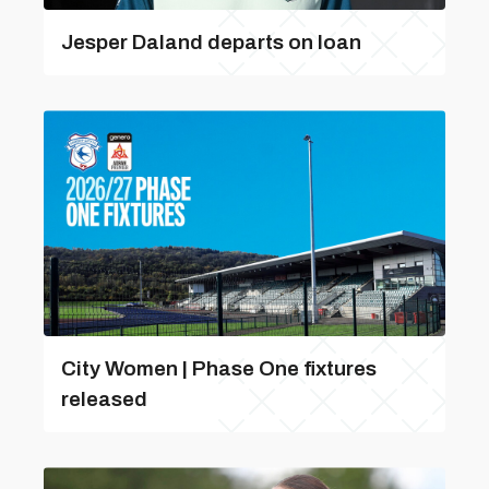
Jesper Daland departs on loan
City Women | Phase One fixtures
released