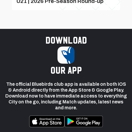
U21 | 2026 Pre-Season Round-up
Download
our app
The official Bluebirds club app is available on both iOS
& Android directly from the App Store & Google Play.
Download now to have immediate access to everything
City on the go, including Match updates, latest news
and more.