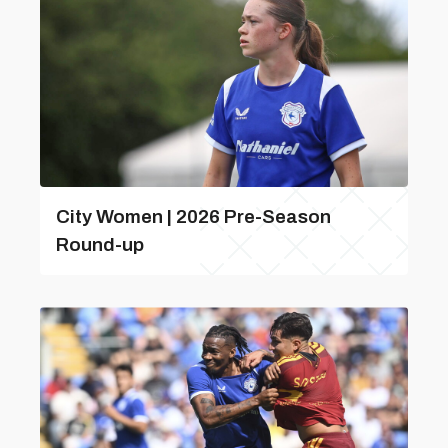
City Women | 2026 Pre-Season
Round-up