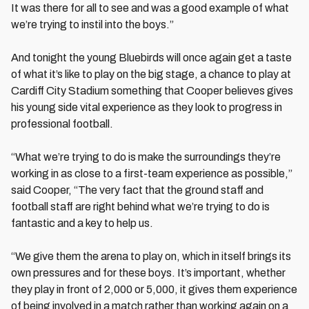
It was there for all to see and was a good example of what
we’re trying to instil into the boys.”
And tonight the young Bluebirds will once again get a taste
of what it’s like to play on the big stage, a chance to play at
Cardiff City Stadium something that Cooper believes gives
his young side vital experience as they look to progress in
professional football.
“What we’re trying to do is make the surroundings they’re
working in as close to a first-team experience as possible,”
said Cooper, “The very fact that the ground staff and
football staff are right behind what we’re trying to do is
fantastic and a key to help us.
“We give them the arena to play on, which in itself brings its
own pressures and for these boys. It’s important, whether
they play in front of 2,000 or 5,000, it gives them experience
of being involved in a match rather than working again on a