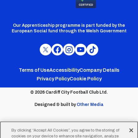
Our Apprenticeship programme is part funded by the
European Social fund through the Welsh Government
Cardiff
Cardiff
Cardiff
Cardiff
Cardiff
FC
FC
FC
FC
FC
Footer
Twitter
Facebook
Instagram
YouTube
TikTok
Terms of Use
Accessibility
Company Details
Privacy Policy
Cookie Policy
menu
© 2026 Cardiff City Football Club Ltd.
Designed & built by
Other Media
By clicking “Accept All Cookies”, you agree to the storing of
cookies on your device to enhance site navigation, analyze