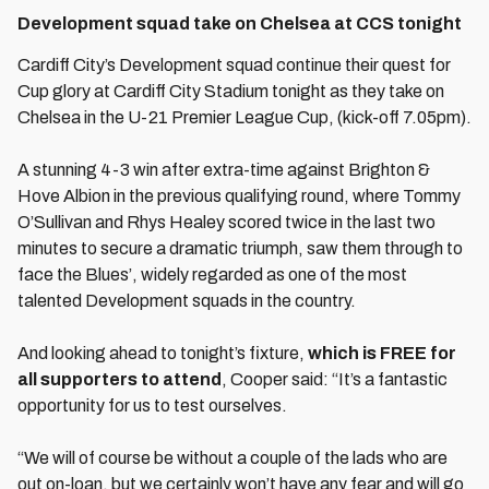
Development squad take on Chelsea at CCS tonight
Cardiff City’s Development squad continue their quest for
Cup glory at Cardiff City Stadium tonight as they take on
Chelsea in the U-21 Premier League Cup, (kick-off 7.05pm).
A stunning 4-3 win after extra-time against Brighton &
Hove Albion in the previous qualifying round, where Tommy
O’Sullivan and Rhys Healey scored twice in the last two
minutes to secure a dramatic triumph, saw them through to
face the Blues’, widely regarded as one of the most
talented Development squads in the country.
And looking ahead to tonight’s fixture,
which is FREE for
all supporters to attend
, Cooper said: “It’s a fantastic
opportunity for us to test ourselves.
“We will of course be without a couple of the lads who are
out on-loan, but we certainly won’t have any fear and will go