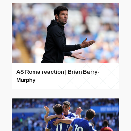
AS Roma reaction | Brian Barry-
Murphy