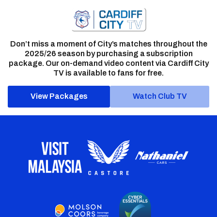
Don’t miss a moment of City’s matches throughout the
2025/26 season by purchasing a subscription
package. Our on-demand video content via Cardiff City
TV is available to fans for free.
View Packages
Watch Club TV