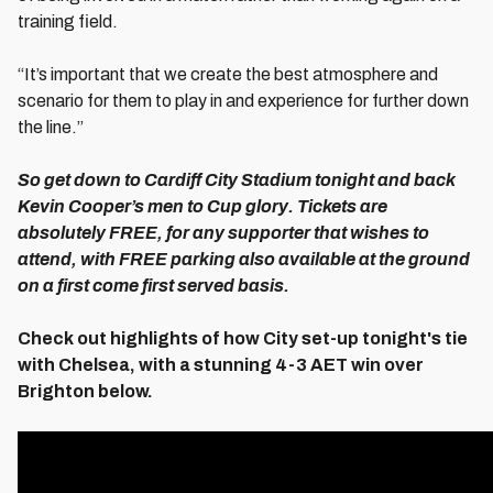
training field.
“It’s important that we create the best atmosphere and
scenario for them to play in and experience for further down
the line.”
So get down to Cardiff City Stadium tonight and back
Kevin Cooper’s men to Cup glory. Tickets are
absolutely FREE, for any supporter that wishes to
attend, with FREE parking also available at the ground
on a first come first served basis.
Check out highlights of how City set-up tonight's tie
with Chelsea, with a stunning 4-3 AET win over
Brighton below.