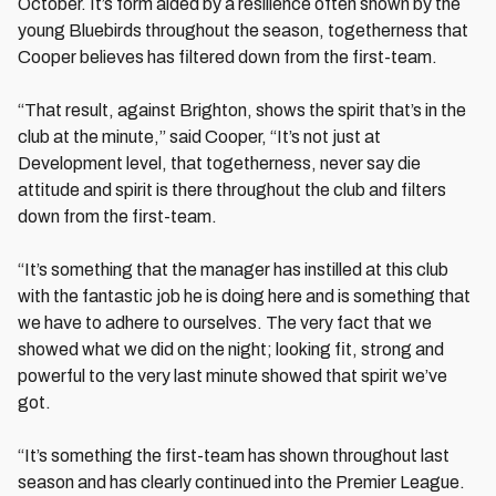
October. It’s form aided by a resilience often shown by the
young Bluebirds throughout the season, togetherness that
Cooper believes has filtered down from the first-team.
“That result, against Brighton, shows the spirit that’s in the
club at the minute,” said Cooper, “It’s not just at
Development level, that togetherness, never say die
attitude and spirit is there throughout the club and filters
down from the first-team.
“It’s something that the manager has instilled at this club
with the fantastic job he is doing here and is something that
we have to adhere to ourselves. The very fact that we
showed what we did on the night; looking fit, strong and
powerful to the very last minute showed that spirit we’ve
got.
“It’s something the first-team has shown throughout last
season and has clearly continued into the Premier League.