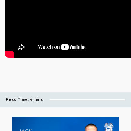
Read Time:
4 mins