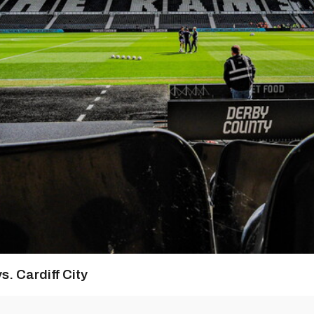
s. Cardiff City