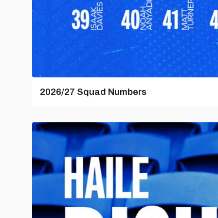
2026/27 Squad Numbers