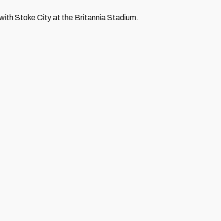
with Stoke City at the Britannia Stadium.