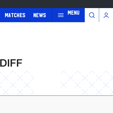
Menu
Matches
News
DIFF