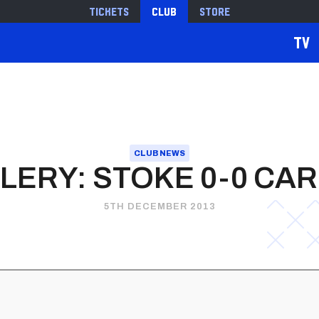
Tickets
Club
Store
TV
CLUB NEWS
LERY: STOKE 0-0 CAR
5TH DECEMBER 2013