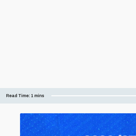
Read Time:
1 mins