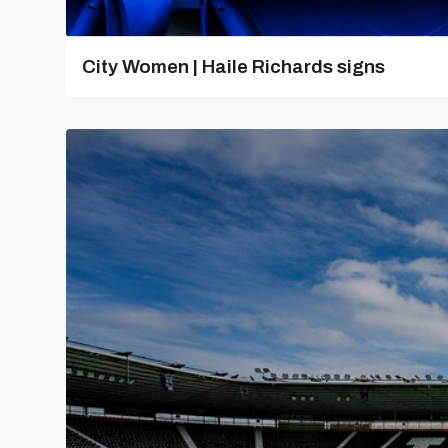
City Women | Haile Richards signs