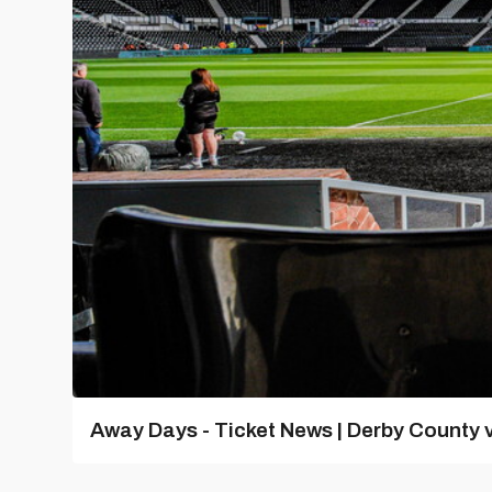
Away Days - Ticket News | Derby County v