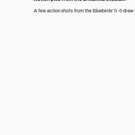
A few action shots from the Bluebirds' 0-0 draw 