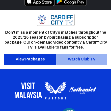
Don’t miss a moment of City’s matches throughout the
2025/26 season by purchasing a subscription
package. Our on-demand video content via Cardiff City
TV is available to fans for free.
View Packages
Watch Club TV