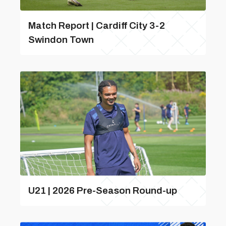
Match Report | Cardiff City 3-2
Swindon Town
U21 | 2026 Pre-Season Round-up