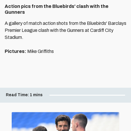
Action pics from the Bluebirds' clash with the
Gunners
A gallery of match action shots from the Bluebirds' Barclays
Premier League clash with the Gunners at Cardiff City
Stadium.
Pictures:
Mike Griffiths
Read Time:
1 mins