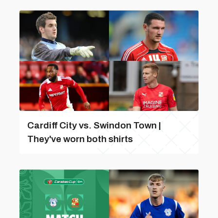
Cardiff City vs. Swindon Town |
They've worn both shirts