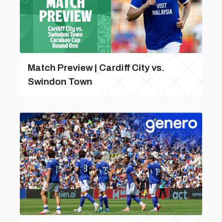
Match Preview | Cardiff City vs.
Swindon Town