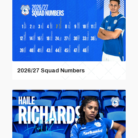
2026/27 Squad Numbers