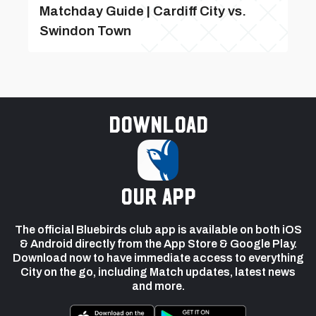
Matchday Guide | Cardiff City vs.
Swindon Town
Download
our app
The official Bluebirds club app is available on both iOS
& Android directly from the App Store & Google Play.
Download now to have immediate access to everything
City on the go, including Match updates, latest news
and more.