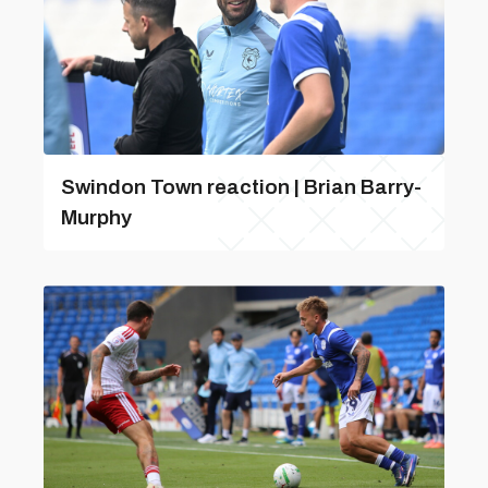
Swindon Town reaction | Brian Barry-
Murphy