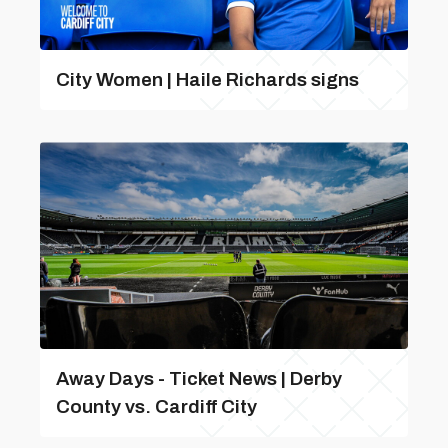
City Women | Haile Richards signs
Away Days - Ticket News | Derby
County vs. Cardiff City