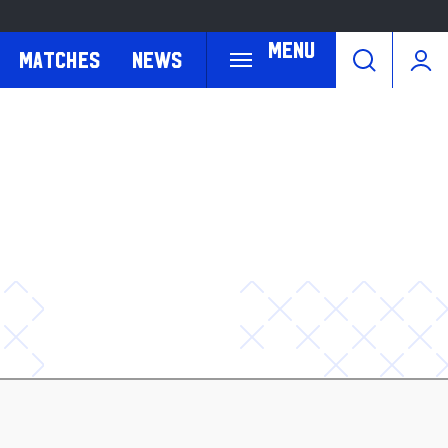
Menu
Matches
News