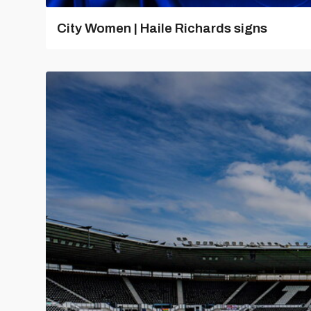
City Women | Haile Richards signs