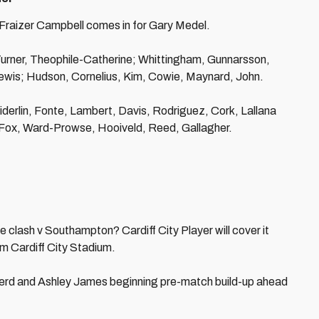
 Fraizer Campbell comes in for Gary Medel.
 Turner, Theophile-Catherine; Whittingham, Gunnarsson,
wis; Hudson, Cornelius, Kim, Cowie, Maynard, John.
erlin, Fonte, Lambert, Davis, Rodriguez, Cork, Lallana
Fox, Ward-Prowse, Hooiveld, Reed, Gallagher.
 clash v Southampton? Cardiff City Player will cover it
om Cardiff City Stadium.
erd and Ashley James beginning pre-match build-up ahead