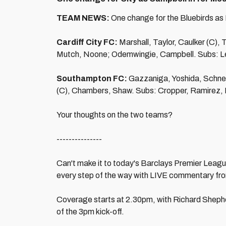
TEAM NEWS:
One change for the Bluebirds as
Cardiff City FC:
Marshall, Taylor, Caulker (C),
Mutch, Noone; Odemwingie, Campbell. Subs: Le
Southampton FC:
Gazzaniga, Yoshida, Schneid
(C), Chambers, Shaw. Subs: Cropper, Ramirez, 
Your thoughts on the two teams?
---------------
Can't make it to today's Barclays Premier League
every step of the way with LIVE commentary fr
Coverage starts at 2.30pm, with Richard Sheph
of the 3pm kick-off.