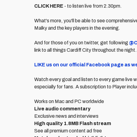
CLICK HERE
- to listen live from 2.30pm.
What's more, you'll be able to see comprehensive
Malky and the key players in the evening.
And for those of you on twitter, get following
@C
link to all things Cardiff City throughout the night
LIKE us on our official Facebook page as we
Watch every goal and listen to every game live w
especially for fans. A subscription to Player in
Works on Mac and PC worldwide
Live audio commentary
Exclusive news and interviews
High quality 1.8MB Flash stream
See all premium content ad free