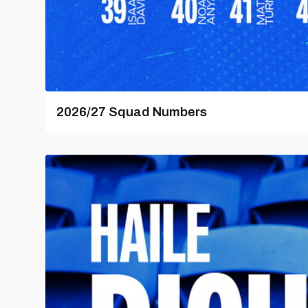
2026/27 Squad Numbers