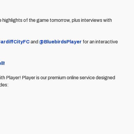
 highlights of the game tomorrow, plus interviews with
ardiffCityFC
and
@BluebirdsPlayer
for an interactive
.
ll!
ith Player! Player is our premium online service designed
cludes: