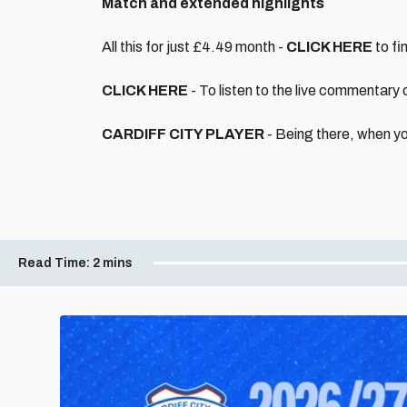
Match and extended highlights
All this for just £4.49 month -
CLICK HERE
to fi
CLICK HERE
- To listen to the live commentary
CARDIFF CITY PLAYER
- Being there, when yo
Read Time:
2 mins