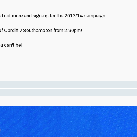
nd out more and sign-up for the 2013/14 campaign
 of Cardiff v Southampton from 2.30pm!
u can't be!