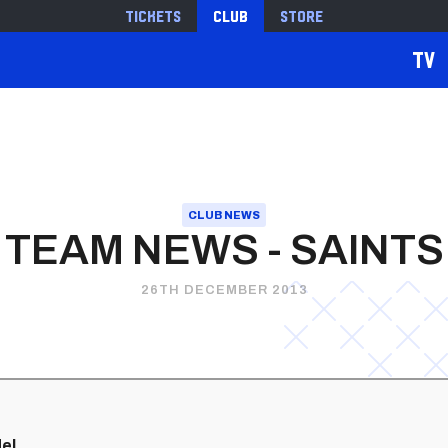
Tickets
Club
Store
TV
CLUB NEWS
TEAM NEWS - SAINTS
26TH DECEMBER 2013
el