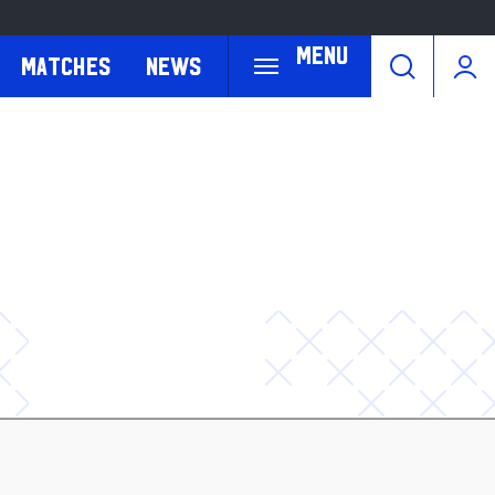
Menu
Matches
News