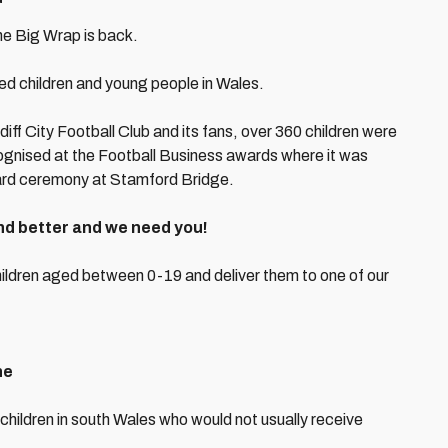
he Big Wrap is back.
d children and young people in Wales.
iff City Football Club and its fans, over 360 children were
gnised at the Football Business awards where it was
ard ceremony at Stamford Bridge.
nd better and we need you!
hildren aged between 0-19 and deliver them to one of our
ne
 children in south Wales who would not usually receive