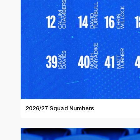
2026/27 Squad Numbers