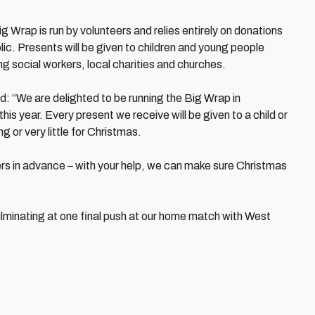
g Wrap is run by volunteers and relies entirely on donations
ic. Presents will be given to children and young people
ing social workers, local charities and churches.
: “We are delighted to be running the Big Wrap in
this year. Every present we receive will be given to a child or
 or very little for Christmas.
ers in advance – with your help, we can make sure Christmas
lminating at one final push at our home match with West