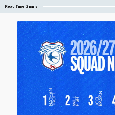
Read Time:
2 mins