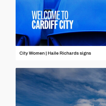
City Women | Haile Richards signs