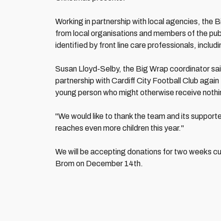
Working in partnership with local agencies, the Bi
from local organisations and members of the publ
identified by front line care professionals, includ
Susan Lloyd-Selby, the Big Wrap coordinator said
partnership with Cardiff City Football Club again 
young person who might otherwise receive nothing
"We would like to thank the team and its support
reaches even more children this year."
We will be accepting donations for two weeks cu
Brom on December 14th.