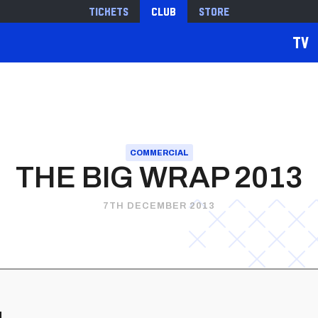
Tickets
Club
Store
TV
COMMERCIAL
THE BIG WRAP 2013
7TH DECEMBER 2013
d