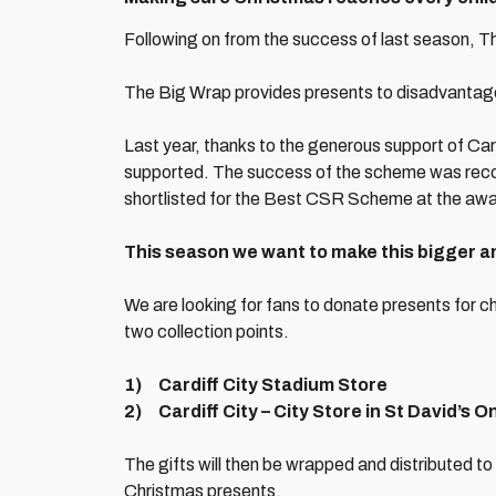
Following on from the success of last season, T
The Big Wrap provides presents to disadvantage
Last year, thanks to the generous support of Card
supported. The success of the scheme was reco
shortlisted for the Best CSR Scheme at the aw
This season we want to make this bigger a
We are looking for fans to donate presents for c
two collection points.
1) Cardiff City Stadium Store
2) Cardiff City – City Store in St David’s O
The gifts will then be wrapped and distributed to
Christmas presents.