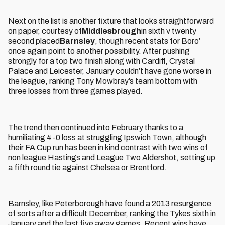
Next on the list is another fixture that looks straightforward
on paper, courtesy of
Middlesbrough
in sixth v twenty
second placed
Barnsley
, though recent stats for Boro’
once again point to another possibility. After pushing
strongly for a top two finish along with Cardiff, Crystal
Palace and Leicester, January couldn’t have gone worse in
the league, ranking Tony Mowbray’s team bottom with
three losses from three games played.
The trend then continued into February thanks to a
humiliating 4-0 loss at struggling Ipswich Town, although
their FA Cup run has been in kind contrast with two wins of
non league Hastings and League Two Aldershot, setting up
a fifth round tie against Chelsea or Brentford.
Barnsley, like Peterborough have found a 2013 resurgence
of sorts after a difficult December, ranking the Tykes sixth in
January and the last five away games. Recent wins have