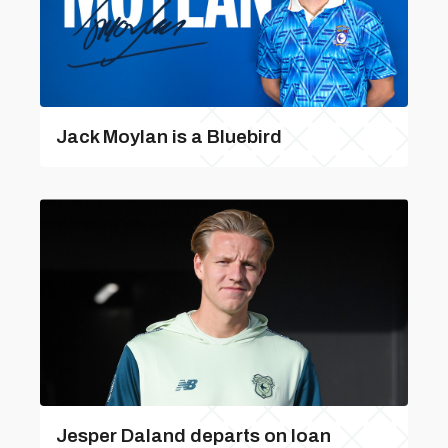
Jack Moylan is a Bluebird
Jesper Daland departs on loan