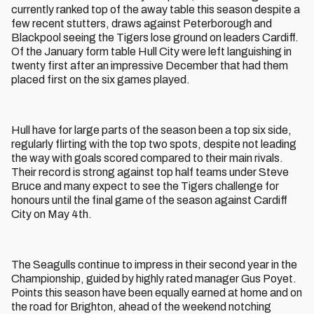
currently ranked top of the away table this season despite a
few recent stutters, draws against Peterborough and
Blackpool seeing the Tigers lose ground on leaders Cardiff.
Of the January form table Hull City were left languishing in
twenty first after an impressive December that had them
placed first on the six games played.
Hull have for large parts of the season been a top six side,
regularly flirting with the top two spots, despite not leading
the way with goals scored compared to their main rivals.
Their record is strong against top half teams under Steve
Bruce and many expect to see the Tigers challenge for
honours until the final game of the season against Cardiff
City on May 4th.
The Seagulls continue to impress in their second year in the
Championship, guided by highly rated manager Gus Poyet.
Points this season have been equally earned at home and on
the road for Brighton, ahead of the weekend notching