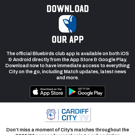
Download
our app
The official Bluebirds club app is available on both iOS
& Android directly from the App Store & Google Play.
Download now to have immediate access to everything
City on the go, including Match updates, latest news
and more.
Don’t miss a moment of City’s matches throughout the