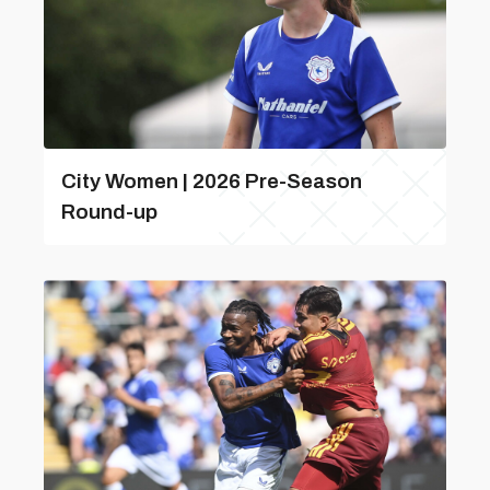
City Women | 2026 Pre-Season
Round-up