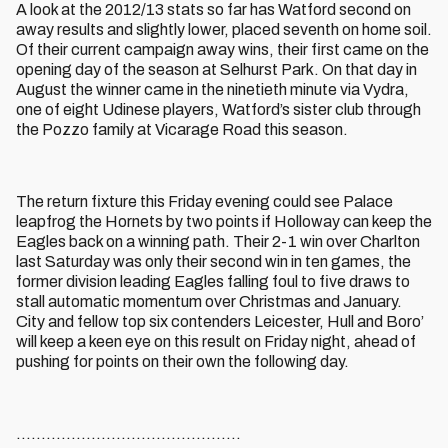
A look at the 2012/13 stats so far has Watford second on
away results and slightly lower, placed seventh on home soil.
Of their current campaign away wins, their first came on the
opening day of the season at Selhurst Park. On that day in
August the winner came in the ninetieth minute via Vydra,
one of eight Udinese players, Watford’s sister club through
the Pozzo family at Vicarage Road this season.
The return fixture this Friday evening could see Palace
leapfrog the Hornets by two points if Holloway can keep the
Eagles back on a winning path. Their 2-1 win over Charlton
last Saturday was only their second win in ten games, the
former division leading Eagles falling foul to five draws to
stall automatic momentum over Christmas and January.
City and fellow top six contenders Leicester, Hull and Boro’
will keep a keen eye on this result on Friday night, ahead of
pushing for points on their own the following day.
.............................................