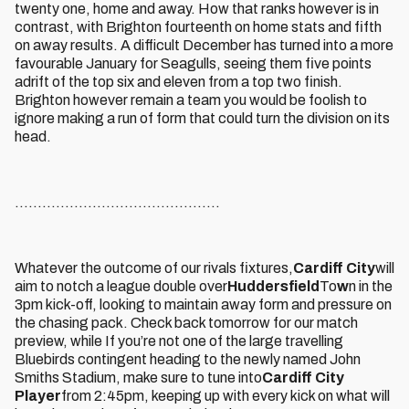
twenty one, home and away. How that ranks however is in
contrast, with Brighton fourteenth on home stats and fifth
on away results. A difficult December has turned into a more
favourable January for Seagulls, seeing them five points
adrift of the top six and eleven from a top two finish.
Brighton however remain a team you would be foolish to
ignore making a run of form that could turn the division on its
head.
.............................................
Whatever the outcome of our rivals fixtures,
Cardiff City
will
aim to notch a league double over
Huddersfield
To
w
n in the
3pm kick-off, looking to maintain away form and pressure on
the chasing pack. Check back tomorrow for our match
preview, while If you’re not one of the large travelling
Bluebirds contingent heading to the newly named John
Smiths Stadium, make sure to tune into
Cardiff City
Player
from 2:45pm, keeping up with every kick on what will