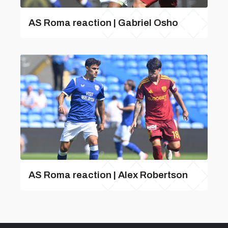
AS Roma reaction | Gabriel Osho
AS Roma reaction | Alex Robertson