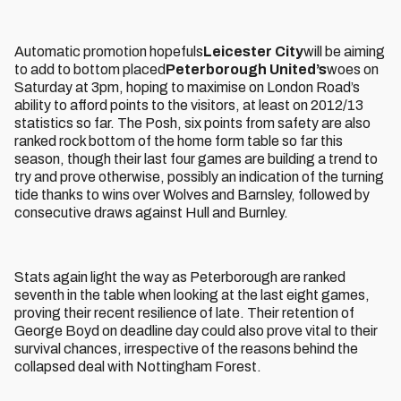
Automatic promotion hopefuls
Leicester City
will be aiming
to add to bottom placed
Peterborough United’s
woes on
Saturday at 3pm, hoping to maximise on London Road’s
ability to afford points to the visitors, at least on 2012/13
statistics so far. The Posh, six points from safety are also
ranked rock bottom of the home form table so far this
season, though their last four games are building a trend to
try and prove otherwise, possibly an indication of the turning
tide thanks to wins over Wolves and Barnsley, followed by
consecutive draws against Hull and Burnley.
Stats again light the way as Peterborough are ranked
seventh in the table when looking at the last eight games,
proving their recent resilience of late. Their retention of
George Boyd on deadline day could also prove vital to their
survival chances, irrespective of the reasons behind the
collapsed deal with Nottingham Forest.