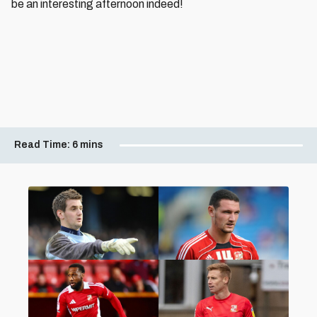
be an interesting afternoon indeed!
Read Time:
6 mins