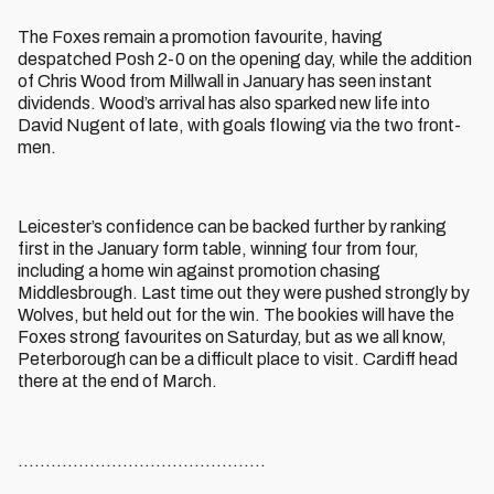
The Foxes remain a promotion favourite, having
despatched Posh 2-0 on the opening day, while the addition
of Chris Wood from Millwall in January has seen instant
dividends. Wood’s arrival has also sparked new life into
David Nugent of late, with goals flowing via the two front-
men.
Leicester’s confidence can be backed further by ranking
first in the January form table, winning four from four,
including a home win against promotion chasing
Middlesbrough. Last time out they were pushed strongly by
Wolves, but held out for the win. The bookies will have the
Foxes strong favourites on Saturday, but as we all know,
Peterborough can be a difficult place to visit. Cardiff head
there at the end of March.
.............................................