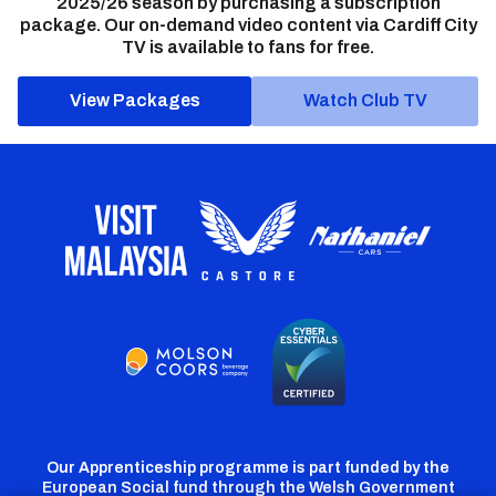
2025/26 season by purchasing a subscription
package. Our on-demand video content via Cardiff City
TV is available to fans for free.
View Packages
Watch Club TV
Our Apprenticeship programme is part funded by the
European Social fund through the Welsh Government