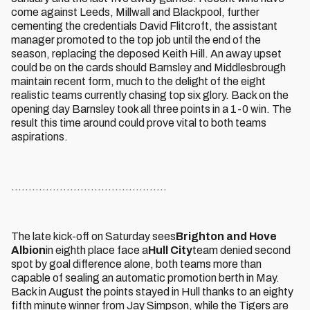
come against Leeds, Millwall and Blackpool, further
cementing the credentials David Flitcroft, the assistant
manager promoted to the top job until the end of the
season, replacing the deposed Keith Hill. An away upset
could be on the cards should Barnsley and Middlesbrough
maintain recent form, much to the delight of the eight
realistic teams currently chasing top six glory. Back on the
opening day Barnsley took all three points in a 1-0 win. The
result this time around could prove vital to both teams
aspirations.
.............................................
The late kick-off on Saturday sees
Brighton and Hove
Albion
in eighth place face a
Hull City
team denied second
spot by goal difference alone, both teams more than
capable of sealing an automatic promotion berth in May.
Back in August the points stayed in Hull thanks to an eighty
fifth minute winner from Jay Simpson, while the Tigers are