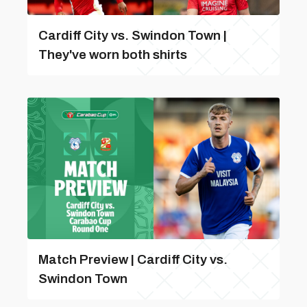
Cardiff City vs. Swindon Town |
They've worn both shirts
Match Preview | Cardiff City vs.
Swindon Town