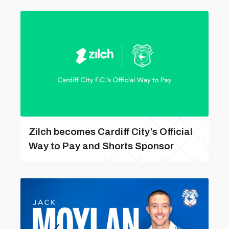
Zilch becomes Cardiff City’s Official
Way to Pay and Shorts Sponsor