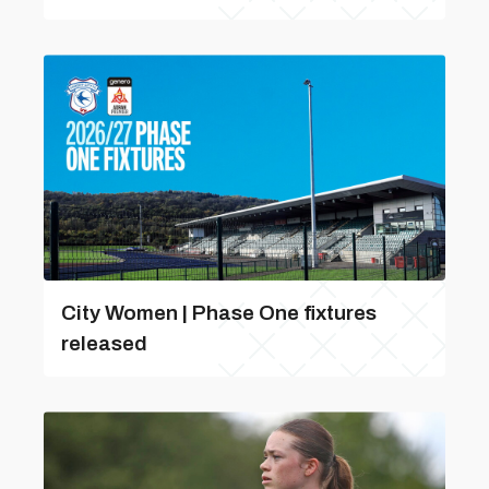
City Women | Phase One fixtures
released