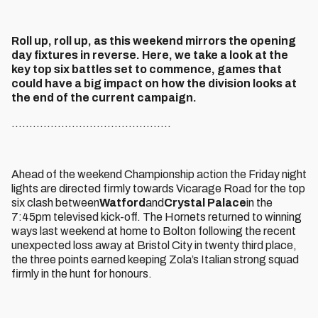
Roll up, roll up, as this weekend mirrors the opening
day fixtures in reverse. Here, we take a look at the
key top six battles set to commence, games that
could have a big impact on how the division looks at
the end of the current campaign.
.............................................
Ahead of the weekend Championship action the Friday night
lights are directed firmly towards Vicarage Road for the top
six clash between
Watford
and
Crystal Palace
in the
7:45pm televised kick-off. The Hornets returned to winning
ways last weekend at home to Bolton following the recent
unexpected loss away at Bristol City in twenty third place,
the three points earned keeping Zola’s Italian strong squad
firmly in the hunt for honours.