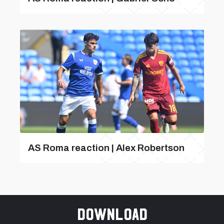
AS Roma reaction | Alex Robertson
Download