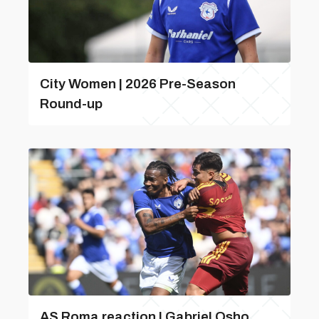
City Women | 2026 Pre-Season
Round-up
AS Roma reaction | Gabriel Osho