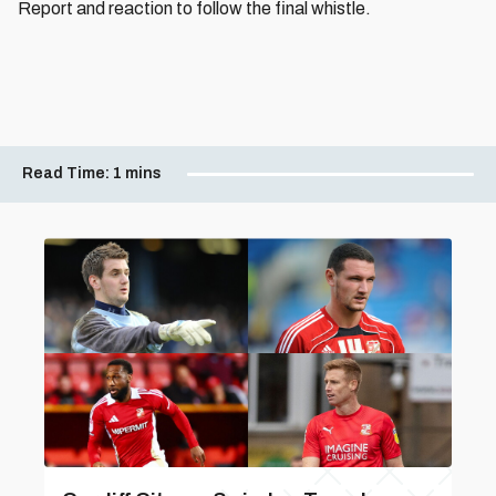
Report and reaction to follow the final whistle.
Read Time:
1 mins