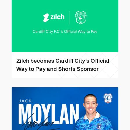
Zilch becomes Cardiff City’s Official
Way to Pay and Shorts Sponsor