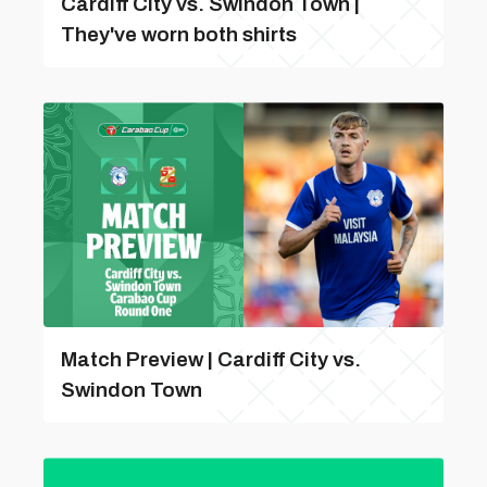
Cardiff City vs. Swindon Town |
They've worn both shirts
Match Preview | Cardiff City vs.
Swindon Town