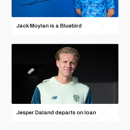
Jack Moylan is a Bluebird
Jesper Daland departs on loan