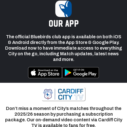
our app
The official Bluebirds club app is available on both iOS
& Android directly from the App Store & Google Play.
Download now to have immediate access to everything
City on the go, including Match updates, latest news
and more.
Don’t miss a moment of City’s matches throughout the
2025/26 season by purchasing a subscription
package. Our on-demand video content via Cardiff City
TV is available to fans for free.