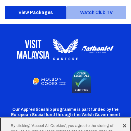
View Packages
Watch Club TV
Our Apprenticeship programme is part funded by the
European Social fund through the Welsh Government
By clicking “Accept All Cookies”, you agree to the storing of