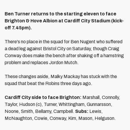
Ben Turner returns to the starting eleven to face
Brighton & Hove Albion at Cardiff City Stadium (kick-
off 7.45pm).
There's no place in the squad for Ben Nugent who suffered
a dead leg against Bristol City on Saturday, though Craig
Conway does make the bench after shaking off a hamstring
problem and replaces Jordon Mutch.
These changes aside, Malky Mackay has stuck with the
squad that beat the Robins three days ago.
Cardiff City side to face Brighton:
Marshall, Connolly,
Taylor, Hudson (c), Turner, Whittingham, Gunnarsson,
Noone, Smith, Bellamy, Campbell.
Subs:
Lewis,
McNaughton, Cowie, Conway, Kim, Mason, Helguson.