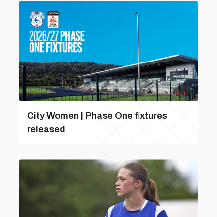
City Women | Phase One fixtures
released