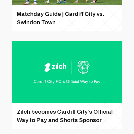
Matchday Guide | Cardiff City vs.
Swindon Town
Zilch becomes Cardiff City’s Official
Way to Pay and Shorts Sponsor