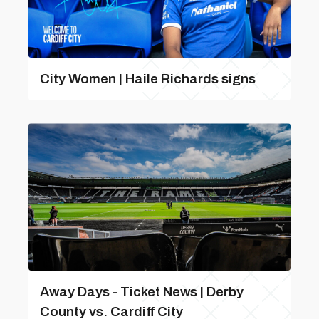
City Women | Haile Richards signs
Away Days - Ticket News | Derby
County vs. Cardiff City