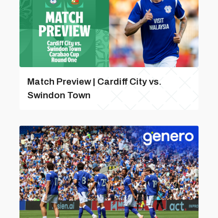
Match Preview | Cardiff City vs.
Swindon Town