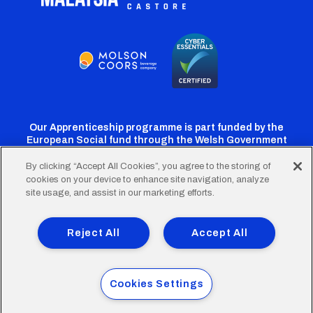
Our Apprenticeship programme is part funded by the
European Social fund through the Welsh Government
By clicking “Accept All Cookies”, you agree to the storing of
cookies on your device to enhance site navigation, analyze
Cardiff
Cardiff
Cardiff
Cardiff
Cardiff
site usage, and assist in our marketing efforts.
FC
FC
FC
FC
FC
Footer
Twitter
Facebook
Instagram
YouTube
TikTok
Terms of Use
Accessibility
Company Details
Reject All
Accept All
Privacy Policy
Cookie Policy
menu
© 2026 Cardiff City Football Club Ltd.
Cookies Settings
Designed & built by
Other Media