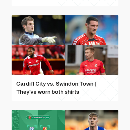
Cardiff City vs. Swindon Town |
They've worn both shirts