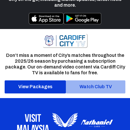
and more.
Don’t miss a moment of City’s matches throughout the
2025/26 season by purchasing a subscription
package. Our on-demand video content via Cardiff City
TV is available to fans for free.
View Packages
Watch Club TV