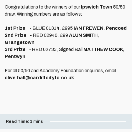
Congratulations to the winners of our
Ipswich Town
50/50
draw. Winning numbers are as follows:
1st Prize
- BLUE 01314, £995
IAN FREWEN, Pencoed
2nd Prize
- RED 02940, £99
ALUN SMITH,
Grangetown
3rd Prize
- RED 02733, Signed Ball
MATTHEW COOK,
Pentwyn
For all 50/50 and Academy Foundation enquiries, email
clive.hall@cardiffcityfc.co.uk
Read Time:
1 mins