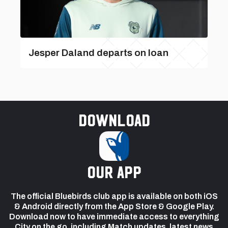
Jesper Daland departs on loan
Download
our app
The official Bluebirds club app is available on both iOS
& Android directly from the App Store & Google Play.
Download now to have immediate access to everything
City on the go, including Match updates, latest news