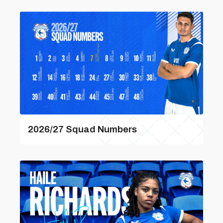
2026/27 Squad Numbers