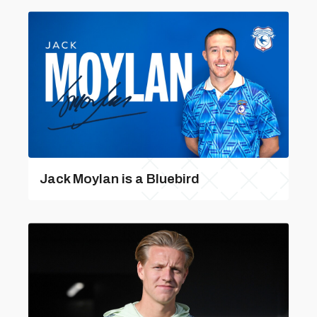
Jack Moylan is a Bluebird