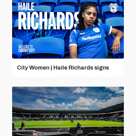
City Women | Haile Richards signs