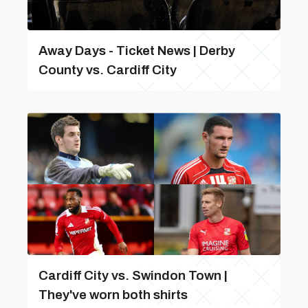
Away Days - Ticket News | Derby
County vs. Cardiff City
Cardiff City vs. Swindon Town |
They've worn both shirts