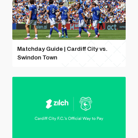
Matchday Guide | Cardiff City vs.
Swindon Town