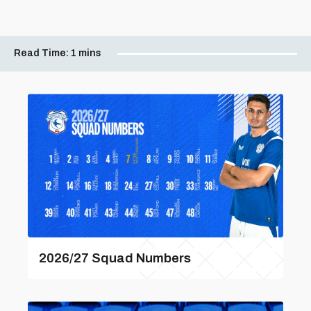
Read Time:
1 mins
2026/27 Squad Numbers