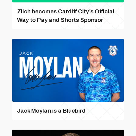
Zilch becomes Cardiff City’s Official
Way to Pay and Shorts Sponsor
Jack Moylan is a Bluebird