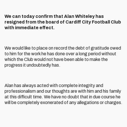
We can today confirm that Alan Whiteley has
resigned from the board of Cardiff City Football Club
with immediate effect.
We would like to place on record the debt of gratitude owed
to him for the work he has done over a long period without
which the Club would not have been able to make the
progress it undoubtedly has.
Alan has always acted with complete integrity and
professionalism and our thoughts are with him and his family
at this difficult time. We have no doubt that in due course he
will be completely exonerated of any allegations or charges.