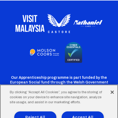
Our Apprenticeship programme is part funded by the
European Social fund through the Welsh Government
By clicking “Accept All Cookies”, you agree to the storing of
cookies on your device to enhance site navigation, analyze
Cardiff
Cardiff
Cardiff
Cardiff
Cardiff
site usage, and assist in our marketing efforts.
FC
FC
FC
FC
FC
Footer
Twitter
Facebook
Instagram
YouTube
TikTok
Terms of Use
Accessibility
Company Details
Reject All
Accept All