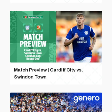
Match Preview | Cardiff City vs.
Swindon Town