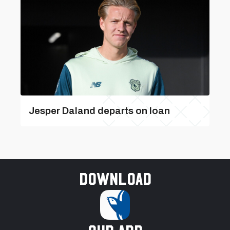
Jesper Daland departs on loan
Download