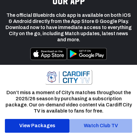
our app
The official Bluebirds club app is available on both iOS
& Android directly from the App Store & Google Play.
Download now to have immediate access to everything
City on the go, including Match updates, latest news
and more.
Don’t miss a moment of City’s matches throughout the
2025/26 season by purchasing a subscription
package. Our on-demand video content via Cardiff City
TV is available to fans for free.
View Packages
Watch Club TV