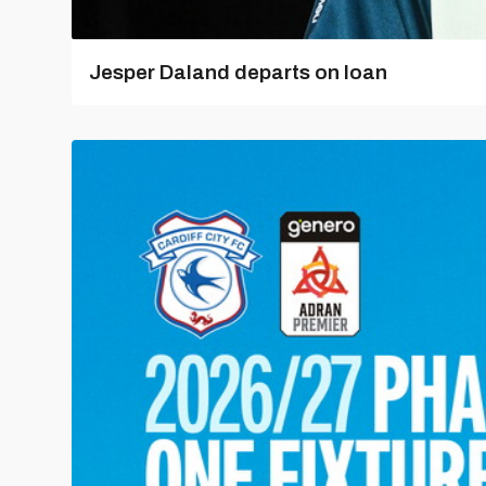
Jesper Daland departs on loan