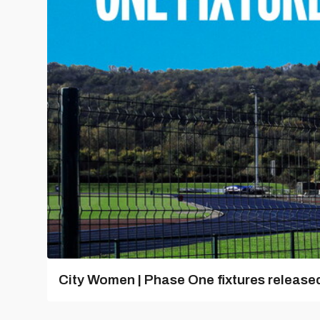
City Women | Phase One fixtures release