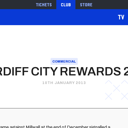
Tickets
Club
Store
TV
COMMERCIAL
DIFF CITY REWARDS 
10TH JANUARY 2013
ame against Millwall at the end of December signalled a