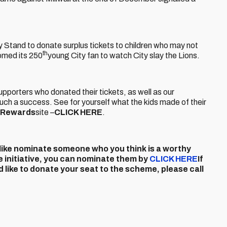
ly Stand to donate surplus tickets to children who may not
th
omed its 250
young City fan to watch City slay the Lions.
 supporters who donated their tickets, as well as our
h a success. See for yourself what the kids made of their
y Rewards
site –
CLICK HERE
.
ld like nominate someone who you think is a worthy
e initiative, you can nominate them by
CLICK HERE
If
 like to donate your seat to the scheme, please call