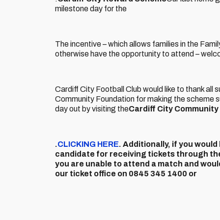
milestone day for the
The incentive – which allows families in the Fami
otherwise have the opportunity to attend – welc
Cardiff City Football Club would like to thank all
Community Foundation for making the scheme suc
day out by visiting the
Cardiff City Communit
.
CLICKING HERE
. Additionally, if you wou
candidate for receiving tickets through th
you are unable to attend a match and would
our ticket office on 0845 345 1400 or