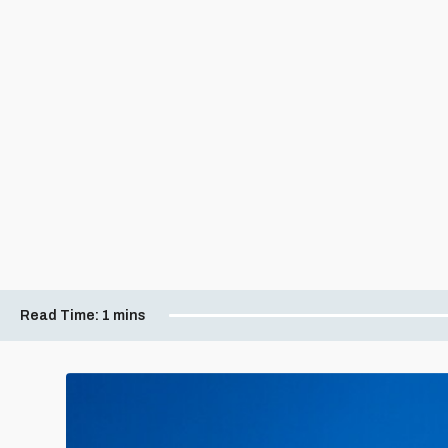
Read Time:
1 mins