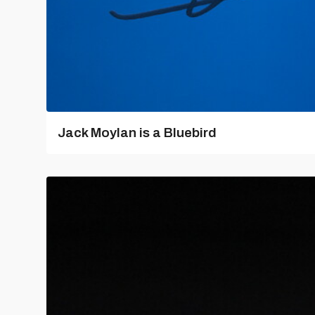
Jack Moylan is a Bluebird