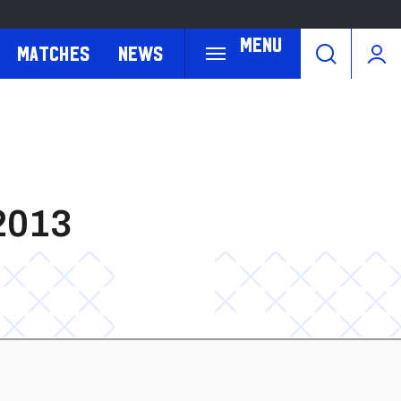
Menu
Matches
News
2013