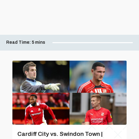
Read Time:
5 mins
Cardiff City vs. Swindon Town |