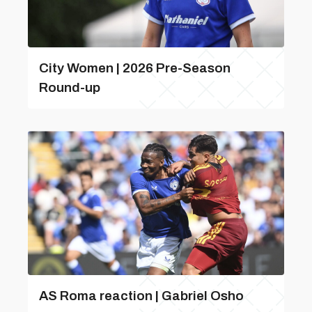
City Women | 2026 Pre-Season
Round-up
AS Roma reaction | Gabriel Osho