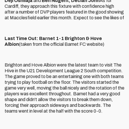
Deji Oshilaja
and
Ben Nugent, Declan John
As for
Cardiff, they approach this fixture with confidence high
after a number of DVP players featured in the good showing
at Macclesfield earlier this month. Expect to see the likes of
Last Time Out: Barnet 1-1 Brighton & Hove
Albion
(taken from the official Barnet FC website)
Brighton and Hove Albion were the latest team to visit The
Hive in the U21 Development League 2 South competition.
The game proved to be an entertaining one with both teams
trying to play football on the floor. The visitors started the
game very well, moving the ball nicely and the rotation of the
players was excellent throughout. Barnet had a very good
shape and didn't allow the visitors to break them down,
forcing their approach sideways and backwards. The
teams went in level at the half with the score 0-0.