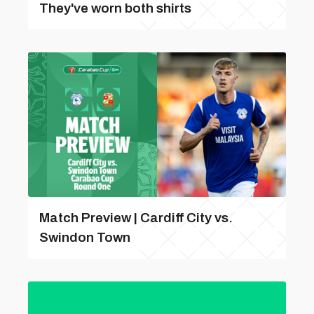
They've worn both shirts
Match Preview | Cardiff City vs.
Swindon Town