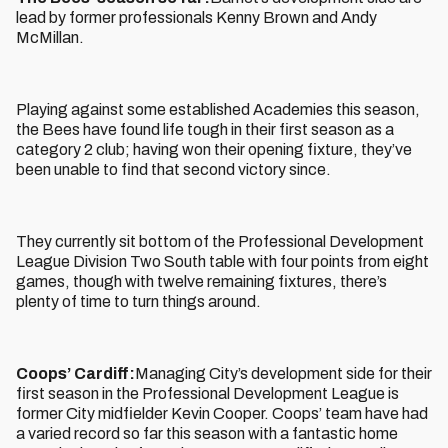
lead by former professionals Kenny Brown and Andy
McMillan.
Playing against some established Academies this season,
the Bees have found life tough in their first season as a
category 2 club; having won their opening fixture, they’ve
been unable to find that second victory since.
They currently sit bottom of the Professional Development
League Division Two South table with four points from eight
games, though with twelve remaining fixtures, there’s
plenty of time to turn things around.
Coops’ Cardiff:
Managing City’s development side for their
first season in the Professional Development League is
former City midfielder Kevin Cooper. Coops’ team have had
a varied record so far this season with a fantastic home