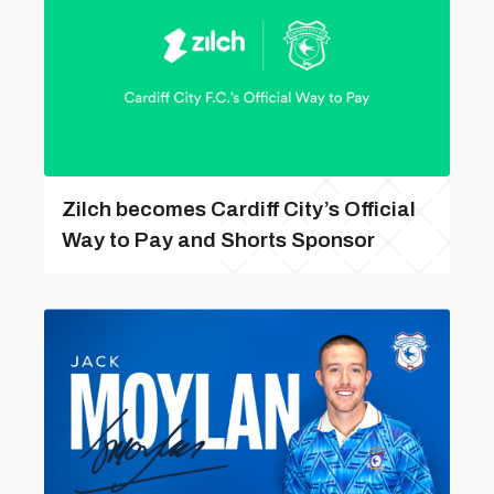
Zilch becomes Cardiff City’s Official
Way to Pay and Shorts Sponsor