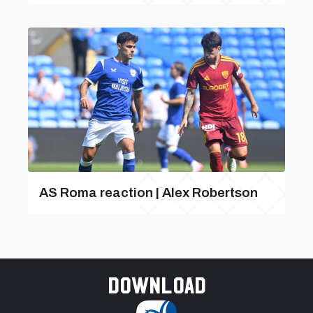
AS Roma reaction | Alex Robertson
Download