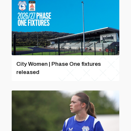
City Women | Phase One fixtures
released