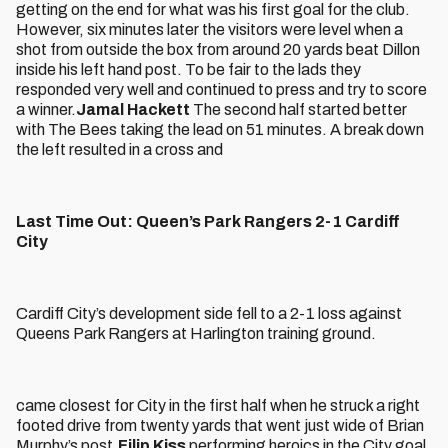
getting on the end for what was his first goal for the club.
However, six minutes later the visitors were level when a
shot from outside the box from around 20 yards beat Dillon
inside his left hand post. To be fair to the lads they
responded very well and continued to press and try to score
a winner.
Jamal Hackett
The second half started better
with The Bees taking the lead on 51 minutes. A break down
the left resulted in a cross and
Last Time Out: Queen’s Park Rangers 2-1 Cardiff
City
Cardiff City’s development side fell to a 2-1 loss against
Queens Park Rangers at Harlington training ground.
came closest for City in the first half when he struck a right
footed drive from twenty yards that went just wide of Brian
Murphy’s post.
Filip Kiss
performing heroics in the City goal