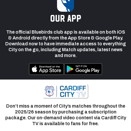
our app
The official Bluebirds club app is available on both iOS
& Android directly from the App Store & Google Play.
Download now to have immediate access to everything
City on the go, including Match updates, latest news
and more.
Don’t miss a moment of City’s matches throughout the
2025/26 season by purchasing a subscription
package. Our on-demand video content via Cardiff City
TV is available to fans for free.