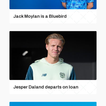
Jack Moylan is a Bluebird
Jesper Daland departs on loan