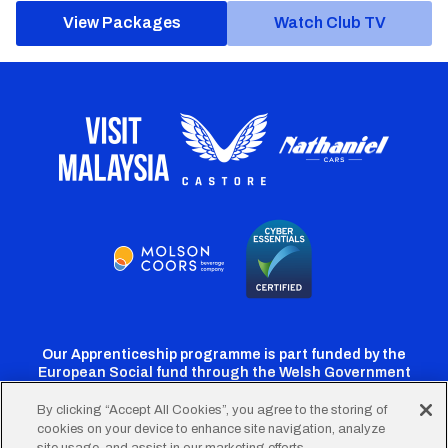
View Packages
Watch Club TV
Our Apprenticeship programme is part funded by the
European Social fund through the Welsh Government
By clicking “Accept All Cookies”, you agree to the storing of
cookies on your device to enhance site navigation, analyze
Cardiff
Cardiff
Cardiff
Cardiff
Cardiff