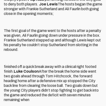
to deny both players.
Joe Lewis
The hosts began the game
stronger with Frankie Sutherland and Ali Faurlin both going
close in the opening moments;
The first goal of the game went to the hosts after a penalty
was given, Ali Faurlin going down under pressure in the box.
Frankie Sutherland stepped up and although Lewis kept out
his penalty he couldn’t stop Sutherland from slotting in the
rebound.
finished off a quick break away with a clinical right footed
finish.
Luke Coulson
After the break the home side went
two goals ahead through Tom Hitchcock, the forward
heading home after a defensive mix up stopped the City
back line from clearing the loose ball. Two goals down but
the young City players didn’t stop fighting to get back into
the game and reduced the deficit with seven minutes
remaining when