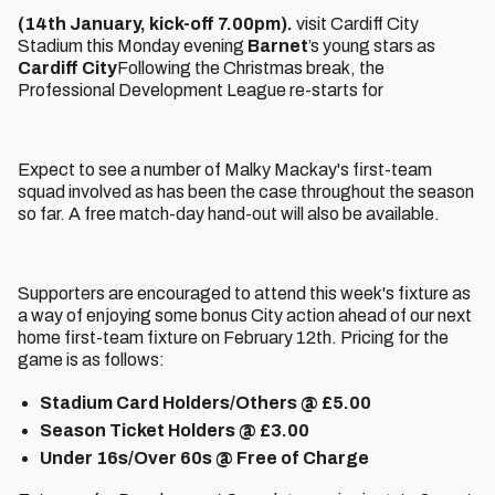
(14th January, kick-off 7.00pm).
visit Cardiff City
Stadium this Monday evening
Barnet
’s young stars as
Cardiff City
Following the Christmas break, the
Professional Development League re-starts for
Expect to see a number of Malky Mackay's first-team
squad involved as has been the case throughout the season
so far. A free match-day hand-out will also be available.
Supporters are encouraged to attend this week's fixture as
a way of enjoying some bonus City action ahead of our next
home first-team fixture on February 12th. Pricing for the
game is as follows:
Stadium Card Holders/Others @ £5.00
Season Ticket Holders @ £3.00
Under 16s/Over 60s @ Free of Charge