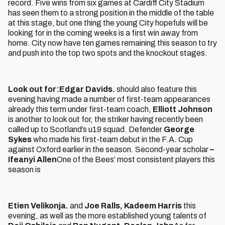
record. Five wins from six games at Cardiff City Stadium
has seen them to a strong position in the middle of the table
at this stage, but one thing the young City hopefuls will be
looking for in the coming weeks is a first win away from
home. City now have ten games remaining this season to try
and push into the top two spots and the knockout stages.
Look out for:
Edgar Davids.
should also feature this
evening having made a number of first-team appearances
already this term under first-team coach,
Elliott Johnson
is another to look out for, the striker having recently been
called up to Scotland’s u19 squad. Defender
George
Sykes
who made his first-team debut in the F.A. Cup
against Oxford earlier in the season. Second-year scholar
–
Ifeanyi Allen
One of the Bees’ most consistent players this
season is
Etien Velikonja.
and
Joe Ralls, Kadeem Harris
this
evening, as well as the more established young talents of