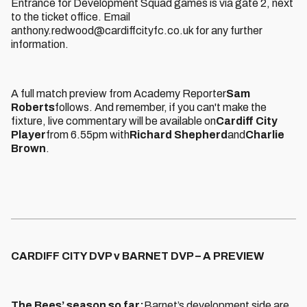
Entrance for Development Squad games is via gate 2, next
to the ticket office. Email
anthony.redwood@cardiffcityfc.co.uk for any further
information.
A full match preview from Academy Reporter
Sam
Roberts
follows. And remember, if you can't make the
fixture, live commentary will be available on
Cardiff City
Player
from 6.55pm with
Richard Shepherd
and
Charlie
Brown
.
CARDIFF CITY DVP v BARNET DVP – A PREVIEW
The Bees’ season so far:
Barnet’s development side are