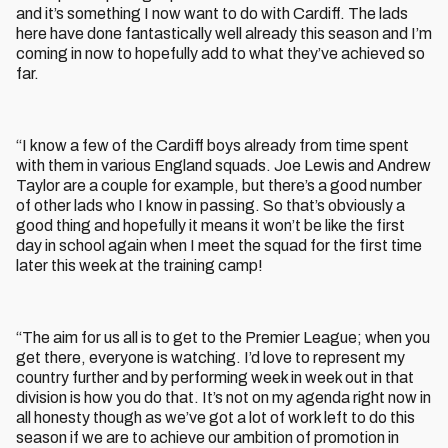
and it’s something I now want to do with Cardiff. The lads
here have done fantastically well already this season and I’m
coming in now to hopefully add to what they’ve achieved so
far.
“I know a few of the Cardiff boys already from time spent
with them in various England squads. Joe Lewis and Andrew
Taylor are a couple for example, but there’s a good number
of other lads who I know in passing. So that’s obviously a
good thing and hopefully it means it won’t be like the first
day in school again when I meet the squad for the first time
later this week at the training camp!
“The aim for us all is to get to the Premier League; when you
get there, everyone is watching. I’d love to represent my
country further and by performing week in week out in that
division is how you do that. It’s not on my agenda right now in
all honesty though as we’ve got a lot of work left to do this
season if we are to achieve our ambition of promotion in