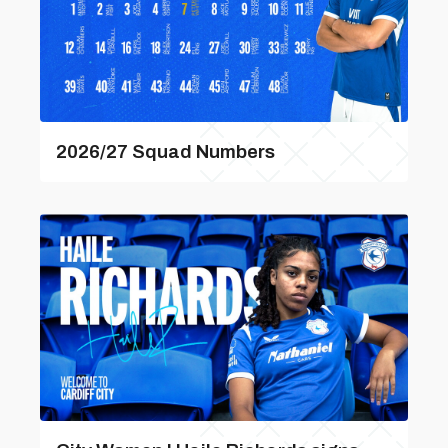
2026/27 Squad Numbers