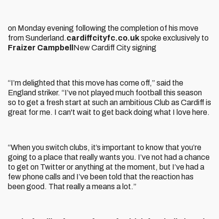
on Monday evening following the completion of his move
from Sunderland.
cardiffcityfc.co.uk
spoke exclusively to
Fraizer Campbell
New Cardiff City signing
“I’m delighted that this move has come off,” said the
England striker. “I’ve not played much football this season
so to get a fresh start at such an ambitious Club as Cardiff is
great for me. I can't wait to get back doing what I love here.
“When you switch clubs, it’s important to know that you’re
going to a place that really wants you. I’ve not had a chance
to get on Twitter or anything at the moment, but I’ve had a
few phone calls and I’ve been told that the reaction has
been good. That really a means a lot.”