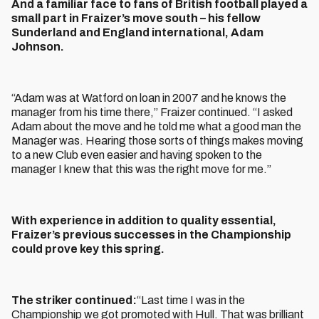
And a familiar face to fans of British football played a
small part in Fraizer’s move south – his fellow
Sunderland and England international, Adam
Johnson.
“Adam was at Watford on loan in 2007 and he knows the
manager from his time there,” Fraizer continued. “I asked
Adam about the move and he told me what a good man the
Manager was. Hearing those sorts of things makes moving
to a new Club even easier and having spoken to the
manager I knew that this was the right move for me.”
With experience in addition to quality essential,
Fraizer’s previous successes in the Championship
could prove key this spring.
The striker continued:
“Last time I was in the
Championship we got promoted with Hull. That was brilliant