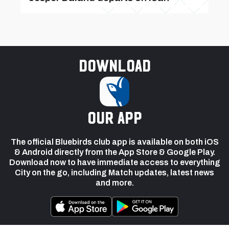
Download
our app
The official Bluebirds club app is available on both iOS
& Android directly from the App Store & Google Play.
Download now to have immediate access to everything
City on the go, including Match updates, latest news
and more.