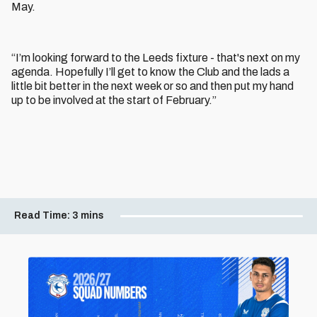
May.
“I’m looking forward to the Leeds fixture - that's next on my
agenda. Hopefully I’ll get to know the Club and the lads a
little bit better in the next week or so and then put my hand
up to be involved at the start of February.”
Read Time:
3 mins