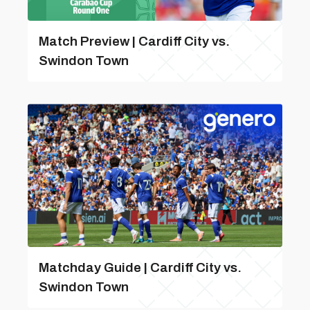
Match Preview | Cardiff City vs.
Swindon Town
Matchday Guide | Cardiff City vs.
Swindon Town