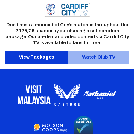
Don’t miss a moment of City’s matches throughout the
2025/26 season by purchasing a subscription
package. Our on-demand video content via Cardiff City
TV is available to fans for free.
View Packages
Watch Club TV