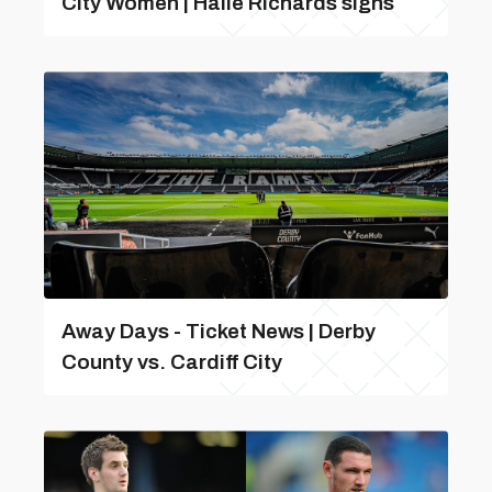
City Women | Haile Richards signs
Away Days - Ticket News | Derby
County vs. Cardiff City