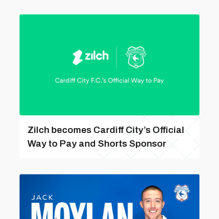
Zilch becomes Cardiff City’s Official
Way to Pay and Shorts Sponsor