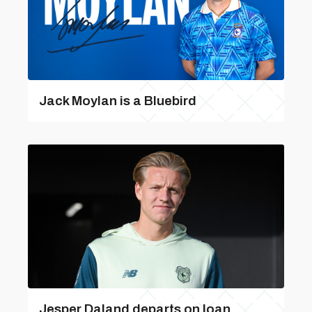
Jack Moylan is a Bluebird
Jesper Daland departs on loan