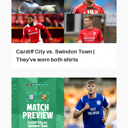
Cardiff City vs. Swindon Town |
They've worn both shirts