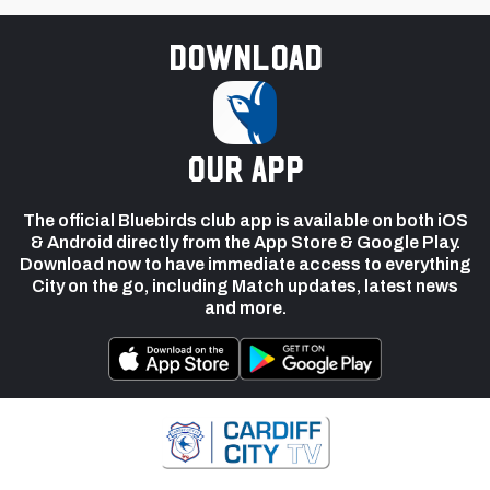
Download
our app
The official Bluebirds club app is available on both iOS
& Android directly from the App Store & Google Play.
Download now to have immediate access to everything
City on the go, including Match updates, latest news
and more.