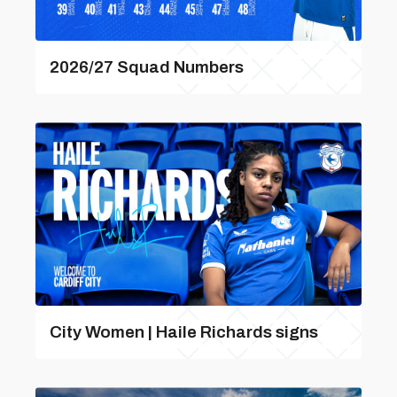
2026/27 Squad Numbers
City Women | Haile Richards signs