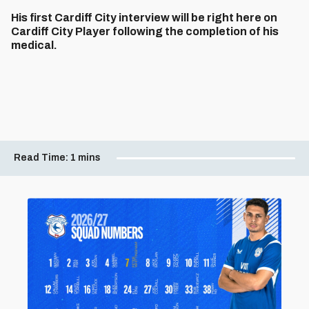
His first Cardiff City interview will be right here on
Cardiff City Player following the completion of his
medical.
Read Time:
1 mins