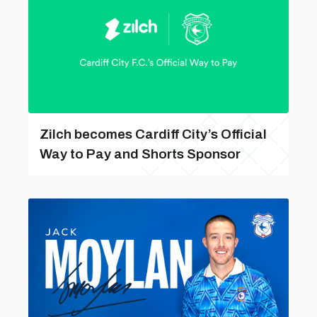
Zilch becomes Cardiff City’s Official
Way to Pay and Shorts Sponsor