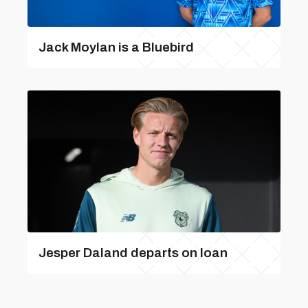
Jack Moylan is a Bluebird
Jesper Daland departs on loan