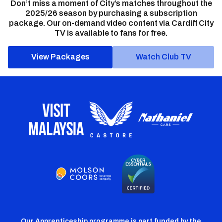
Don’t miss a moment of City’s matches throughout the
2025/26 season by purchasing a subscription
package. Our on-demand video content via Cardiff City
TV is available to fans for free.
View Packages
Watch Club TV
Our Apprenticeship programme is part funded by the