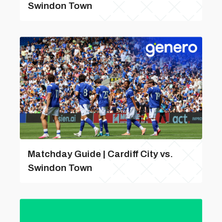
Swindon Town
Matchday Guide | Cardiff City vs.
Swindon Town