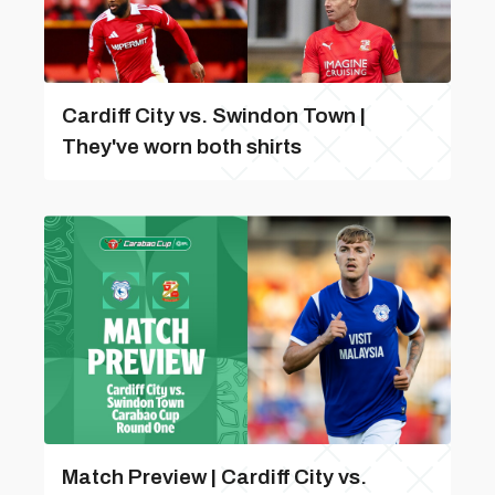
Cardiff City vs. Swindon Town |
They've worn both shirts
Match Preview | Cardiff City vs.