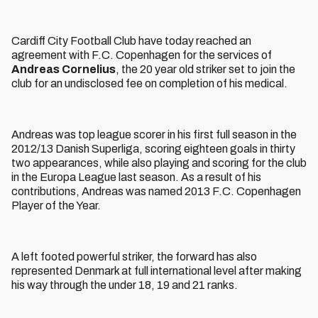
Cardiff City Football Club have today reached an
agreement with F.C. Copenhagen for the services of
Andreas Cornelius
, the 20 year old striker set to join the
club for an undisclosed fee on completion of his medical.
Andreas was top league scorer in his first full season in the
2012/13 Danish Superliga, scoring eighteen goals in thirty
two appearances, while also playing and scoring for the club
in the Europa League last season. As a result of his
contributions, Andreas was named 2013 F.C. Copenhagen
Player of the Year.
A left footed powerful striker, the forward has also
represented Denmark at full international level after making
his way through the under 18, 19 and 21 ranks.