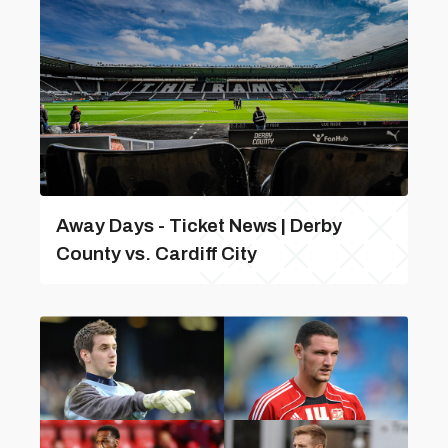
Away Days - Ticket News | Derby
County vs. Cardiff City