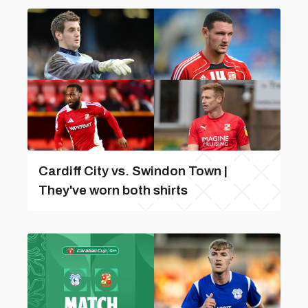
Cardiff City vs. Swindon Town |
They've worn both shirts