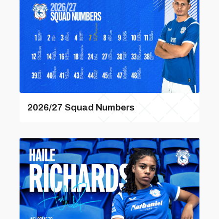
2026/27 Squad Numbers