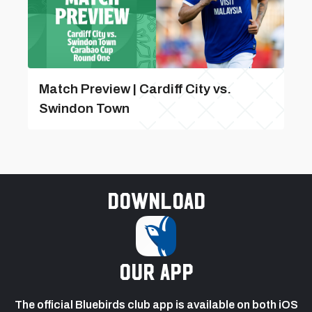
Match Preview | Cardiff City vs.
Swindon Town
Download
our app
The official Bluebirds club app is available on both iOS