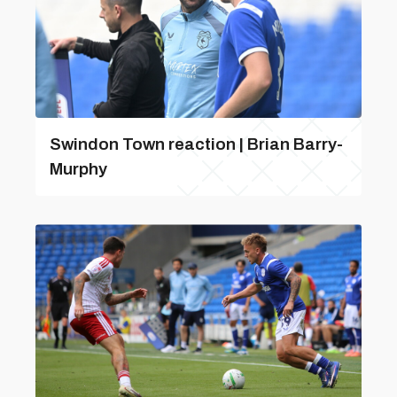
Swindon Town reaction | Brian Barry-
Murphy