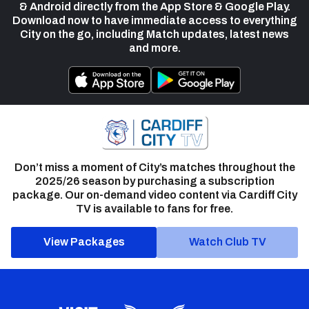
& Android directly from the App Store & Google Play.
Download now to have immediate access to everything
City on the go, including Match updates, latest news
and more.
Don’t miss a moment of City’s matches throughout the
2025/26 season by purchasing a subscription
package. Our on-demand video content via Cardiff City
TV is available to fans for free.
View Packages
Watch Club TV