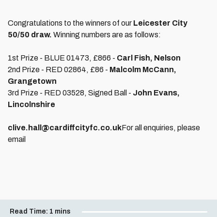
Congratulations to the winners of our
Leicester City
50/50 draw.
Winning numbers are as follows:
1st Prize - BLUE 01473, £866 -
Carl Fish, Nelson
2nd Prize - RED 02864, £86 -
Malcolm McCann,
Grangetown
3rd Prize - RED 03528, Signed Ball -
John Evans,
Lincolnshire
clive.hall@cardiffcityfc.co.uk
For all enquiries, please
email
Read Time:
1 mins