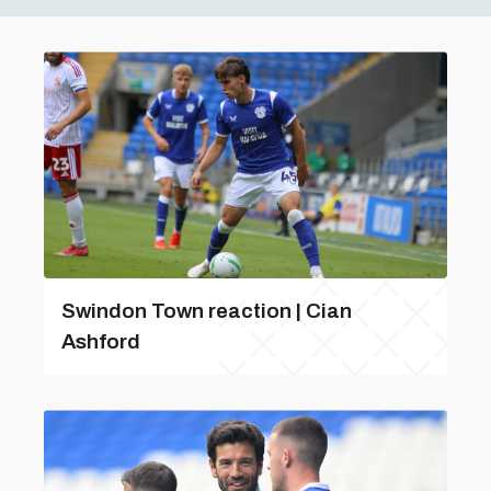
Swindon Town reaction | Cian
Ashford