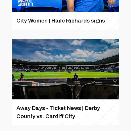
City Women | Haile Richards signs
Away Days - Ticket News | Derby
County vs. Cardiff City