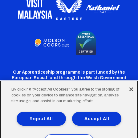
Our Apprenticeship programme is part funded by the
European Social fund through the Welsh Government
By clicking “Accept All Cookies”, you agree to the storing of
cookies on your device to enhance site navigation, analyze
Cardiff
Cardiff
Cardiff
Cardiff
Cardiff
site usage, and assist in our marketing efforts.
FC
FC
FC
FC
FC
Footer
Twitter
Facebook
Instagram
YouTube
TikTok
Terms of Use
Accessibility
Company Details
Reject All
Accept All
Privacy Policy
Cookie Policy
menu