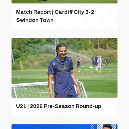
Match Report | Cardiff City 3-2
Swindon Town
U21 | 2026 Pre-Season Round-up