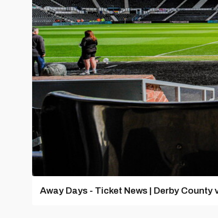
Away Days - Ticket News | Derby County v