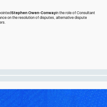
pointed
Stephen Owen-Conway
in the role of Consultant
nce on the resolution of disputes, alternative dispute
ers.