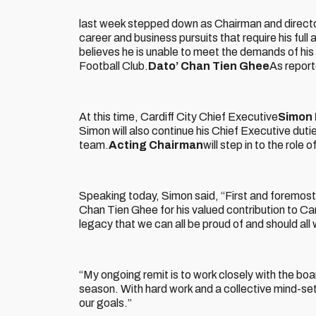
last week stepped down as Chairman and director
career and business pursuits that require his full
believes he is unable to meet the demands of hi
Football Club.
Dato’ Chan Tien Ghee
As report
At this time, Cardiff City Chief Executive
Simon 
Simon will also continue his Chief Executive dut
team.
Acting Chairman
will step in to the role o
Speaking today, Simon said, “First and foremost,
Chan Tien Ghee for his valued contribution to Car
legacy that we can all be proud of and should all
“My ongoing remit is to work closely with the b
season. With hard work and a collective mind-set 
our goals.”