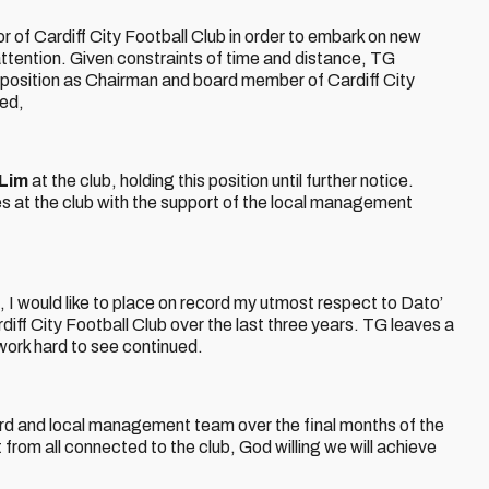
 of Cardiff City Football Club in order to embark on new
 attention. Given constraints of time and distance, TG
s position as Chairman and board member of Cardiff City
ed,
Lim
at the club, holding this position until further notice.
ies at the club with the support of the local management
f
 I would like to place on record my utmost respect to Dato’
diff City Football Club over the last three years. TG leaves a
 work hard to see continued.
oard and local management team over the final months of the
from all connected to the club, God willing we will achieve