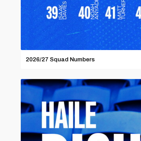
2026/27 Squad Numbers