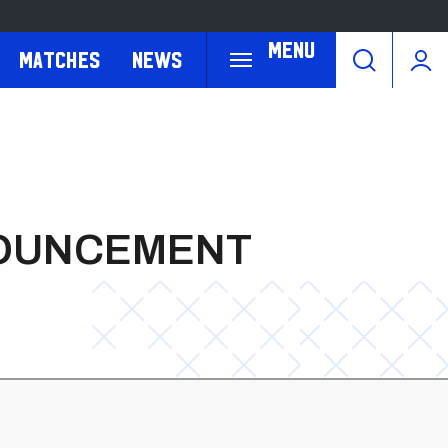
Menu
Matches
News
NOUNCEMENT