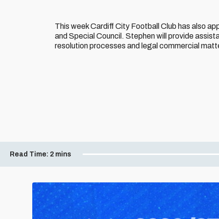
This week Cardiff City Football Club has also ap
and Special Council. Stephen will provide assista
resolution processes and legal commercial matt
Read Time:
2 mins