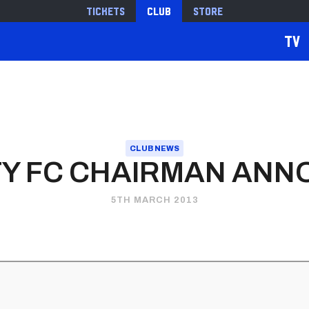
Tickets
Club
Store
TV
CLUB NEWS
ITY FC CHAIRMAN AN
5TH MARCH 2013