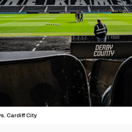
s. Cardiff City