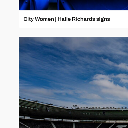
City Women | Haile Richards signs