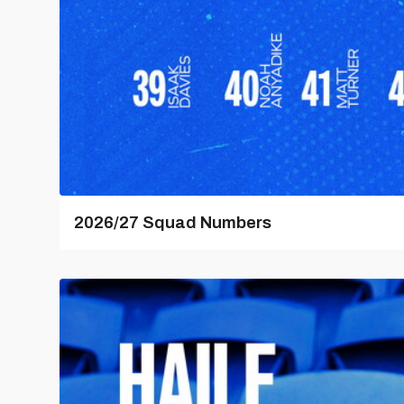
2026/27 Squad Numbers