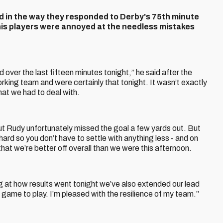
ad in the way they responded to Derby's 75th minute
his players were annoyed at the needless mistakes
d over the last fifteen minutes tonight,” he said after the
king team and were certainly that tonight. It wasn’t exactly
hat we had to deal with.
ut Rudy unfortunately missed the goal a few yards out. But
k hard so you don’t have to settle with anything less - and on
that we’re better off overall than we were this afternoon.
ng at how results went tonight we’ve also extended our lead
s game to play. I’m pleased with the resilience of my team.”