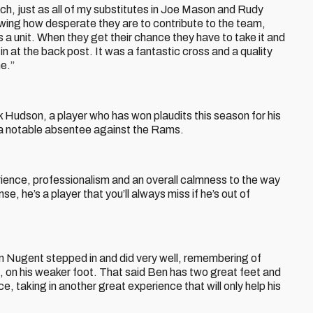
ch, just as all of my substitutes in Joe Mason and Rudy
wing how desperate they are to contribute to the team,
a unit. When they get their chance they have to take it and
in at the back post. It was a fantastic cross and a quality
me.”
 Hudson, a player who has won plaudits this season for his
a notable absentee against the Rams.
rience, professionalism and an overall calmness to the way
e, he’s a player that you’ll always miss if he’s out of
en Nugent stepped in and did very well, remembering of
e, on his weaker foot. That said Ben has two great feet and
e, taking in another great experience that will only help his