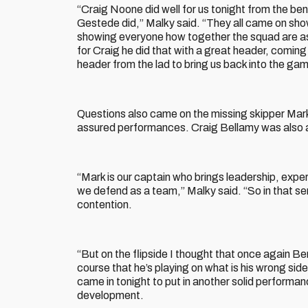
“Craig Noone did well for us tonight from the ben
Gestede did,” Malky said. “They all came on sho
showing everyone how together the squad are as 
for Craig he did that with a great header, coming 
header from the lad to bring us back into the ga
Questions also came on the missing skipper Mark
assured performances. Craig Bellamy was also 
“Mark is our captain who brings leadership, expe
we defend as a team,” Malky said. “So in that sens
contention.
“But on the flipside I thought that once again B
course that he’s playing on what is his wrong sid
came in tonight to put in another solid performanc
development.