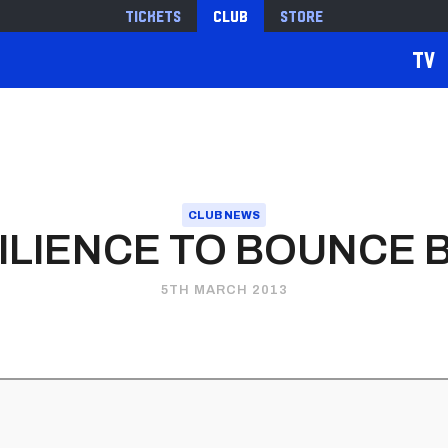
Tickets
Club
Store
TV
CLUB NEWS
ILIENCE TO BOUNCE 
5TH MARCH 2013