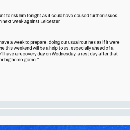
ant to risk him tonight as it could have caused further issues.
ion next week against Leicester.
ave a week to prepare, doing our usual routines as if it were
e this weekend will be a help to us, especially ahead of a
e’ll have a recovery day on Wednesday, a rest day after that
her big home game.”