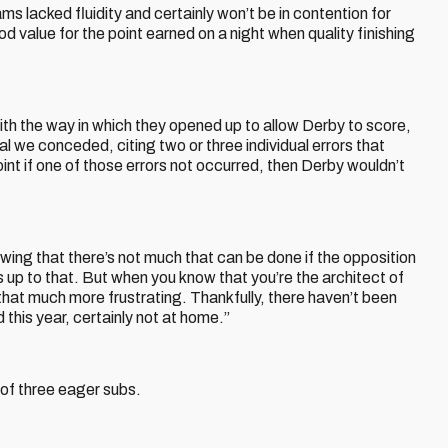
 lacked fluidity and certainly won’t be in contention for
 value for the point earned on a night when quality finishing
h the way in which they opened up to allow Derby to score,
l we conceded, citing two or three individual errors that
t if one of those errors not occurred, then Derby wouldn’t
ing that there’s not much that can be done if the opposition
 up to that. But when you know that you’re the architect of
that much more frustrating. Thankfully, there haven’t been
his year, certainly not at home.”
 of three eager subs.