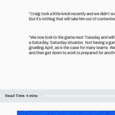
“Craig took a little knick recently and we didn’t w
But it’s nothing that will take him out of content
“We now look to the game next Tuesday and will h
a Saturday, Saturday situation. Not having a gam
gruelling April, as is the case for many teams. W
and then get down to work to prepared for anot
Read Time:
4 mins