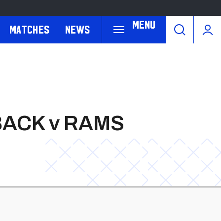
Menu
Matches
News
BACK v RAMS