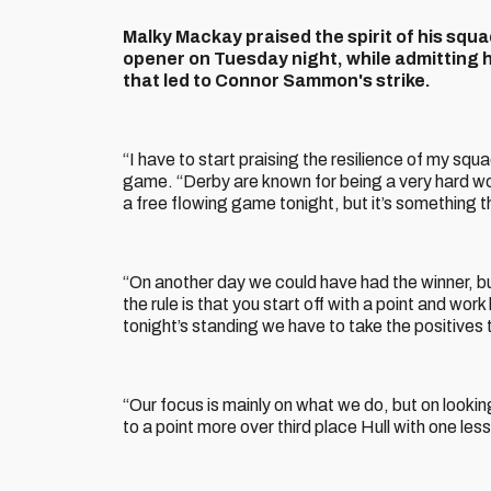
Malky Mackay praised the spirit of his squ
opener on Tuesday night, while admitting 
that led to Connor Sammon's strike.
“I have to start praising the resilience of my squa
game. “Derby are known for being a very hard wor
a free flowing game tonight, but it’s something t
“On another day we could have had the winner, b
the rule is that you start off with a point and wor
tonight’s standing we have to take the positives 
“Our focus is mainly on what we do, but on looki
to a point more over third place Hull with one les