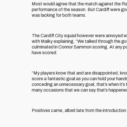
Most would agree that the match against the Rams
performance of the season. But Cardiff were good
was lacking for both teams.
The Cardiff City squad however were annoyed wit
with Malky explaining, “We talked through the goa
culminated in Connor Sammon scoring. At any poin
have scored.
“My players know that and are disappointed, know
score a fantastic goal as you can hold your hands
conceding an unnecessary goal, that’s when it’s 
many occasions that we can say that’s happened t
Positives came, albeit late from the introduction