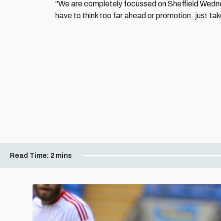
"We are completely focussed on Sheffield Wedne
have to think too far ahead or promotion, just t
Read Time:
2 mins