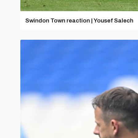
Swindon Town reaction | Yousef Salech