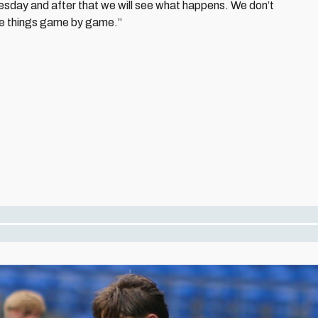
sday and after that we will see what happens. We don’t
ake things game by game.”