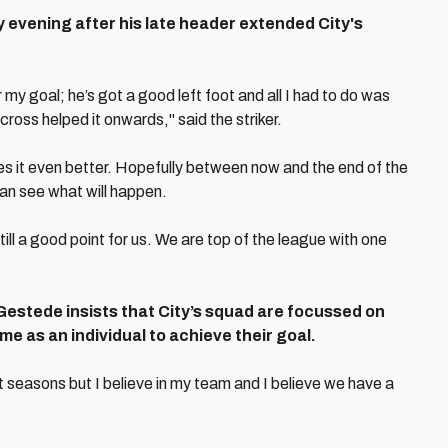
evening after his late header extended City's
y goal; he’s got a good left foot and all I had to do was
ross helped it onwards," said the striker.
es it even better. Hopefully between now and the end of the
an see what will happen.
ill a good point for us. We are top of the league with one
, Gestede insists that City’s squad are focussed on
e as an individual to achieve their goal.
 seasons but I believe in my team and I believe we have a