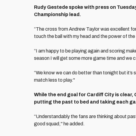
Rudy Gestede spoke with press on Tuesday 
Championship lead.
“The cross from Andrew Taylor was excellent for m
touch the ball with my head and the power of the c
“I am happy to be playing again and scoring mak
season I will get some more game time and we c
“We know we can do better than tonight but it’s st
match less to play."
While the end goal for Cardiff City is clear
putting the past to bed and taking each gam
“Understandably the fans are thinking about past
good squad," he added.