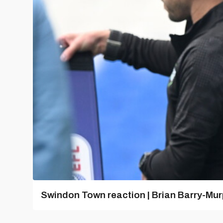
Swindon Town reaction | Brian Barry-Mu