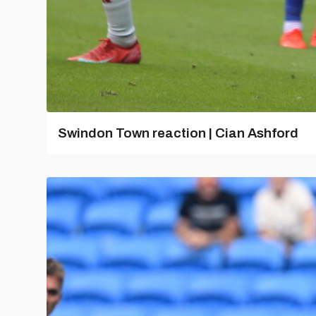
Swindon Town reaction | Cian Ashford