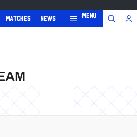
Menu
Matches
News
TEAM