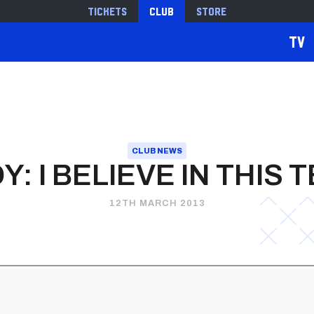
Tickets
Club
Store
TV
CLUB NEWS
Y: I BELIEVE IN THIS 
12TH MARCH 2013