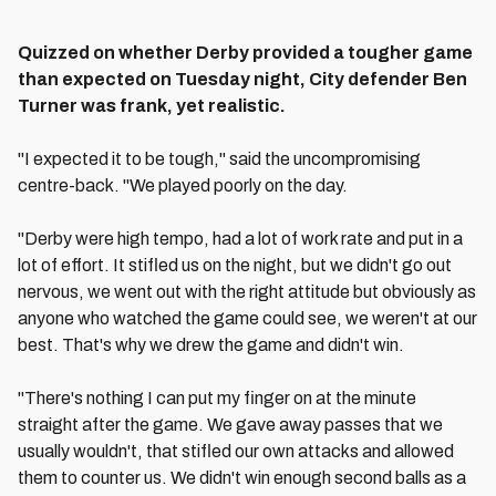
Quizzed on whether Derby provided a tougher game
than expected on Tuesday night, City defender Ben
Turner was frank, yet realistic.
"I expected it to be tough," said the uncompromising
centre-back. "We played poorly on the day.
"Derby were high tempo, had a lot of work rate and put in a
lot of effort. It stifled us on the night, but we didn't go out
nervous, we went out with the right attitude but obviously as
anyone who watched the game could see, we weren't at our
best. That's why we drew the game and didn't win.
"There's nothing I can put my finger on at the minute
straight after the game. We gave away passes that we
usually wouldn't, that stifled our own attacks and allowed
them to counter us. We didn't win enough second balls as a