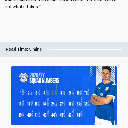
got what it takes."
Read Time:
3 mins