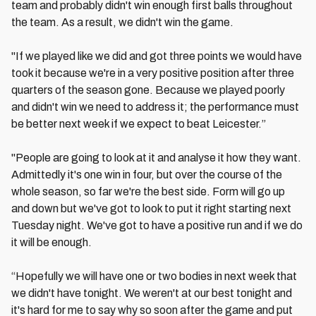
team and probably didn't win enough first balls throughout
the team. As a result, we didn't win the game.
"If we played like we did and got three points we would have
took it because we're in a very positive position after three
quarters of the season gone. Because we played poorly
and didn't win we need to address it; the performance must
be better next week if we expect to beat Leicester.”
"People are going to look at it and analyse it how they want.
Admittedly it's one win in four, but over the course of the
whole season, so far we're the best side. Form will go up
and down but we've got to look to put it right starting next
Tuesday night. We've got to have a positive run and if we do
it will be enough.
“Hopefully we will have one or two bodies in next week that
we didn't have tonight. We weren't at our best tonight and
it's hard for me to say why so soon after the game and put