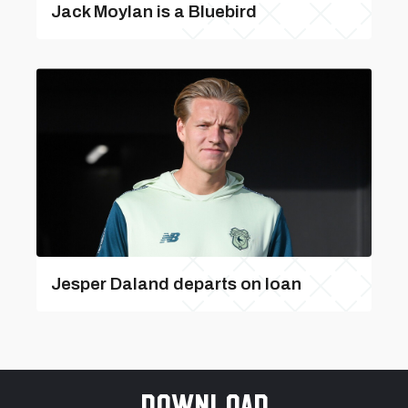
Jack Moylan is a Bluebird
Jesper Daland departs on loan
Download