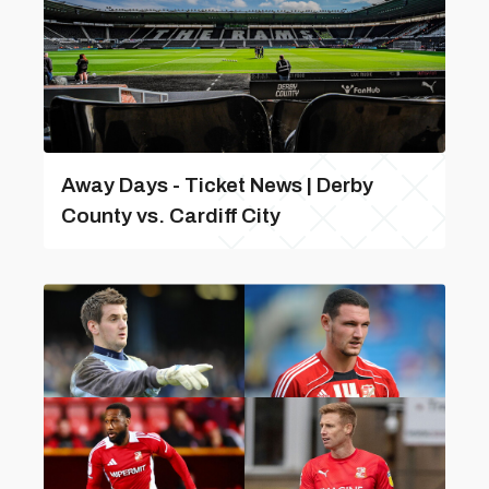
Away Days - Ticket News | Derby
County vs. Cardiff City