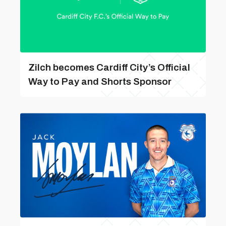
Zilch becomes Cardiff City’s Official
Way to Pay and Shorts Sponsor