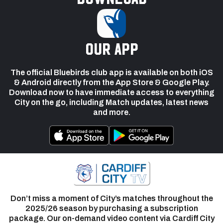
our app
The official Bluebirds club app is available on both iOS
& Android directly from the App Store & Google Play.
Download now to have immediate access to everything
City on the go, including Match updates, latest news
and more.
Don’t miss a moment of City’s matches throughout the
2025/26 season by purchasing a subscription
package. Our on-demand video content via Cardiff City