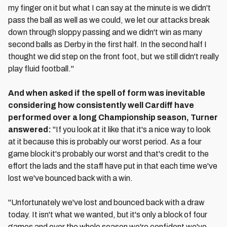
my finger on it but what I can say at the minute is we didn't
pass the ball as well as we could, we let our attacks break
down through sloppy passing and we didn't win as many
second balls as Derby in the first half. In the second half I
thought we did step on the front foot, but we still didn't really
play fluid football."
And when asked if the spell of form was inevitable
considering how consistently well Cardiff have
performed over a long Championship season, Turner
answered:
"If you look at it like that it's a nice way to look
at it because this is probably our worst period. As a four
game block it's probably our worst and that's credit to the
effort the lads and the staff have put in that each time we've
lost we've bounced back with a win.
"Unfortunately we've lost and bounced back with a draw
today. It isn't what we wanted, but it's only a block of four
games and over the whole season we're confident we've