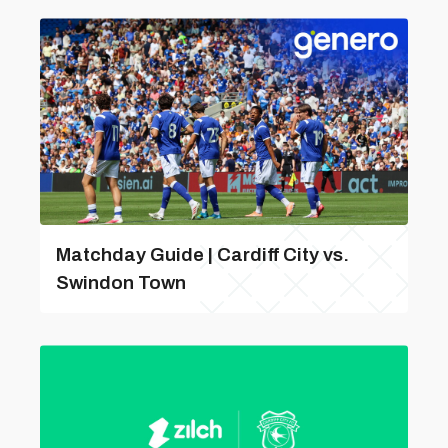
Matchday Guide | Cardiff City vs.
Swindon Town