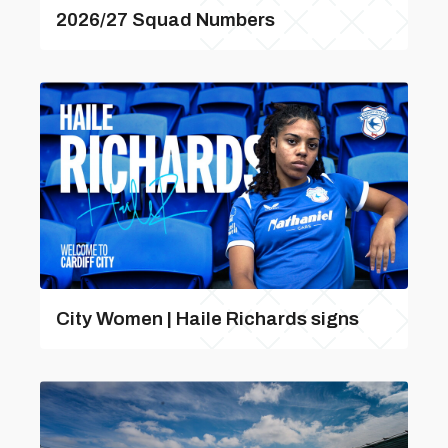
2026/27 Squad Numbers
City Women | Haile Richards signs