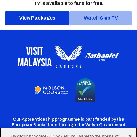
TV is available to fans for free.
View Packages
Watch Club TV
Our Apprenticeship programme is part funded by the
European Social fund through the Welsh Government
By clicking “Accept All Cookies”, you agree to the storing of