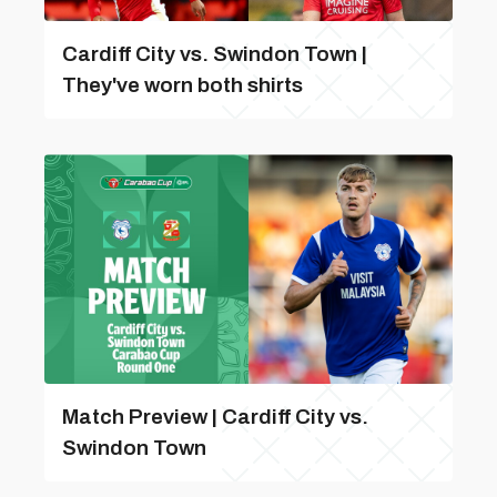
Cardiff City vs. Swindon Town |
They've worn both shirts
Match Preview | Cardiff City vs.
Swindon Town