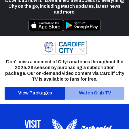
Download now to have immediate access to everything
City on the go, including Match updates, latest news
and more.
Don’t miss a moment of City’s matches throughout the
2025/26 season by purchasing a subscription
package. Our on-demand video content via Cardiff City
TV is available to fans for free.
View Packages
Watch Club TV