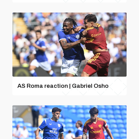
AS Roma reaction | Gabriel Osho