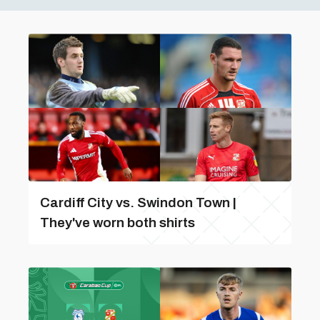
Cardiff City vs. Swindon Town |
They've worn both shirts