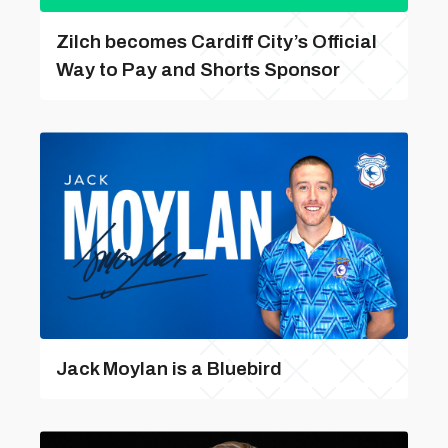
Zilch becomes Cardiff City’s Official
Way to Pay and Shorts Sponsor
Jack Moylan is a Bluebird