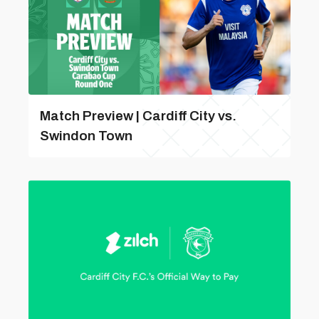
Match Preview | Cardiff City vs.
Swindon Town