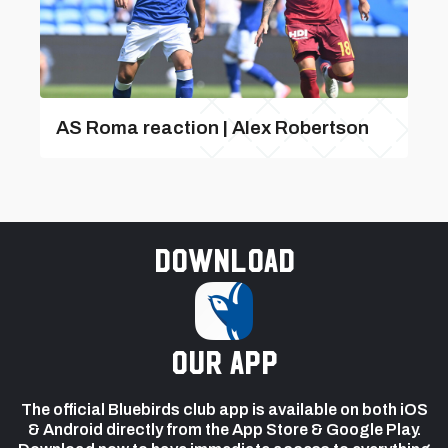
AS Roma reaction | Alex Robertson
Download
our app
The official Bluebirds club app is available on both iOS
& Android directly from the App Store & Google Play.