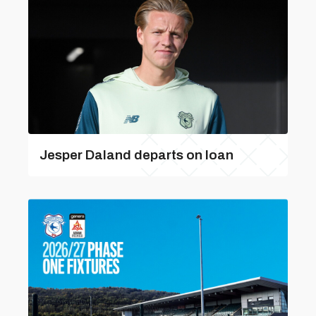
Jesper Daland departs on loan