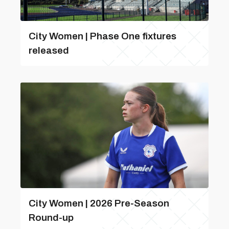
City Women | Phase One fixtures
released
City Women | 2026 Pre-Season
Round-up