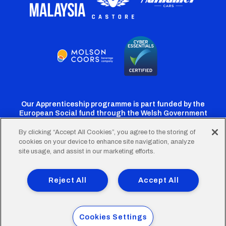
Our Apprenticeship programme is part funded by the
European Social fund through the Welsh Government
By clicking “Accept All Cookies”, you agree to the storing of
cookies on your device to enhance site navigation, analyze
Cardiff
Cardiff
Cardiff
Cardiff
Cardiff
site usage, and assist in our marketing efforts.
FC
FC
FC
FC
FC
Footer
Twitter
Facebook
Instagram
YouTube
TikTok
Terms of Use
Accessibility
Company Details
Reject All
Accept All
Privacy Policy
Cookie Policy
menu
© 2026 Cardiff City Football Club Ltd.
Cookies Settings