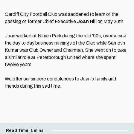
Cardiff City Football Club was saddened to learn of the
passing of former Chief Executive
Joan Hill
on May 20th.
Joan worked at Ninian Park during the mid '90s, overseeing
the day to day business runnings of the Club while Samesh
Kumar was Club Owner and Chairman. She went on to take
a similar role at Peterborough United where she spent
twelve years.
We offer our sincere condolences to Joan's family and
friends during this sad time.
Read Time:
1 mins