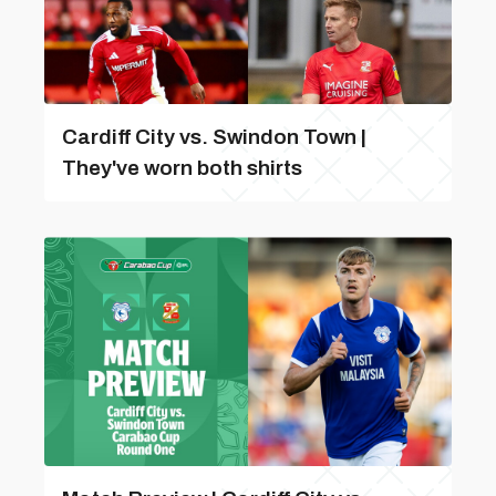
Cardiff City vs. Swindon Town |
They've worn both shirts