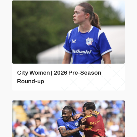
City Women | 2026 Pre-Season
Round-up