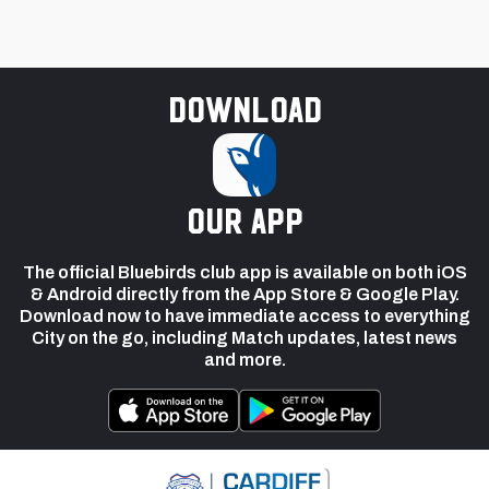
Download
our app
The official Bluebirds club app is available on both iOS
& Android directly from the App Store & Google Play.
Download now to have immediate access to everything
City on the go, including Match updates, latest news
and more.