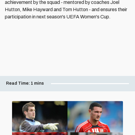
achievement by the squad - mentored by coaches Joel
Hutton, Mike Hayward and Tom Hutton - and ensures their
participation in next season's UEFA Women's Cup.
Read Time:
1 mins