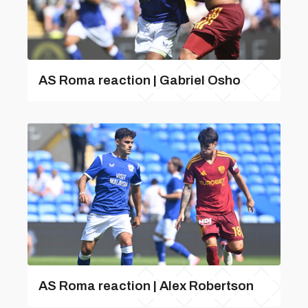
AS Roma reaction | Gabriel Osho
AS Roma reaction | Alex Robertson