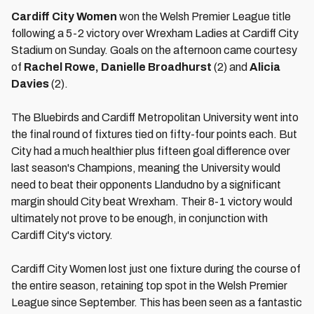
Cardiff City Women
won the Welsh Premier League title
following a 5-2 victory over Wrexham Ladies at Cardiff City
Stadium on Sunday. Goals on the afternoon came courtesy
of
Rachel Rowe, Danielle Broadhurst
(2) and
Alicia
Davies
(2).
The Bluebirds and Cardiff Metropolitan University went into
the final round of fixtures tied on fifty-four points each. But
City had a much healthier plus fifteen goal difference over
last season's Champions, meaning the University would
need to beat their opponents Llandudno by a significant
margin should City beat Wrexham. Their 8-1 victory would
ultimately not prove to be enough, in conjunction with
Cardiff City's victory.
Cardiff City Women lost just one fixture during the course of
the entire season, retaining top spot in the Welsh Premier
League since September. This has been seen as a fantastic