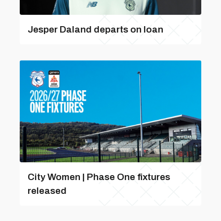
Jesper Daland departs on loan
City Women | Phase One fixtures
released