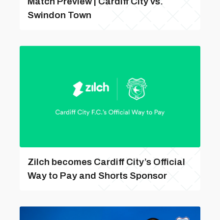
Match Preview | Cardiff City vs.
Swindon Town
Zilch becomes Cardiff City’s Official
Way to Pay and Shorts Sponsor