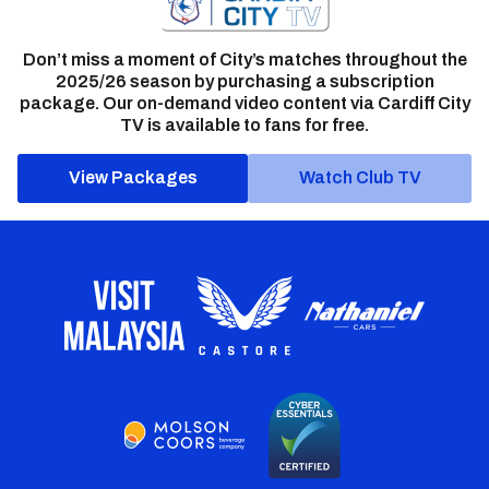
Don’t miss a moment of City’s matches throughout the
2025/26 season by purchasing a subscription
package. Our on-demand video content via Cardiff City
TV is available to fans for free.
View Packages
Watch Club TV