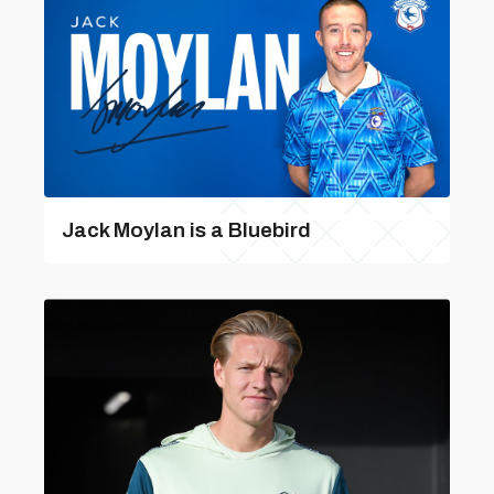
Jack Moylan is a Bluebird