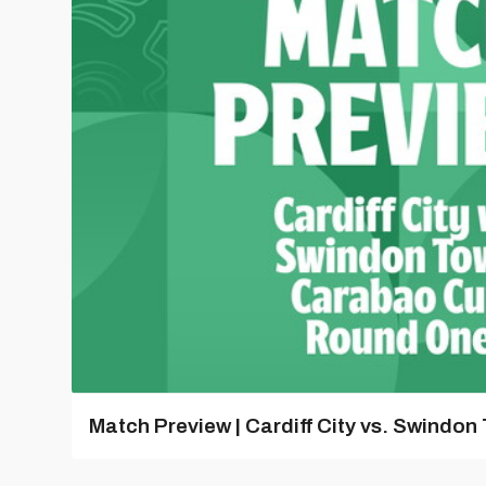
Match Preview | Cardiff City vs. Swindon