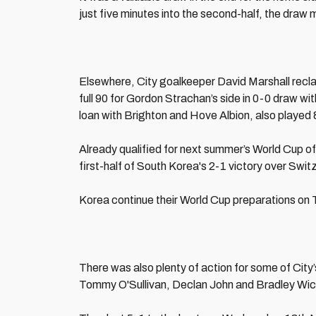
just five minutes into the second-half, the draw m
Elsewhere, City goalkeeper David Marshall recla
full 90 for Gordon Strachan’s side in 0-0 draw w
loan with Brighton and Hove Albion, also played 
Already qualified for next summer’s World Cup o
first-half of South Korea's 2-1 victory over Switz
Korea continue their World Cup preparations on 
There was also plenty of action for some of City
Tommy O'Sullivan, Declan John and Bradley Wi