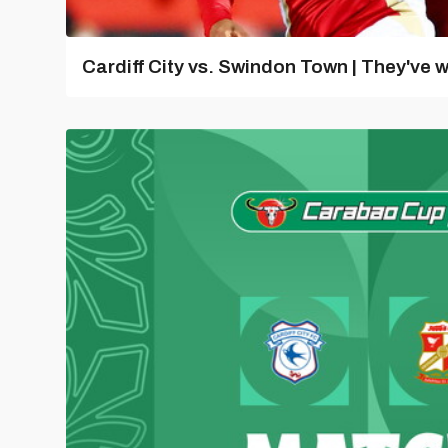
Cardiff City vs. Swindon Town | They've w