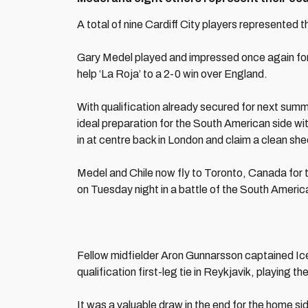
A total of nine Cardiff City players represented th
Gary Medel played and impressed once again for 
help ‘La Roja’ to a 2-0 win over England.
With qualification already secured for next summ
ideal preparation for the South American side wit
in at centre back in London and claim a clean she
Medel and Chile now fly to Toronto, Canada for 
on Tuesday night in a battle of the South Americ
Fellow midfielder Aron Gunnarsson captained Icel
qualification first-leg tie in Reykjavik, playing t
It was a valuable draw in the end for the home sid