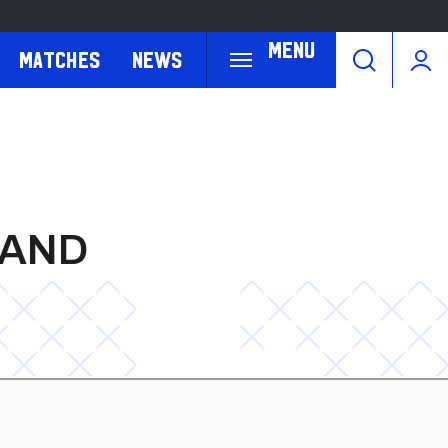
Menu
Matches
News
LAND