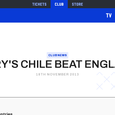
Tickets
Club
Store
TV
CLUB NEWS
Y'S CHILE BEAT ENG
18TH NOVEMBER 2013
untries