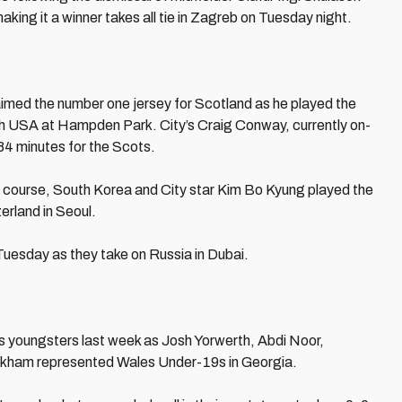
aking it a winner takes all tie in Zagreb on Tuesday night.
imed the number one jersey for Scotland as he played the
ith USA at Hampden Park. City’s Craig Conway, currently on-
84 minutes for the Scots.
f course, South Korea and City star Kim Bo Kyung played the
erland in Seoul.
Tuesday as they take on Russia in Dubai.
’s youngsters last week as Josh Yorwerth, Abdi Noor,
ckham represented Wales Under-19s in Georgia.