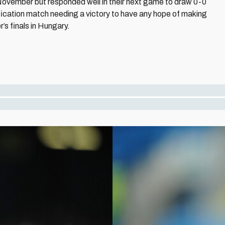
November but responded well in their next game to draw 0-0
ification match needing a victory to have any hope of making
’s finals in Hungary.