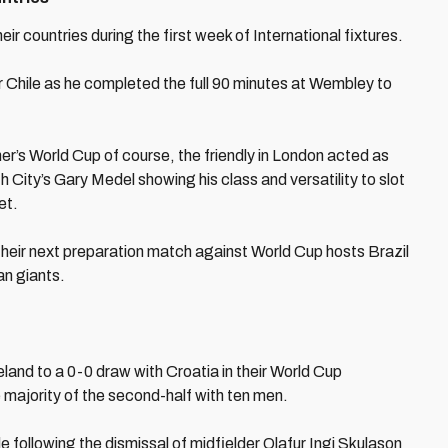
eir countries during the first week of International fixtures.
Chile as he completed the full 90 minutes at Wembley to
er’s World Cup of course, the friendly in London acted as
h City’s Gary Medel showing his class and versatility to slot
et.
their next preparation match against World Cup hosts Brazil
an giants.
and to a 0-0 draw with Croatia in their World Cup
he majority of the second-half with ten men.
e following the dismissal of midfielder Olafur Ingi Skulason