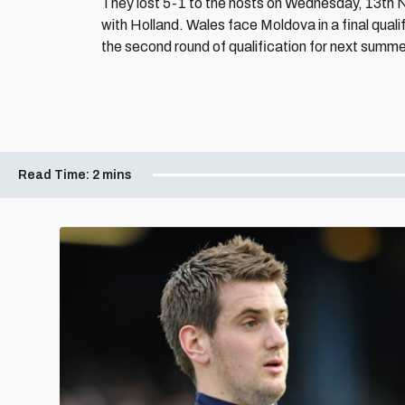
They lost 5-1 to the hosts on Wednesday, 13th 
with Holland. Wales face Moldova in a final qual
the second round of qualification for next summer
Read Time:
2 mins