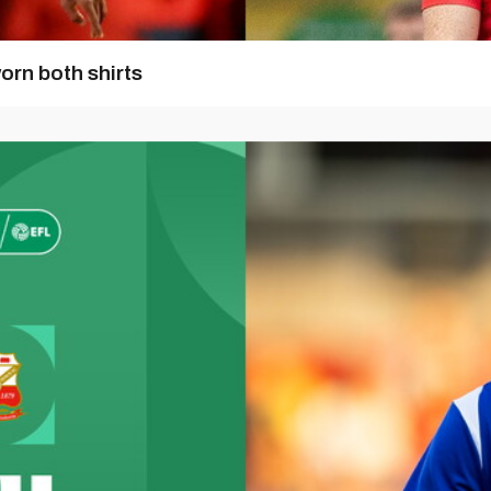
orn both shirts