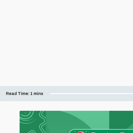
Read Time:
1 mins