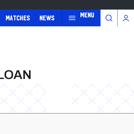
Menu
Matches
News
 LOAN