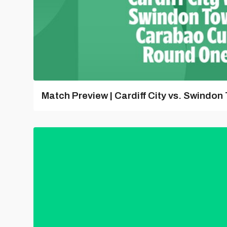
Match Preview | Cardiff City vs. Swindon