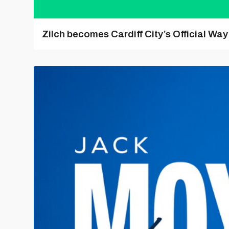
Zilch becomes Cardiff City’s Official Wa