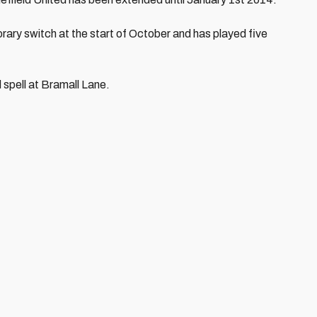
ary switch at the start of October and has played five
 spell at Bramall Lane.