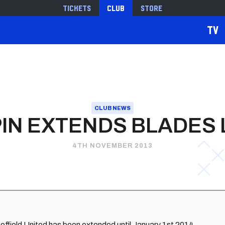
Tickets
Club
Store
TV
CLUB NEWS
IN EXTENDS BLADES
4TH NOVEMBER 2013
heffield United has been extended until January 1st 2014.