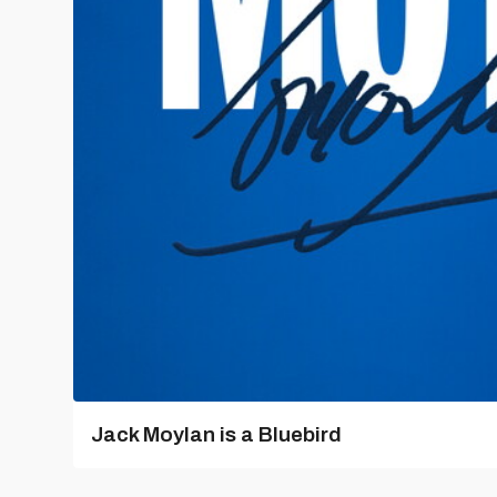
Jack Moylan is a Bluebird