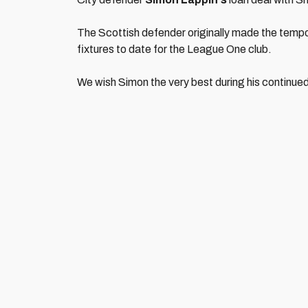
The Scottish defender originally made the tempor
fixtures to date for the League One club.
We wish Simon the very best during his continued