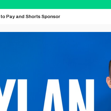
y to Pay and Shorts Sponsor