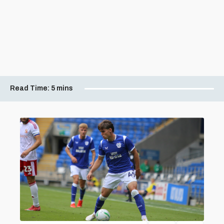
Read Time:
5 mins