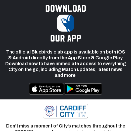
Download
our app
The official Bluebirds club app is available on both iOS
& Android directly from the App Store & Google Play.
Download now to have immediate access to everything
City on the go, including Match updates, latest news
and more.
Don’t miss a moment of City’s matches throughout the