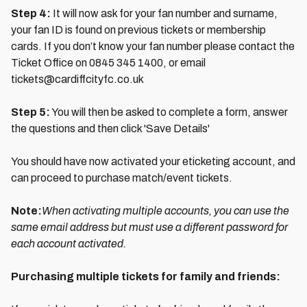
Step 4:
It will now ask for your fan number and surname,
your fan ID is found on previous tickets or membership
cards. If you don’t know your fan number please contact the
Ticket Office on 0845 345 1400, or email
tickets@cardiffcityfc.co.uk
Step 5:
You will then be asked to complete a form, answer
the questions and then click 'Save Details'
You should have now activated your eticketing account, and
can proceed to purchase match/event tickets.
Note:
When activating multiple accounts, you can use the
same email address but must use a different password for
each account activated.
Purchasing multiple tickets for family and friends: