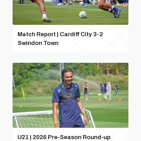
Match Report | Cardiff City 3-2
Swindon Town
U21 | 2026 Pre-Season Round-up