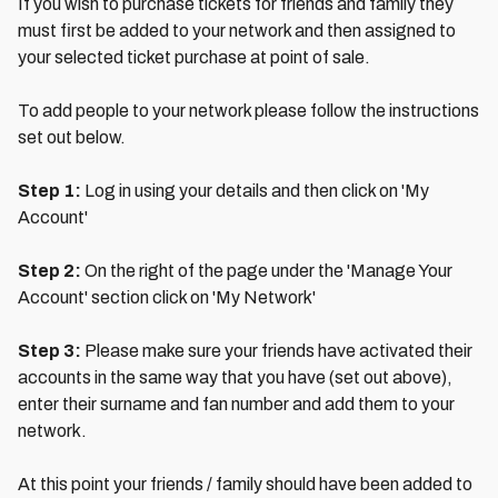
If you wish to purchase tickets for friends and family they
must first be added to your network and then assigned to
your selected ticket purchase at point of sale.
To add people to your network please follow the instructions
set out below.
Step 1:
Log in using your details and then click on 'My
Account'
Step 2:
On the right of the page under the 'Manage Your
Account' section click on 'My Network'
Step 3:
Please make sure your friends have activated their
accounts in the same way that you have (set out above),
enter their surname and fan number and add them to your
network.
At this point your friends / family should have been added to