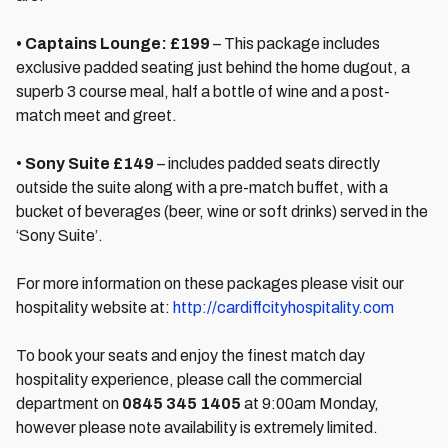
• Captains Lounge: £199
– This package includes
exclusive padded seating just behind the home dugout, a
superb 3 course meal, half a bottle of wine and a post-
match meet and greet.
•
Sony Suite £149
– includes padded seats directly
outside the suite along with a pre-match buffet, with a
bucket of beverages (beer, wine or soft drinks) served in the
‘Sony Suite’.
For more information on these packages please visit our
hospitality website at:
http://cardiffcityhospitality.com
To book your seats and enjoy the finest match day
hospitality experience, please call the commercial
department on
0845 345 1405
at 9:00am Monday,
however please note availability is extremely limited.