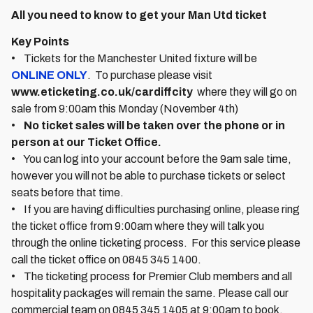
All you need to know to get your Man Utd ticket
Key Points
• Tickets for the Manchester United fixture will be
ONLINE ONLY
. To purchase please visit
www.eticketing.co.uk/cardiffcity
where they will go on
sale from 9:00am this Monday (November 4th)
•
No ticket sales will be taken over the phone or in
person at our Ticket Office.
• You can log into your account before the 9am sale time,
however you will not be able to purchase tickets or select
seats before that time.
• If you are having difficulties purchasing online, please ring
the ticket office from 9:00am where they will talk you
through the online ticketing process. For this service please
call the ticket office on 0845 345 1400.
• The ticketing process for Premier Club members and all
hospitality packages will remain the same. Please call our
commercial team on 0845 345 1405 at 9:00am to book.