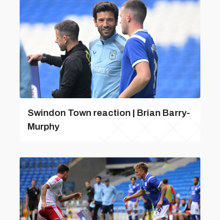
Swindon Town reaction | Brian Barry-
Murphy