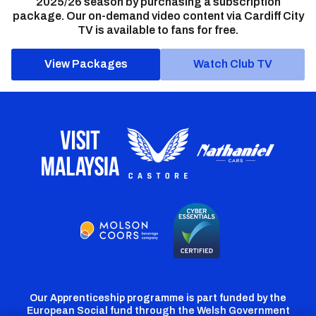
2025/26 season by purchasing a subscription
package. Our on-demand video content via Cardiff City
TV is available to fans for free.
View Packages
Watch Club TV
Our Apprenticeship programme is part funded by the
European Social fund through the Welsh Government