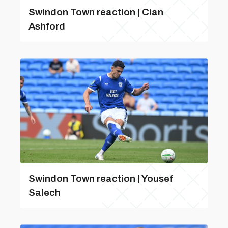
Swindon Town reaction | Cian
Ashford
Swindon Town reaction | Yousef
Salech