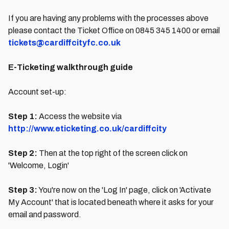
If you are having any problems with the processes above
please contact the Ticket Office on 0845 345 1400 or email
tickets@cardiffcityfc.co.uk
E-Ticketing walkthrough guide
Account set-up:
Step 1:
Access the website via
http://www.eticketing.co.uk/cardiffcity
Step 2:
Then at the top right of the screen click on
'Welcome, Login'
Step 3:
You're now on the 'Log In' page, click on 'Activate
My Account' that is located beneath where it asks for your
email and password.