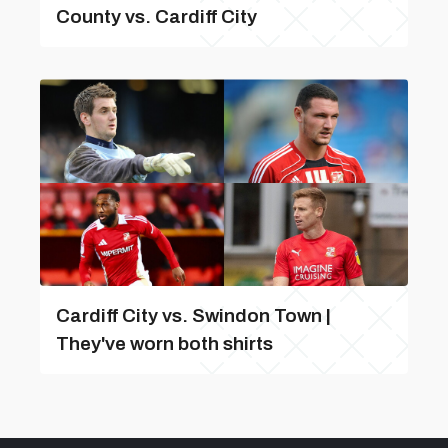
County vs. Cardiff City
Cardiff City vs. Swindon Town |
They've worn both shirts