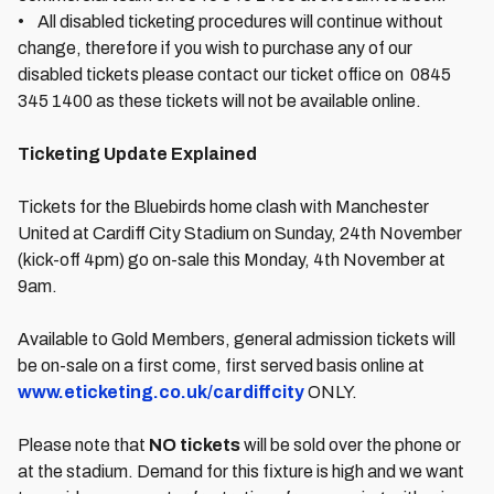
• All disabled ticketing procedures will continue without
change, therefore if you wish to purchase any of our
disabled tickets please contact our ticket office on 0845
345 1400 as these tickets will not be available online.
Ticketing Update Explained
Tickets for the Bluebirds home clash with Manchester
United at Cardiff City Stadium on Sunday, 24th November
(kick-off 4pm) go on-sale this Monday, 4th November at
9am.
Available to Gold Members, general admission tickets will
be on-sale on a first come, first served basis online at
www.eticketing.co.uk/cardiffcity
ONLY.
Please note that
NO tickets
will be sold over the phone or
at the stadium. Demand for this fixture is high and we want