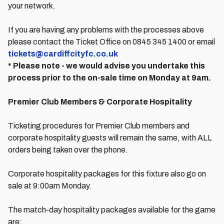
your network.
If you are having any problems with the processes above
please contact the Ticket Office on 0845 345 1400 or email
tickets@cardiffcityfc.co.uk
* Please note - we would advise you undertake this
process prior to the on-sale time on Monday at 9am.
Premier Club Members & Corporate Hospitality
Ticketing procedures for Premier Club members and
corporate hospitality guests will remain the same, with ALL
orders being taken over the phone.
Corporate hospitality packages for this fixture also go on
sale at 9:00am Monday.
The match-day hospitality packages available for the game
are: