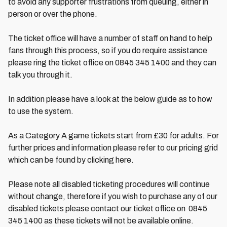
to avoid any supporter frustrations from queuing, either in
person or over the phone.
The ticket office will have a number of staff on hand to help
fans through this process, so if you do require assistance
please ring the ticket office on 0845 345 1400 and they can
talk you through it.
In addition please have a look at the below guide as to how
to use the system.
As a Category A game tickets start from £30 for adults. For
further prices and information please refer to our pricing grid
which can be found by clicking here.
Please note all disabled ticketing procedures will continue
without change, therefore if you wish to purchase any of our
disabled tickets please contact our ticket office on 0845
345 1400 as these tickets will not be available online.