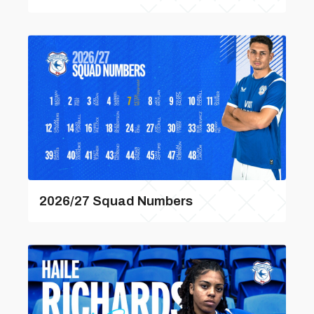
2026/27 Squad Numbers