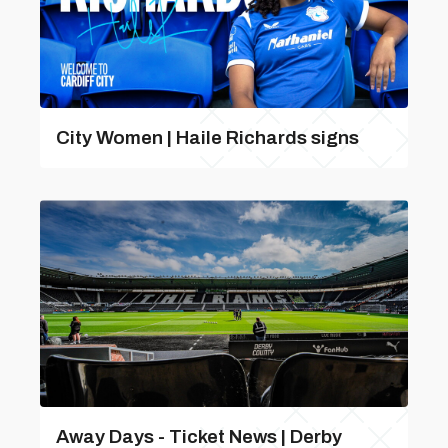
City Women | Haile Richards signs
Away Days - Ticket News | Derby