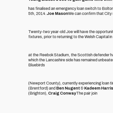
has finalised an emergency loan switch to Bolton
5th, 2014.
Joe Mason
We can confirm that City s
Twenty-two year-old Joe will have the opportuni
fixtures, prior to returning to the Welsh Capital i
at the Reebok Stadium, the Scottish defender hav
which the Lancashire side has remained unbeate
Bluebirds
(Newport County), currently experiencing loan t
(Brentford) and
Ben Nugent
&
Kadeem Harri
(Brighton),
Craig Conway
The pair join