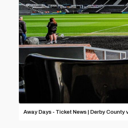
Away Days - Ticket News | Derby County v