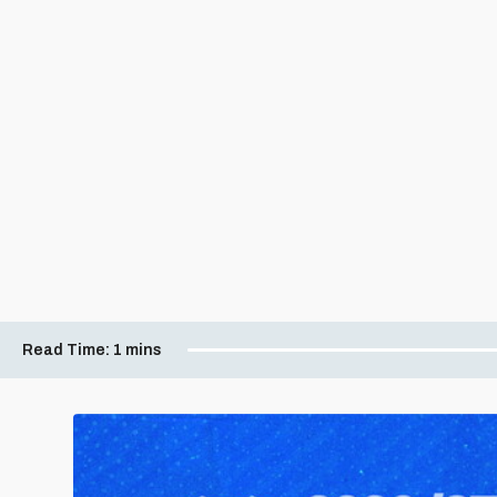
Read Time:
1 mins