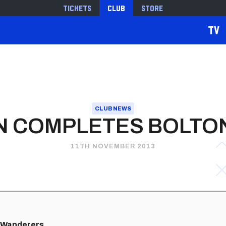
Tickets
Club
Store
TV
CLUB NEWS
 COMPLETES BOLTO
11TH NOVEMBER 2013
h Wanderers