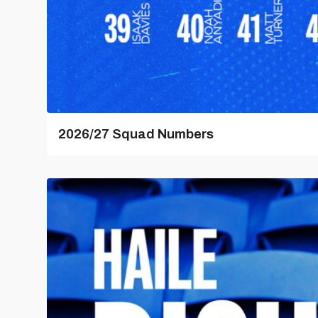
2026/27 Squad Numbers