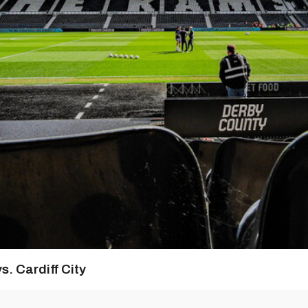
s. Cardiff City