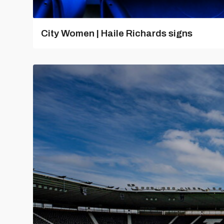
City Women | Haile Richards signs