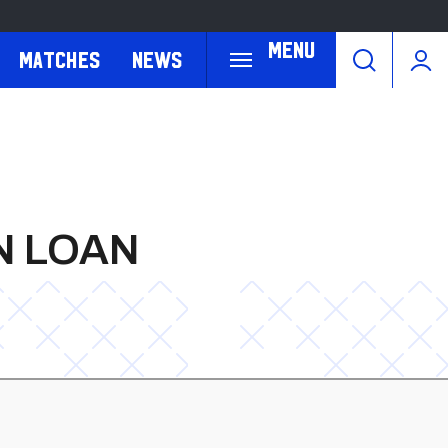
Menu
Matches
News
N LOAN