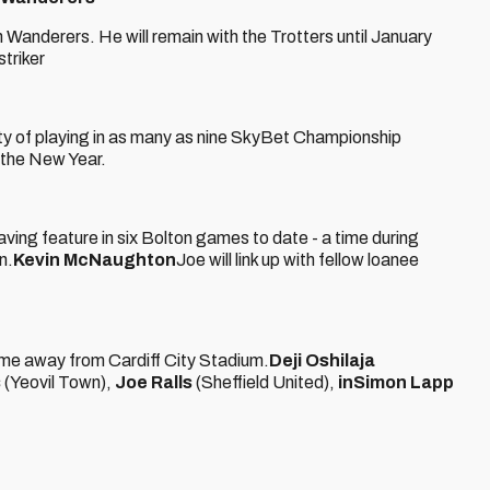
 Wanderers. He will remain with the Trotters until January
triker
ty of playing in as many as nine SkyBet Championship
n the New Year.
ing feature in six Bolton games to date - a time during
n.
Kevin McNaughton
Joe will link up with fellow loanee
ime away from Cardiff City Stadium.
Deji Oshilaja
s
(Yeovil Town),
Joe Ralls
(Sheffield United),
in
Simon Lapp