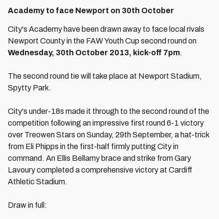
Academy to face Newport on 30th October
City's Academy have been drawn away to face local rivals
Newport County in the FAW Youth Cup second round on
Wednesday, 30th October 2013, kick-off 7pm
.
The second round tie will take place at Newport Stadium,
Spytty Park.
City's under-18s made it through to the second round of the
competition following an impressive first round 6-1 victory
over Treowen Stars on Sunday, 29th September, a hat-trick
from Eli Phipps in the first-half firmly putting City in
command. An Ellis Bellamy brace and strike from Gary
Lavoury completed a comprehensive victory at Cardiff
Athletic Stadium.
Draw in full: