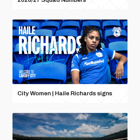
City Women | Haile Richards signs