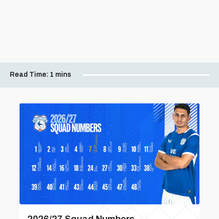
Read Time:
1 mins
2026/27 Squad Numbers