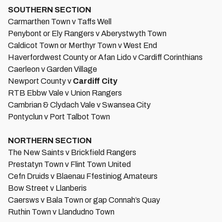
SOUTHERN SECTION
Carmarthen Town v Taffs Well
Penybont or Ely Rangers v Aberystwyth Town
Caldicot Town or Merthyr Town v West End
Haverfordwest County or Afan Lido v Cardiff Corinthians
Caerleon v Garden Village
Newport County v
Cardiff City
RTB Ebbw Vale v Union Rangers
Cambrian & Clydach Vale v Swansea City
Pontyclun v Port Talbot Town
NORTHERN SECTION
The New Saints v Brickfield Rangers
Prestatyn Town v Flint Town United
Cefn Druids v Blaenau Ffestiniog Amateurs
Bow Street v Llanberis
Caersws v Bala Town or gap Connah’s Quay
Ruthin Town v Llandudno Town