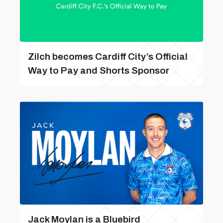
Zilch becomes Cardiff City’s Official
Way to Pay and Shorts Sponsor
Jack Moylan is a Bluebird