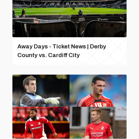
Away Days - Ticket News | Derby
County vs. Cardiff City