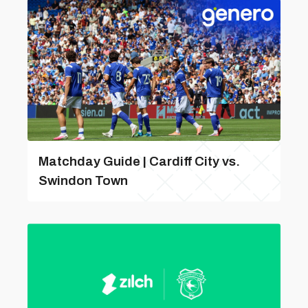
Matchday Guide | Cardiff City vs.
Swindon Town