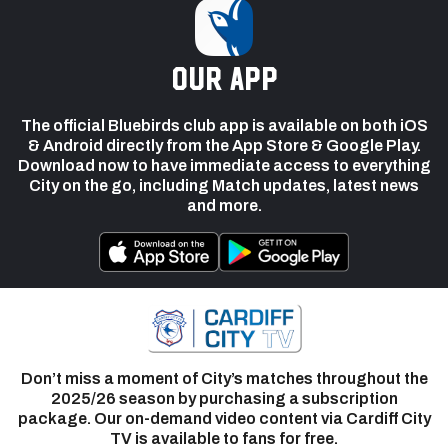
our app
The official Bluebirds club app is available on both iOS
& Android directly from the App Store & Google Play.
Download now to have immediate access to everything
City on the go, including Match updates, latest news
and more.
Don’t miss a moment of City’s matches throughout the
2025/26 season by purchasing a subscription
package. Our on-demand video content via Cardiff City
TV is available to fans for free.