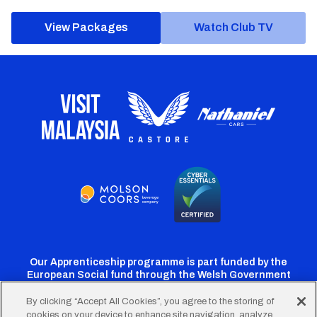
View Packages
Watch Club TV
Our Apprenticeship programme is part funded by the
European Social fund through the Welsh Government
By clicking “Accept All Cookies”, you agree to the storing of
cookies on your device to enhance site navigation, analyze