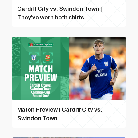
Cardiff City vs. Swindon Town |
They've worn both shirts
Match Preview | Cardiff City vs.
Swindon Town