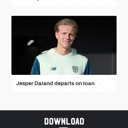
Jesper Daland departs on loan
Download