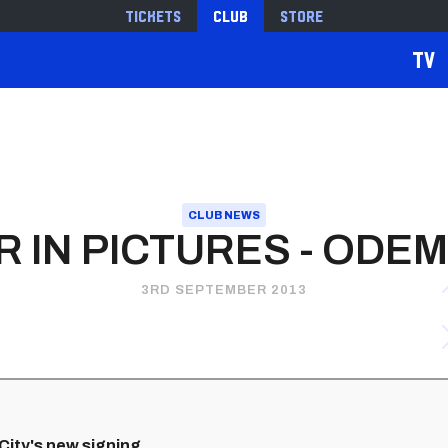
Tickets
Club
Store
TV
CLUB NEWS
 IN PICTURES - ODE
3RD SEPTEMBER 2013
 City's new signing