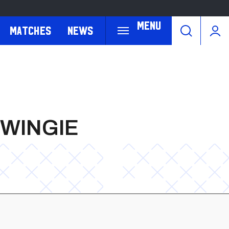
Menu
Matches
News
MWINGIE