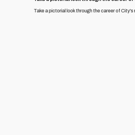
Take a pictorial look through the career of City's