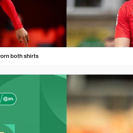
orn both shirts