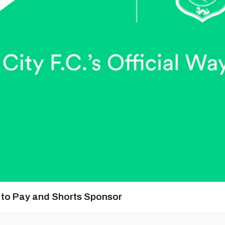
y to Pay and Shorts Sponsor