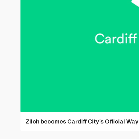
Zilch becomes Cardiff City’s Official Wa