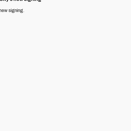
 new signing.