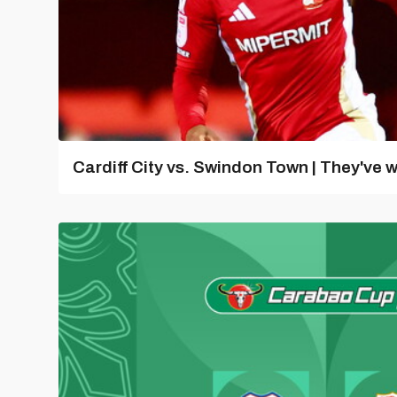
Cardiff City vs. Swindon Town | They've w