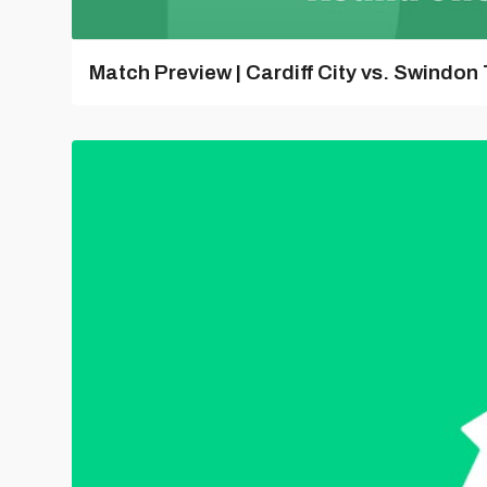
Match Preview | Cardiff City vs. Swindon