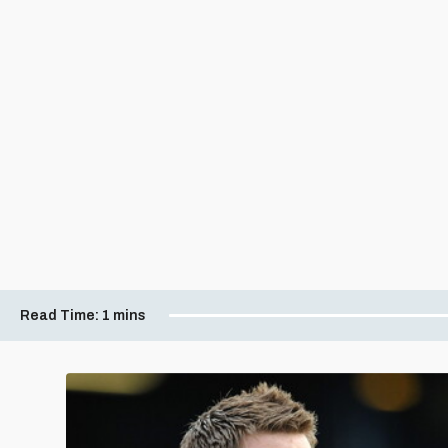
Read Time:
1 mins