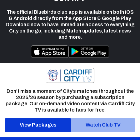
The official Bluebirds club app is available on both iOS
& Android directly from the App Store & Google Play.
Download now to have immediate access to everything
City on the go, including Match updates, latest news
and more.
Don’t miss a moment of City’s matches throughout the
2025/26 season by purchasing a subscription
package. Our on-demand video content via Cardiff City
TV is available to fans for free.
View Packages
Watch Club TV