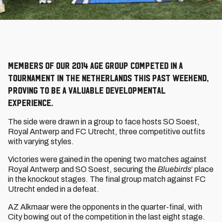
Members of our 2014 age group competed in a
tournament in the Netherlands this past weekend,
proving to be a valuable developmental
experience.
The side were drawn in a group to face hosts SO Soest,
Royal Antwerp and FC Utrecht, three competitive outfits
with varying styles.
Victories were gained in the opening two matches against
Royal Antwerp and SO Soest, securing the
Bluebirds
’ place
in the knockout stages. The final group match against FC
Utrecht ended in a defeat.
AZ Alkmaar were the opponents in the quarter-final, with
City bowing out of the competition in the last eight stage.