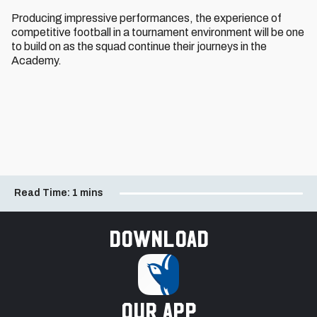
Producing impressive performances, the experience of
competitive football in a tournament environment will be one
to build on as the squad continue their journeys in the
Academy.
Read Time:
1 mins
Download
our app