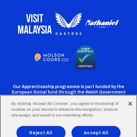
Our Apprenticeship programme is part funded by the
European Social fund through the Welsh Government
By clicking “Accept All Cookies”, you agree to the storing of
cookies on your device to enhance site navigation, analyze
Cardiff
Cardiff
Cardiff
Cardiff
Cardiff
site usage, and assist in our marketing efforts.
FC
FC
FC
FC
FC
Footer
Twitter
Facebook
Instagram
YouTube
TikTok
Terms of Use
Accessibility
Company Details
Reject All
Accept All