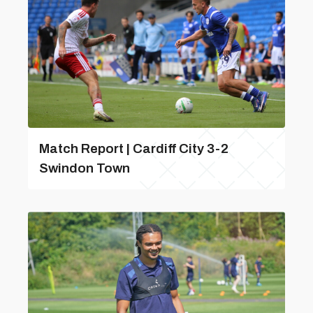
Match Report | Cardiff City 3-2
Swindon Town