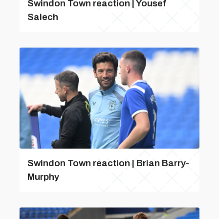
Swindon Town reaction | Yousef
Salech
Swindon Town reaction | Brian Barry-
Murphy