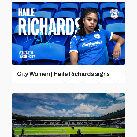
City Women | Haile Richards signs