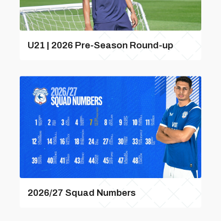
U21 | 2026 Pre-Season Round-up
2026/27 Squad Numbers