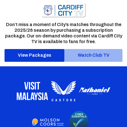
Don’t miss a moment of City’s matches throughout the
2025/26 season by purchasing a subscription
package. Our on-demand video content via Cardiff City
TV is available to fans for free.
View Packages
Watch Club TV