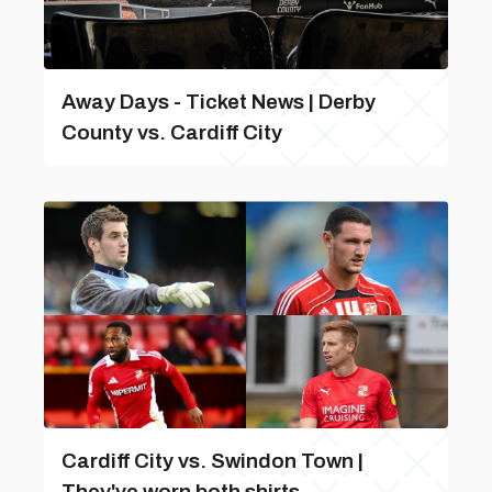
Away Days - Ticket News | Derby
County vs. Cardiff City
Cardiff City vs. Swindon Town |
They've worn both shirts