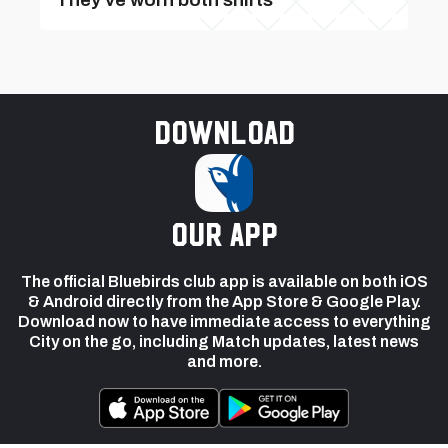
Download
our app
The official Bluebirds club app is available on both iOS
& Android directly from the App Store & Google Play.
Download now to have immediate access to everything
City on the go, including Match updates, latest news
and more.