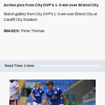
Action pics from City DVP's 1-0 win over Bristol City
Match gallery from City DVP's 1-0 win over Bristol City at
Cardiff City Stadium.
IMAGES:
Peter Thomas
Read Time:
1 mins