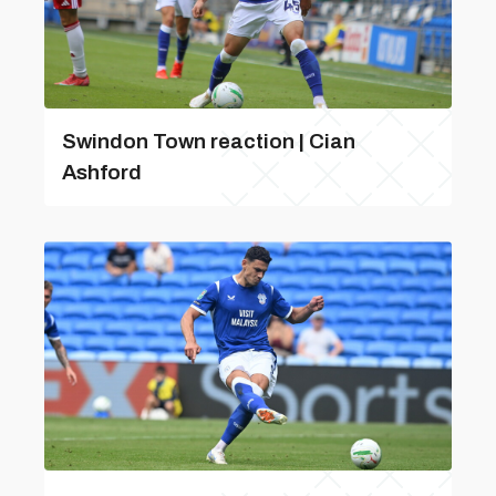
Swindon Town reaction | Cian
Ashford