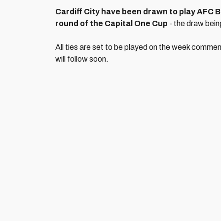
Cardiff City have been drawn to play AFC B
round of the Capital One Cup
- the draw bei
All ties are set to be played on the week comme
will follow soon.