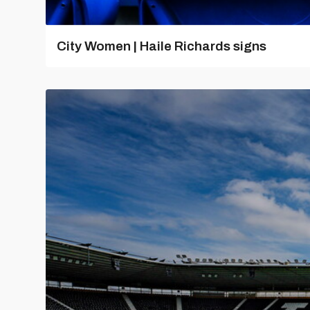
City Women | Haile Richards signs