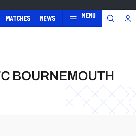
Menu
Matches
News
 AFC BOURNEMOUTH