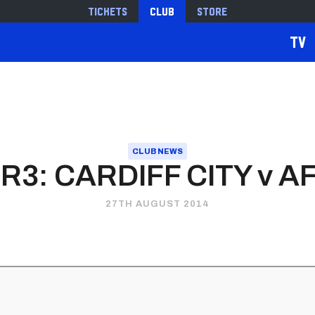
Tickets
Club
Store
TV
CLUB NEWS
 R3: CARDIFF CITY v
27TH AUGUST 2014