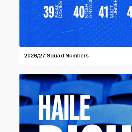
2026/27 Squad Numbers