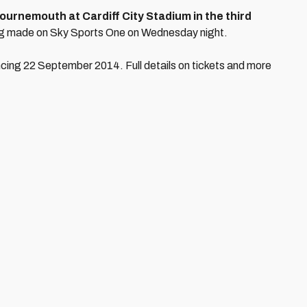
ournemouth at Cardiff City Stadium in the third
ng made on Sky Sports One on Wednesday night.
ncing 22 September 2014. Full details on tickets and more