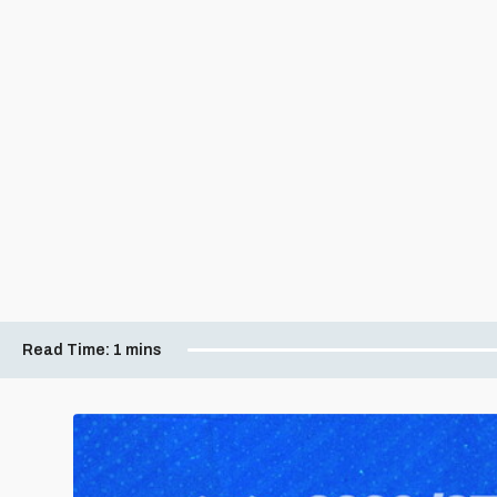
Read Time:
1 mins