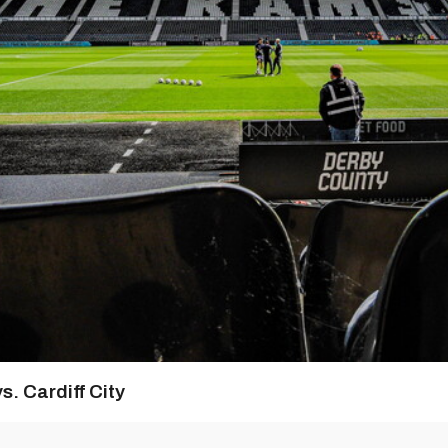
s. Cardiff City