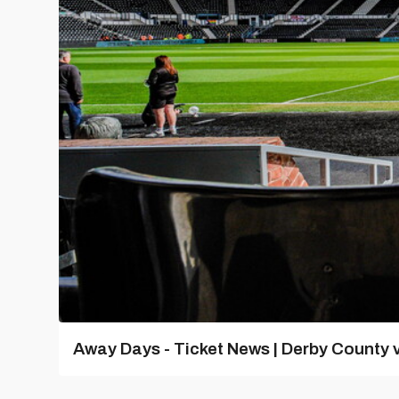
Away Days - Ticket News | Derby County v