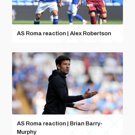
AS Roma reaction | Alex Robertson
AS Roma reaction | Brian Barry-
Murphy