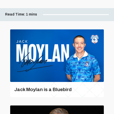
Read Time:
1 mins
Jack Moylan is a Bluebird