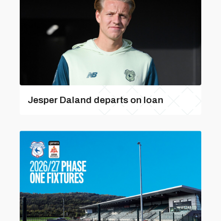
Jesper Daland departs on loan