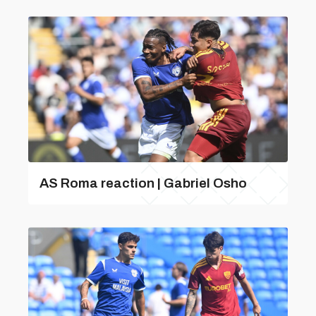
AS Roma reaction | Gabriel Osho