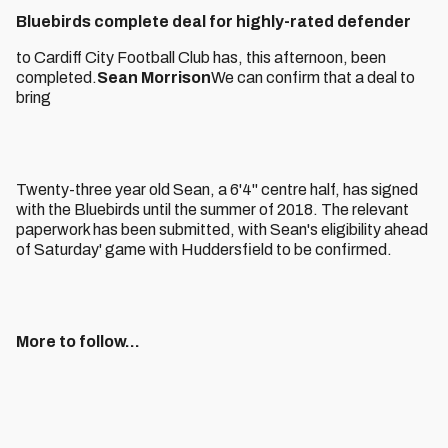
Bluebirds complete deal for highly-rated defender
to Cardiff City Football Club has, this afternoon, been
completed.
Sean Morrison
We can confirm that a deal to
bring
Twenty-three year old Sean, a 6'4" centre half, has signed
with the Bluebirds until the summer of 2018. The relevant
paperwork has been submitted, with Sean's eligibility ahead
of Saturday' game with Huddersfield to be confirmed.
More to follow...