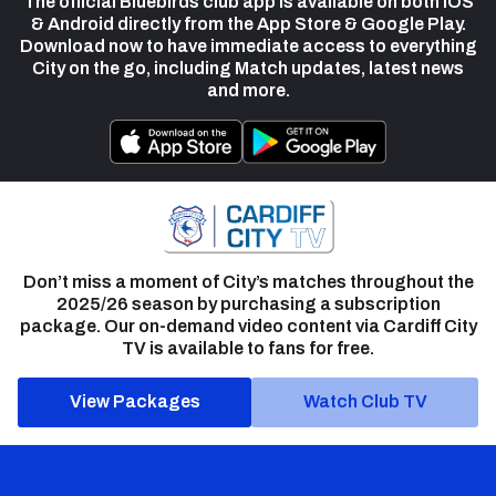
The official Bluebirds club app is available on both iOS
& Android directly from the App Store & Google Play.
Download now to have immediate access to everything
City on the go, including Match updates, latest news
and more.
Don’t miss a moment of City’s matches throughout the
2025/26 season by purchasing a subscription
package. Our on-demand video content via Cardiff City
TV is available to fans for free.
View Packages
Watch Club TV