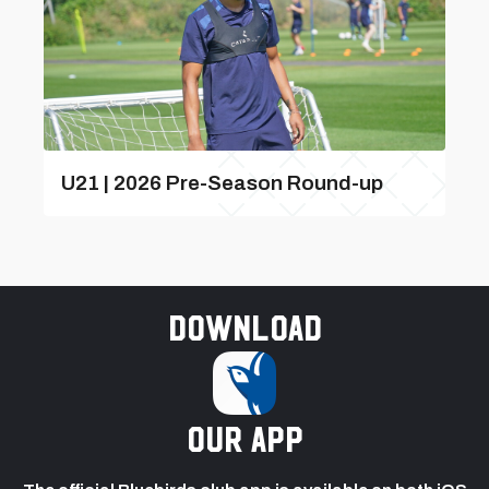
U21 | 2026 Pre-Season Round-up
Download
our app