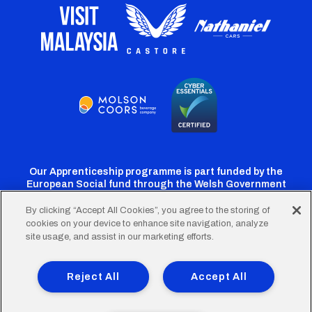
Our Apprenticeship programme is part funded by the
European Social fund through the Welsh Government
By clicking “Accept All Cookies”, you agree to the storing of
cookies on your device to enhance site navigation, analyze
Cardiff
Cardiff
Cardiff
Cardiff
Cardiff
site usage, and assist in our marketing efforts.
FC
FC
FC
FC
FC
Footer
Twitter
Facebook
Instagram
YouTube
TikTok
Terms of Use
Accessibility
Company Details
Reject All
Accept All
Privacy Policy
Cookie Policy
menu