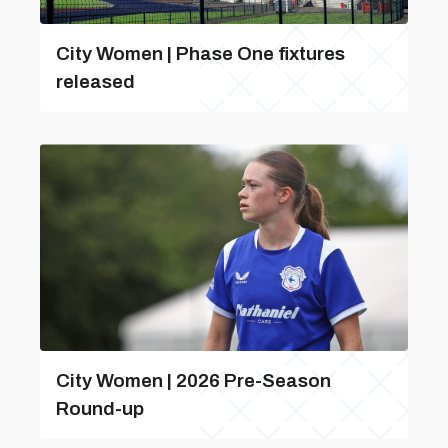
City Women | Phase One fixtures
released
City Women | 2026 Pre-Season
Round-up