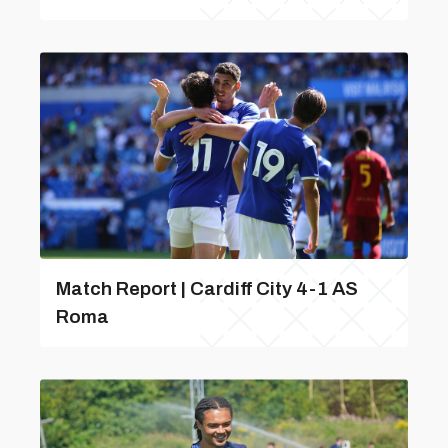
Match Report | Cardiff City 4-1 AS
Roma