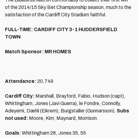
of the 2014/15 Sky Bet Championship season, much to the
satisfaction of the Cardiff City Stadium faithful.
FULL-TIME: CARDIFF CITY 3-1 HUDDERSFIELD
TOWN
Match Sponsor: MR HOMES
Attendance:
20,749
Cardiff City:
Marshall, Brayford, Fabio, Hudson (capt),
Whittingham, Jones (Javi Guerra), le Fondre, Connolly,
Adeyemi, Dæhli (Eikrem), Burgstaller (Gunnarsson).
Subs
not used:
Moore, Kim, Maynard, Morrison.
Goals:
Whittingham 28, Jones 35, 55