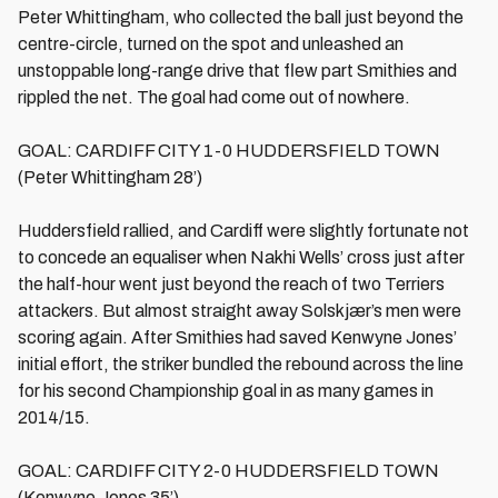
Peter Whittingham, who collected the ball just beyond the
centre-circle, turned on the spot and unleashed an
unstoppable long-range drive that flew part Smithies and
rippled the net. The goal had come out of nowhere.
GOAL: CARDIFF CITY 1-0 HUDDERSFIELD TOWN
(Peter Whittingham 28’)
Huddersfield rallied, and Cardiff were slightly fortunate not
to concede an equaliser when Nakhi Wells’ cross just after
the half-hour went just beyond the reach of two Terriers
attackers. But almost straight away Solskjær’s men were
scoring again. After Smithies had saved Kenwyne Jones’
initial effort, the striker bundled the rebound across the line
for his second Championship goal in as many games in
2014/15.
GOAL: CARDIFF CITY 2-0 HUDDERSFIELD TOWN
(Kenwyne Jones 35’)