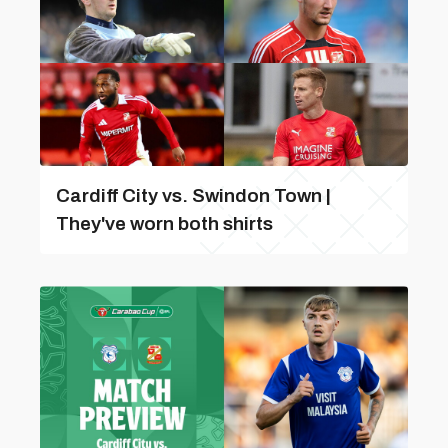
Cardiff City vs. Swindon Town |
They've worn both shirts