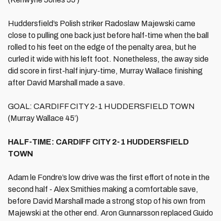
Huddersfield’s Polish striker Radoslaw Majewski came
close to pulling one back just before half-time when the ball
rolled to his feet on the edge of the penalty area, but he
curled it wide with his left foot. Nonetheless, the away side
did score in first-half injury-time, Murray Wallace finishing
after David Marshall made a save.
GOAL: CARDIFF CITY 2-1 HUDDERSFIELD TOWN
(Murray Wallace 45’)
HALF-TIME: CARDIFF CITY 2-1 HUDDERSFIELD
TOWN
Adam le Fondre’s low drive was the first effort of note in the
second half - Alex Smithies making a comfortable save,
before David Marshall made a strong stop of his own from
Majewski at the other end. Aron Gunnarsson replaced Guido