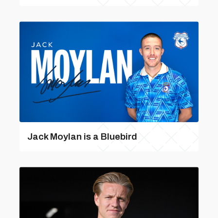
Jack Moylan is a Bluebird