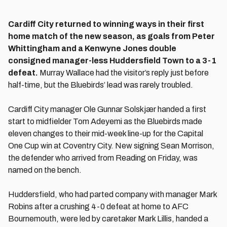
Cardiff City returned to winning ways in their first
home match of the new season, as goals from Peter
Whittingham and a Kenwyne Jones double
consigned manager-less Huddersfield Town to a 3-1
defeat.
Murray Wallace had the visitor’s reply just before
half-time, but the Bluebirds’ lead was rarely troubled.
Cardiff City manager Ole Gunnar Solskjær handed a first
start to midfielder Tom Adeyemi as the Bluebirds made
eleven changes to their mid-week line-up for the Capital
One Cup win at Coventry City. New signing Sean Morrison,
the defender who arrived from Reading on Friday, was
named on the bench.
Huddersfield, who had parted company with manager Mark
Robins after a crushing 4-0 defeat at home to AFC
Bournemouth, were led by caretaker Mark Lillis, handed a