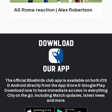
AS Roma reaction | Alex Robertson
Download
our app
The official Bluebirds club app is available on both iOS
& Android directly from the App Store & Google Play.
Download now to have immediate access to everything
City on the go, including Match updates, latest news
and more.