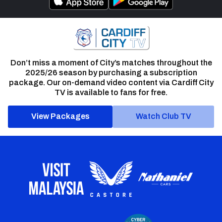
Don’t miss a moment of City’s matches throughout the
2025/26 season by purchasing a subscription
package. Our on-demand video content via Cardiff City
TV is available to fans for free.
View Packages
Watch Club TV