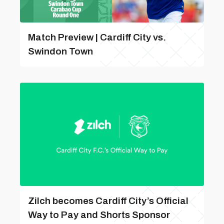
Match Preview | Cardiff City vs.
Swindon Town
Zilch becomes Cardiff City’s Official
Way to Pay and Shorts Sponsor