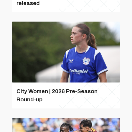
released
City Women | 2026 Pre-Season
Round-up