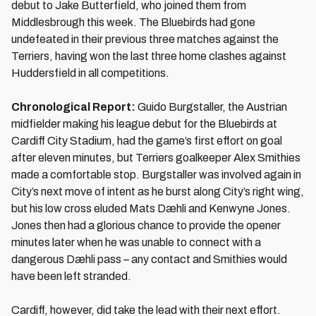
debut to Jake Butterfield, who joined them from
Middlesbrough this week. The Bluebirds had gone
undefeated in their previous three matches against the
Terriers, having won the last three home clashes against
Huddersfield in all competitions.
Chronological Report:
Guido Burgstaller, the Austrian
midfielder making his league debut for the Bluebirds at
Cardiff City Stadium, had the game’s first effort on goal
after eleven minutes, but Terriers goalkeeper Alex Smithies
made a comfortable stop. Burgstaller was involved again in
City’s next move of intent as he burst along City’s right wing,
but his low cross eluded Mats Dæhli and Kenwyne Jones.
Jones then had a glorious chance to provide the opener
minutes later when he was unable to connect with a
dangerous Dæhli pass – any contact and Smithies would
have been left stranded.
Cardiff, however, did take the lead with their next effort.