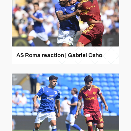
AS Roma reaction | Gabriel Osho