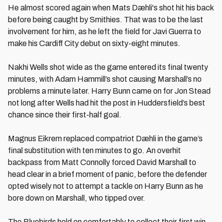
He almost scored again when Mats Dæhli's shot hit his back
before being caught by Smithies. That was to be the last
involvement for him, as he left the field for Javi Guerra to
make his Cardiff City debut on sixty-eight minutes.
Nakhi Wells shot wide as the game entered its final twenty
minutes, with Adam Hammill’s shot causing Marshall’s no
problems a minute later. Harry Bunn came on for Jon Stead
not long after Wells had hit the post in Huddersfield’s best
chance since their first-half goal.
Magnus Eikrem replaced compatriot Dæhli in the game’s
final substitution with ten minutes to go. An overhit
backpass from Matt Connolly forced David Marshall to
head clear in a brief moment of panic, before the defender
opted wisely not to attempt a tackle on Harry Bunn as he
bore down on Marshall, who tipped over.
The Bluebirds held on comfortably to collect their first win