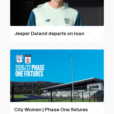
Jesper Daland departs on loan
City Women | Phase One fixtures