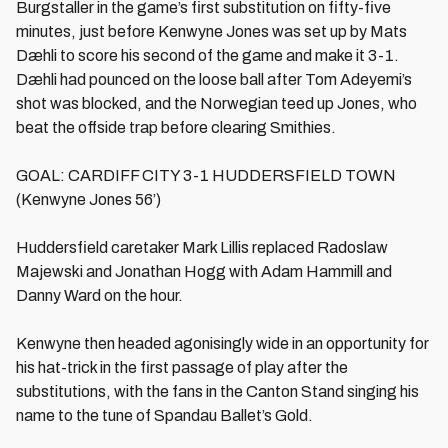
Burgstaller in the game’s first substitution on fifty-five
minutes, just before Kenwyne Jones was set up by Mats
Dæhli to score his second of the game and make it 3-1.
Dæhli had pounced on the loose ball after Tom Adeyemi’s
shot was blocked, and the Norwegian teed up Jones, who
beat the offside trap before clearing Smithies.
GOAL: CARDIFF CITY 3-1 HUDDERSFIELD TOWN
(Kenwyne Jones 56’)
Huddersfield caretaker Mark Lillis replaced Radoslaw
Majewski and Jonathan Hogg with Adam Hammill and
Danny Ward on the hour.
Kenwyne then headed agonisingly wide in an opportunity for
his hat-trick in the first passage of play after the
substitutions, with the fans in the Canton Stand singing his
name to the tune of Spandau Ballet’s Gold.