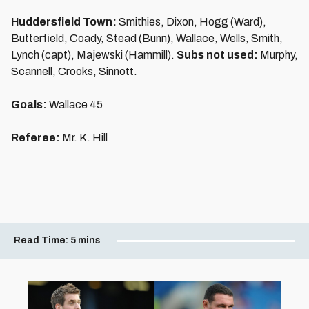
Huddersfield Town:
Smithies, Dixon, Hogg (Ward),
Butterfield, Coady, Stead (Bunn), Wallace, Wells, Smith,
Lynch (capt), Majewski (Hammill).
Subs not used:
Murphy,
Scannell, Crooks, Sinnott.
Goals:
Wallace 45
Referee:
Mr. K. Hill
Read Time:
5 mins