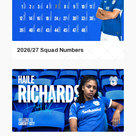
2026/27 Squad Numbers