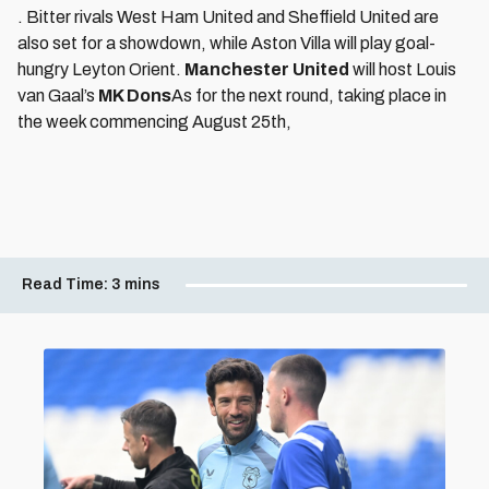
. Bitter rivals West Ham United and Sheffield United are
also set for a showdown, while Aston Villa will play goal-
hungry Leyton Orient.
Manchester United
will host Louis
van Gaal’s
MK Dons
As for the next round, taking place in
the week commencing August 25th,
Read Time:
3 mins