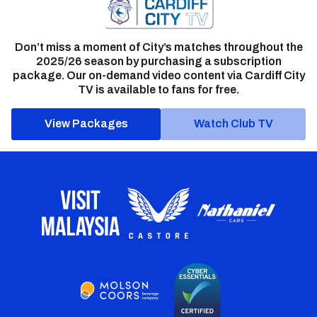
Don’t miss a moment of City’s matches throughout the
2025/26 season by purchasing a subscription
package. Our on-demand video content via Cardiff City
TV is available to fans for free.
View Packages
Watch Club TV