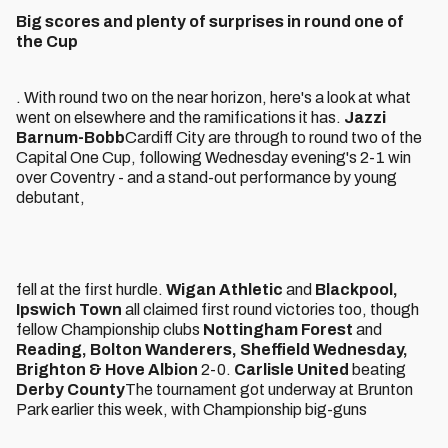
Big scores and plenty of surprises in round one of
the Cup
. With round two on the near horizon, here's a look at what
went on elsewhere and the ramifications it has.
Jazzi
Barnum-Bobb
Cardiff City are through to round two of the
Capital One Cup, following Wednesday evening's 2-1 win
over Coventry - and a stand-out performance by young
debutant,
fell at the first hurdle.
Wigan Athletic
and
Blackpool,
Ipswich Town
all claimed first round victories too, though
fellow Championship clubs
Nottingham Forest
and
Reading, Bolton Wanderers, Sheffield Wednesday,
Brighton & Hove Albion
2-0.
Carlisle United
beating
Derby County
The tournament got underway at Brunton
Park earlier this week, with Championship big-guns