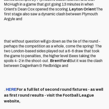
McHugh in a game that got going 13 minutes in when
Orient’s Dean Cox opened the scoring.
Leyton Orient
The
first stage also saw a dynamic clash between Plymouth
Argyle and
that without question will go down as the tie of the round -
perhaps the competition as a whole, come the spring! The
two London-based sides played out a 6-6 draw that took
the game to penalties, the higher level Bees taking the
spoils 4-2 in the shoot-out.
Brentford
But it was the clash
between Dagenham & Redbridge and
.
HERE
For a full list of second round fixtures - as well
as first round results - visit the Football League
website,