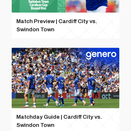
Match Preview | Cardiff City vs.
Swindon Town
Matchday Guide | Cardiff City vs.
Swindon Town