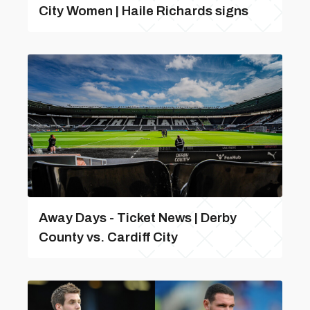
City Women | Haile Richards signs
Away Days - Ticket News | Derby
County vs. Cardiff City