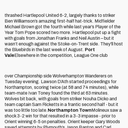
thrashed Hartlepool United 6-2, largely thanks to striker
Ben Williamson’s amazing first-half hat-trick. Midfielder
Michael Brown got the fourth while last year’s Player of the
Year Tom Pope scored two more. Hartlepool put up a fight
with goals from Jonathan Franks and Neil Austin – but it
wasn’t enough against the Stoke-on-Trent side. They'll host
the Bluebirds in the last week of August.
Port
Vale
Elsewhere in the competition, League One club
over Championship side Wolverhampton Wanderers on
Tuesday evening. Lawson D’Ath started proceedings for
Northampton, scoring twice (at 58 and 74 minutes), while
team-mate Ivan Toney found the third at 63 minutes.
Wolves bit back, with goals from striker Nouha Dicko and
team captain Sam Ricketts in a frantic second half - but it
was too little too late.
Northampton Town
Molineux saw a
shock 3-2 win for that resulted in a 3-3 impasse - prior to
Orient winning 6-5 on penalties. Orient keeper Gary Woods
saved attempts by Plymouth’s Jason Banton and Carl