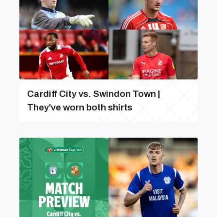
Cardiff City vs. Swindon Town |
They've worn both shirts