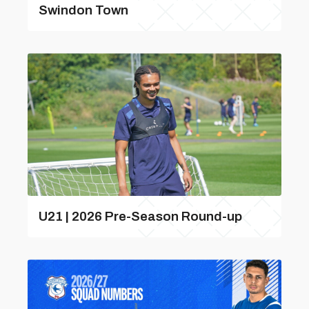
Swindon Town
U21 | 2026 Pre-Season Round-up