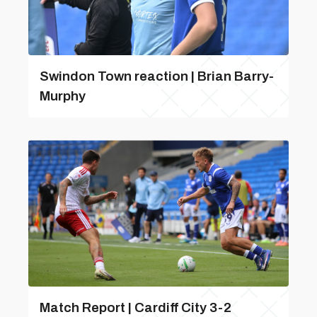
Swindon Town reaction | Brian Barry-
Murphy
Match Report | Cardiff City 3-2