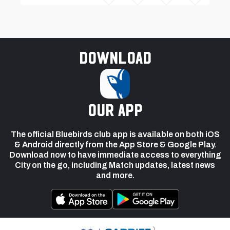
Download
our app
The official Bluebirds club app is available on both iOS
& Android directly from the App Store & Google Play.
Download now to have immediate access to everything
City on the go, including Match updates, latest news
and more.