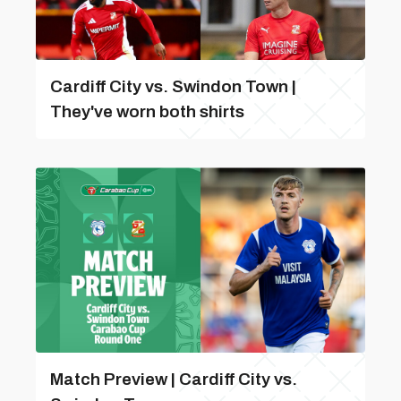
Cardiff City vs. Swindon Town |
They've worn both shirts
Match Preview | Cardiff City vs.