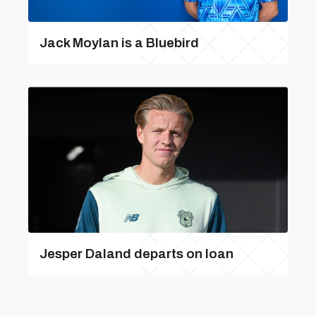
Jack Moylan is a Bluebird
Jesper Daland departs on loan