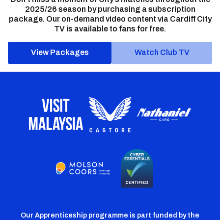
2025/26 season by purchasing a subscription
package. Our on-demand video content via Cardiff City
TV is available to fans for free.
View Packages
Watch Club TV
Our Apprenticeship programme is part funded by the