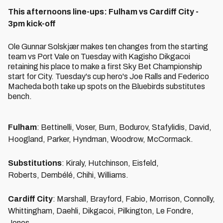
This afternoons line-ups: Fulham vs Cardiff City -
3pm kick-off
Ole Gunnar Solskjær makes ten changes from the starting
team vs Port Vale on Tuesday with Kagisho Dikgacoi
retaining his place to make a first Sky Bet Championship
start for City. Tuesday's cup hero's Joe Ralls and Federico
Macheda both take up spots on the Bluebirds substitutes
bench.
Fulham
: Bettinelli, Voser, Burn, Bodurov, Stafylidis, David,
Hoogland, Parker, Hyndman, Woodrow, McCormack.
Substitutions
: Kiraly, Hutchinson, Eisfeld,
Roberts, Dembélé, Chihi, Williams.
Cardiff City
: Marshall, Brayford, Fabio, Morrison, Connolly,
Whittingham, Daehli, Dikgacoi, Pilkington, Le Fondre,
Jones.