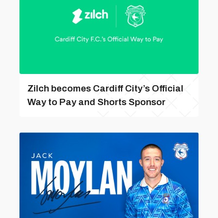
Zilch becomes Cardiff City’s Official
Way to Pay and Shorts Sponsor