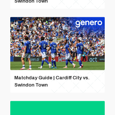
Swindon Town
Matchday Guide | Cardiff City vs.
Swindon Town