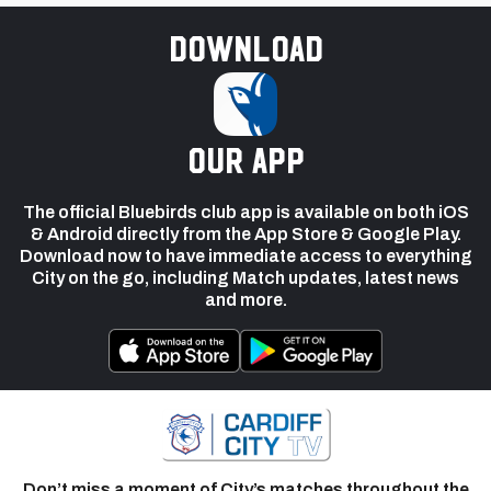
Download
our app
The official Bluebirds club app is available on both iOS
& Android directly from the App Store & Google Play.
Download now to have immediate access to everything
City on the go, including Match updates, latest news
and more.
Don’t miss a moment of City’s matches throughout the