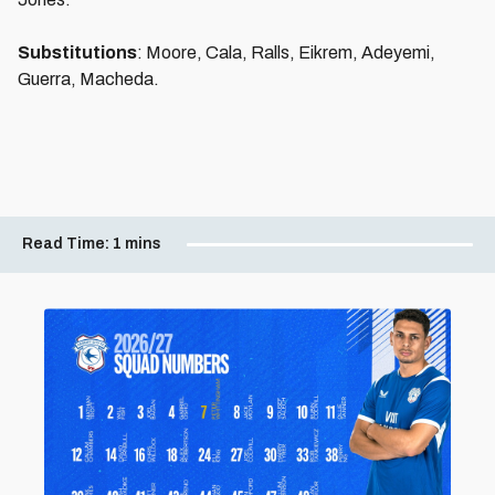
Substitutions
: Moore, Cala, Ralls, Eikrem, Adeyemi,
Guerra, Macheda.
Read Time:
1 mins