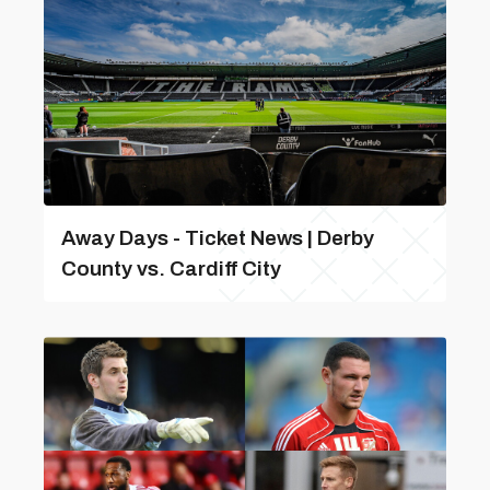
Away Days - Ticket News | Derby
County vs. Cardiff City