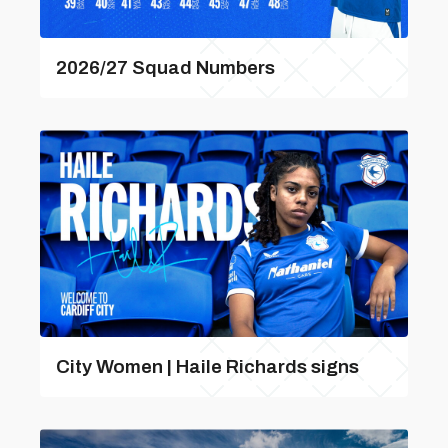
2026/27 Squad Numbers
City Women | Haile Richards signs