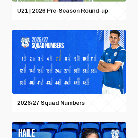
U21 | 2026 Pre-Season Round-up
2026/27 Squad Numbers