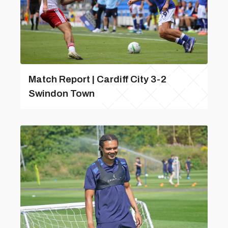
Match Report | Cardiff City 3-2
Swindon Town