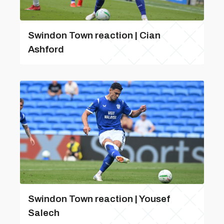
Swindon Town reaction | Cian
Ashford
Swindon Town reaction | Yousef
Salech