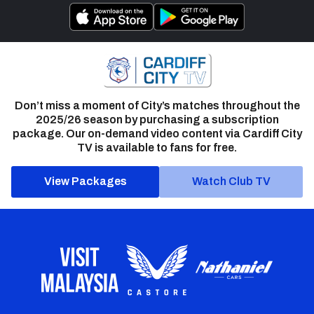
Don’t miss a moment of City’s matches throughout the
2025/26 season by purchasing a subscription
package. Our on-demand video content via Cardiff City
TV is available to fans for free.
View Packages
Watch Club TV