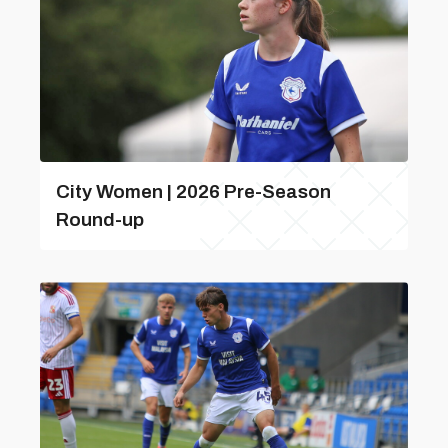
City Women | 2026 Pre-Season
Round-up