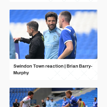
Swindon Town reaction | Brian Barry-
Murphy