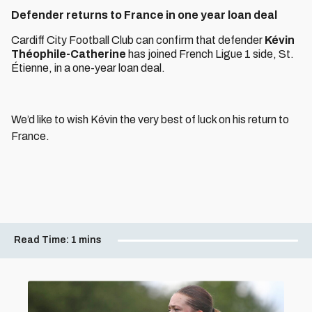
Defender returns to France in one year loan deal
Cardiff City Football Club can confirm that defender
Kévin
Théophile-Catherine
has joined French Ligue 1 side, St.
Étienne, in a one-year loan deal.
We’d like to wish Kévin the very best of luck on his return to
France.
Read Time:
1 mins