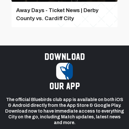
Away Days - Ticket News | Derby
County vs. Cardiff City
Download
our app
The official Bluebirds club app is available on both iOS
& Android directly from the App Store & Google Play.
Download now to have immediate access to everything
City on the go, including Match updates, latest news
and more.