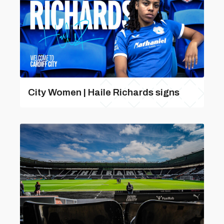
City Women | Haile Richards signs