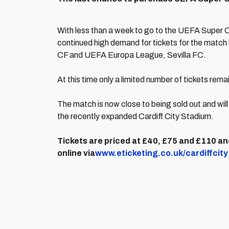
With less than a week to go to the UEFA Super C
continued high demand for tickets for the mat
CF and UEFA Europa League, Sevilla FC.
At this time only a limited number of tickets rem
The match is now close to being sold out and wi
the recently expanded Cardiff City Stadium.
Tickets are priced at £40, £75 and £110 and
online via
www.eticketing.co.uk/cardiffcity