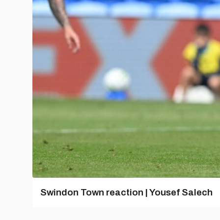
Swindon Town reaction | Yousef Salech