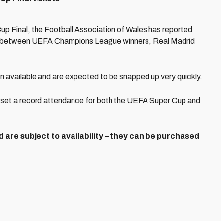
up Final, the Football Association of Wales has reported
ch between UEFA Champions League winners, Real Madrid
ain available and are expected to be snapped up very quickly.
ll set a record attendance for both the UEFA Super Cup and
 are subject to availability – they can be purchased