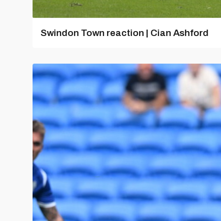
Swindon Town reaction | Cian Ashford