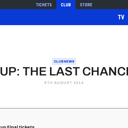
Tickets
Club
Store
TV
CLUB NEWS
UP: THE LAST CHANC
8TH AUGUST 2014
p Final tickets