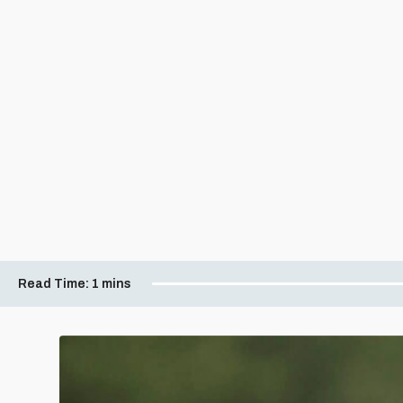
Read Time:
1 mins