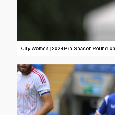
City Women | 2026 Pre-Season Round-u