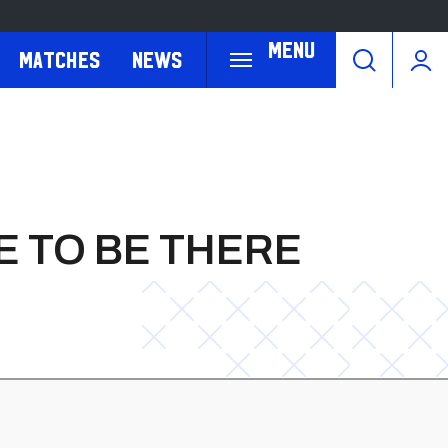
Menu
Matches
News
E TO BE THERE