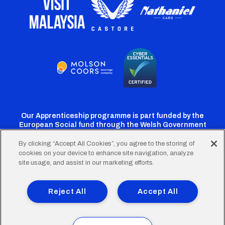
Our Apprenticeship programme is part funded by the
European Social fund through the Welsh Government
By clicking “Accept All Cookies”, you agree to the storing of
cookies on your device to enhance site navigation, analyze
Cardiff
Cardiff
Cardiff
Cardiff
Cardiff
site usage, and assist in our marketing efforts.
FC
FC
FC
FC
FC
Footer
Twitter
Facebook
Instagram
YouTube
TikTok
Terms of Use
Accessibility
Company Details
Reject All
Accept All
Privacy Policy
Cookie Policy
menu
© 2026 Cardiff City Football Club Ltd.