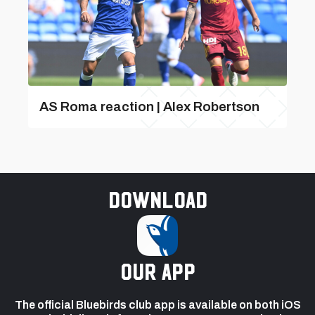
AS Roma reaction | Alex Robertson
Download
our app
The official Bluebirds club app is available on both iOS