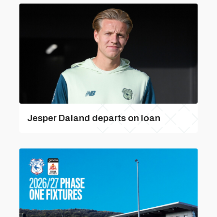
Jesper Daland departs on loan