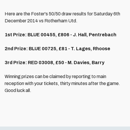
Here are the Foster's 50/50 draw results for Saturday 6th
December 2014 vs Rotherham Utd.
1st Prize: BLUE 00455, £806 - J. Hall, Pentrebach
2nd Prize:
BLUE
00725, £81 - T. Lages, Rhoose
3rd Prize: RED 03008, £50 - M. Davies, Barry
Winning prizes can be claimed by reporting to main
reception with your tickets, thirty minutes after the game.
Good luck all.