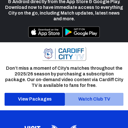
& Android directly from the App Store & Google Play.
Download now to have immediate access to everything
City on the go, including Match updates, latest news
and more.
Don’t miss a moment of City’s matches throughout the
2025/26 season by purchasing a subscription
package. Our on-demand video content via Cardiff City
TV is available to fans for free.
View Packages
Watch Club TV