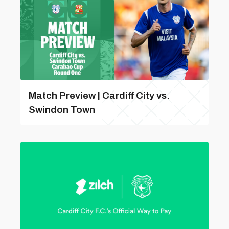
Match Preview | Cardiff City vs.
Swindon Town