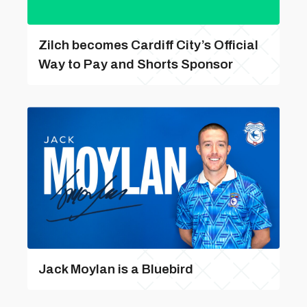
Zilch becomes Cardiff City’s Official
Way to Pay and Shorts Sponsor
Jack Moylan is a Bluebird