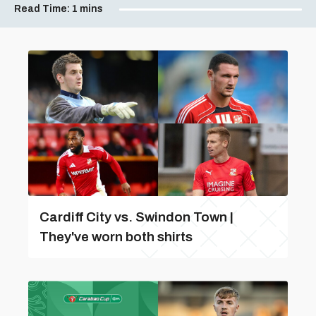
Read Time:
1 mins
Cardiff City vs. Swindon Town |
They've worn both shirts