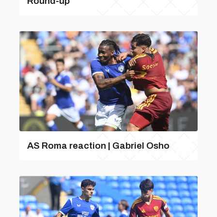
Round-up
AS Roma reaction | Gabriel Osho