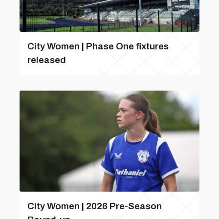
City Women | Phase One fixtures
released
City Women | 2026 Pre-Season