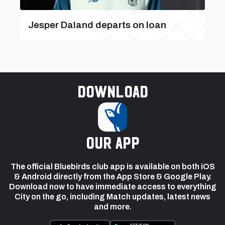
Jesper Daland departs on loan
Download
our app
The official Bluebirds club app is available on both iOS
& Android directly from the App Store & Google Play.
Download now to have immediate access to everything
City on the go, including Match updates, latest news
and more.