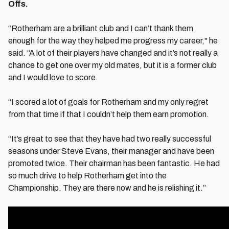
Offs.
“Rotherham are a brilliant club and I can’t thank them
enough for the way they helped me progress my career," he
said. “A lot of their players have changed and it’s not really a
chance to get one over my old mates, but it is a former club
and I would love to score.
“I scored a lot of goals for Rotherham and my only regret
from that time if that I couldn’t help them earn promotion.
“It’s great to see that they have had two really successful
seasons under Steve Evans, their manager and have been
promoted twice. Their chairman has been fantastic. He had
so much drive to help Rotherham get into the
Championship. They are there now and he is relishing it.”