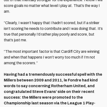
score goals no matter what level I play at. That’s the way I
am.
“Clearly, I wasn’t happy that I hadn’t scored, but if a striker
isn’t scoring he needs to contribute and I was doing that. It’s
true that personally I’d rather play poorly and score, but
that’s just me.
“The most important factor is that Cardiff City are winning
and when that happens I won’t worry too much if I’m not
among the scorers.”
Having had a tremendously successful spell with the
Millers between 2009 and 2011, le Fondre had kind
words to say concerning Rotherham United, and
congratulated Steve Evans’ side on their recent
success: the Millers were promoted to the
Championship last season via the League 1 Play-