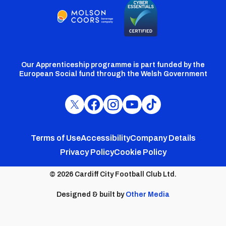
Our Apprenticeship programme is part funded by the
European Social fund through the Welsh Government
Cardiff
Cardiff
Cardiff
Cardiff
Cardiff
FC
FC
FC
FC
FC
Footer
Twitter
Facebook
Instagram
YouTube
TikTok
Terms of Use
Accessibility
Company Details
Privacy Policy
Cookie Policy
menu
© 2026 Cardiff City Football Club Ltd.
Designed & built by
Other Media