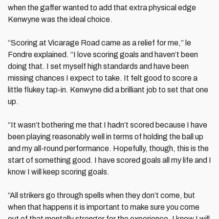
when the gaffer wanted to add that extra physical edge
Kenwyne was the ideal choice.
“Scoring at Vicarage Road came as a relief for me,” le
Fondre explained. “I love scoring goals and haven’t been
doing that. I set myself high standards and have been
missing chances I expect to take. It felt good to score a
little flukey tap-in. Kenwyne did a brilliant job to set that one
up.
“It wasn’t bothering me that I hadn’t scored because I have
been playing reasonably well in terms of holding the ball up
and my all-round performance. Hopefully, though, this is the
start of something good. I have scored goals all my life and I
know I will keep scoring goals.
“All strikers go through spells when they don’t come, but
when that happens it is important to make sure you come
out of that mentally stronger for the experience. I know I will