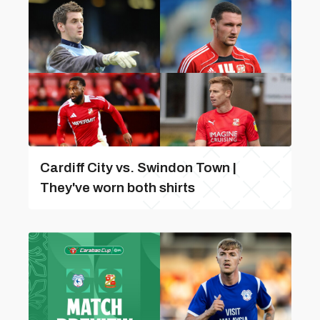
Cardiff City vs. Swindon Town |
They've worn both shirts