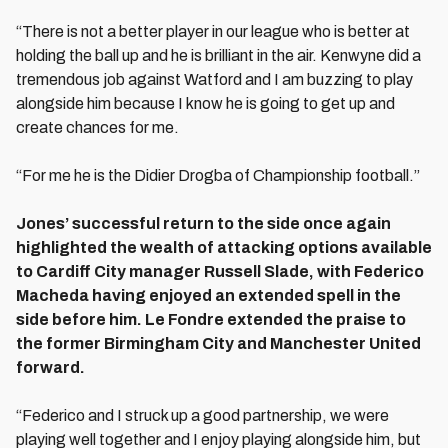
“There is not a better player in our league who is better at
holding the ball up and he is brilliant in the air. Kenwyne did a
tremendous job against Watford and I am buzzing to play
alongside him because I know he is going to get up and
create chances for me.
“For me he is the Didier Drogba of Championship football.”
Jones’ successful return to the side once again
highlighted the wealth of attacking options available
to Cardiff City manager Russell Slade, with Federico
Macheda having enjoyed an extended spell in the
side before him. Le Fondre extended the praise to
the former Birmingham City and Manchester United
forward.
“Federico and I struck up a good partnership, we were
playing well together and I enjoy playing alongside him, but