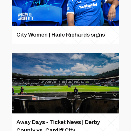
City Women | Haile Richards signs
Away Days - Ticket News | Derby
County vs. Cardiff City