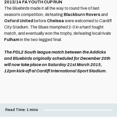
2013/14 FA YOUTH CUP RUN
The Bluebirds made it all the way to round five of last
season’s competition, defeating
Blackburn Rovers
and
Oxford United
before
Chelsea
were welcomed to Cardiff
City Stadium. The Blues triumphed 2-0 in a hard fought
match, and eventually won the trophy, defeating local rivals
Fulham
in the two-legged final.
The PDL2 South league match between the Addicks
and Bluebirds originally scheduled for December 20th
will now take place on Saturday 21st March 2015,
12pm kick-off at Cardiff International Sport Stadium.
Read Time:
1 mins