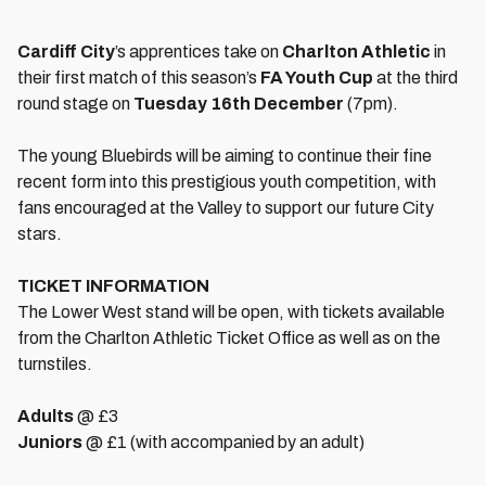
Cardiff City
’s apprentices take on
Charlton Athletic
in
their first match of this season’s
FA Youth Cup
at the third
round stage on
Tuesday 16th December
(7pm).
The young Bluebirds will be aiming to continue their fine
recent form into this prestigious youth competition, with
fans encouraged at the Valley to support our future City
stars.
TICKET INFORMATION
The Lower West stand will be open, with tickets available
from the Charlton Athletic Ticket Office as well as on the
turnstiles.
Adults
@ £3
Juniors
@ £1 (with accompanied by an adult)