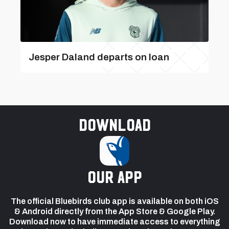
Jesper Daland departs on loan
Download
our app
The official Bluebirds club app is available on both iOS
& Android directly from the App Store & Google Play.
Download now to have immediate access to everything