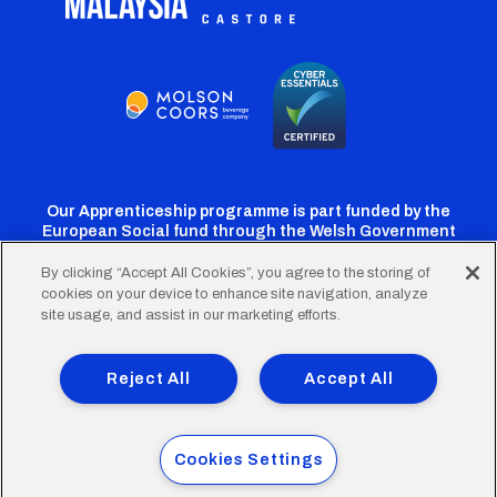
Our Apprenticeship programme is part funded by the
European Social fund through the Welsh Government
By clicking “Accept All Cookies”, you agree to the storing of
cookies on your device to enhance site navigation, analyze
Cardiff
Cardiff
Cardiff
Cardiff
Cardiff
site usage, and assist in our marketing efforts.
FC
FC
FC
FC
FC
Footer
Twitter
Facebook
Instagram
YouTube
TikTok
Terms of Use
Accessibility
Company Details
Reject All
Accept All
Privacy Policy
Cookie Policy
menu
© 2026 Cardiff City Football Club Ltd.
Cookies Settings
Designed & built by
Other Media