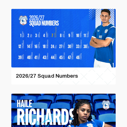
2026/27 Squad Numbers