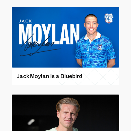
Jack Moylan is a Bluebird