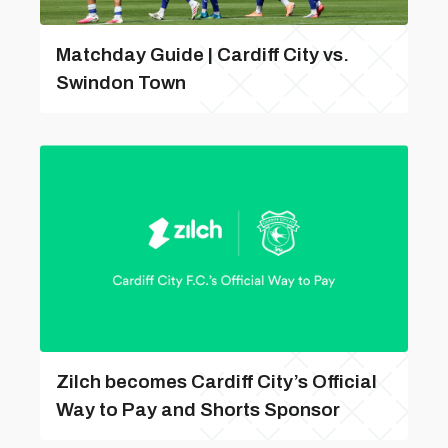
Matchday Guide | Cardiff City vs.
Swindon Town
Zilch becomes Cardiff City’s Official
Way to Pay and Shorts Sponsor