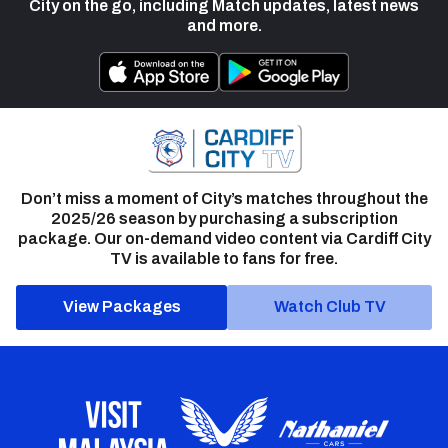
City on the go, including Match updates, latest news
and more.
Don’t miss a moment of City’s matches throughout the
2025/26 season by purchasing a subscription
package. Our on-demand video content via Cardiff City
TV is available to fans for free.
View Packages
Watch Club TV