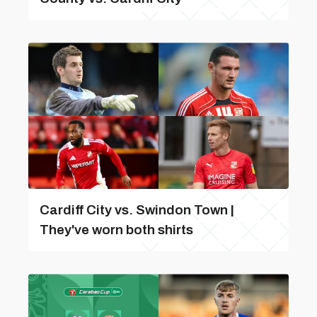
Cardiff City vs. Swindon Town |
They've worn both shirts