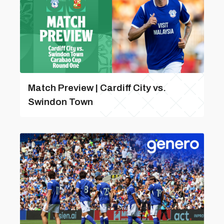
Match Preview | Cardiff City vs.
Swindon Town