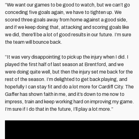
“We want our games to be good to watch, but we can’t go
conceding five goals again, we have to tighten up. We
scored three goals away from home against a good side,
and if we keep doing that, attacking and scoring goals like
we did, there’ll be a lot of good results in our future. I’m sure
the team will bounce back.
“It was very disappointing to pick up the injury when I did. I
played the first half of last season at Brentford, and we
were doing quite well, but then the injury set me back for the
rest of the season. I’m delighted to get back playing, and
hopefully I can stay fit and do a lot more for Cardiff City. The
Gaffer has shown faith in me, and it’s down to me now to
impress, train and keep working hard on improving my game.
I’m sure if I do that in the future, I’ll play a lot more.”