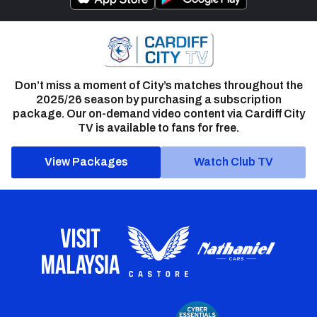
Don’t miss a moment of City’s matches throughout the
2025/26 season by purchasing a subscription
package. Our on-demand video content via Cardiff City
TV is available to fans for free.
View Packages
Watch Club TV