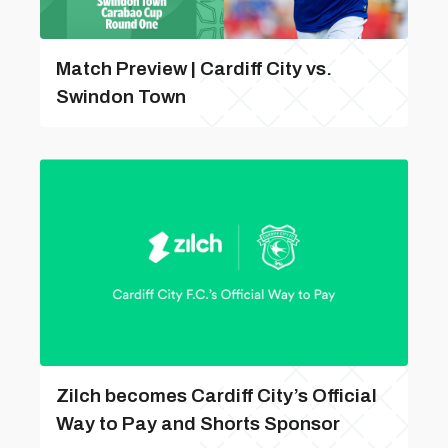
Match Preview | Cardiff City vs.
Swindon Town
Zilch becomes Cardiff City’s Official
Way to Pay and Shorts Sponsor