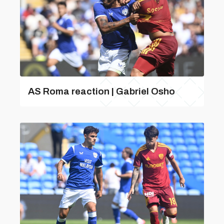
AS Roma reaction | Gabriel Osho