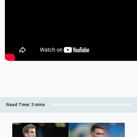
Read Time:
3 mins