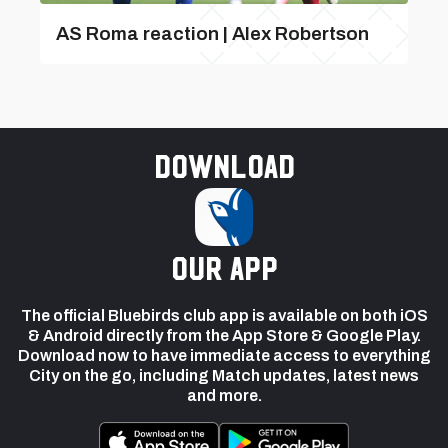
AS Roma reaction | Alex Robertson
Download
our app
The official Bluebirds club app is available on both iOS
& Android directly from the App Store & Google Play.
Download now to have immediate access to everything
City on the go, including Match updates, latest news
and more.