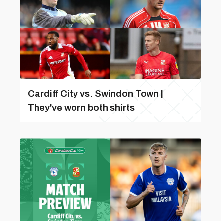
Cardiff City vs. Swindon Town |
They've worn both shirts