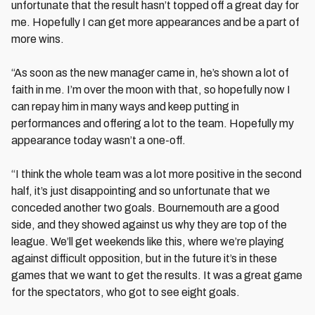
unfortunate that the result hasn’t topped off a great day for
me. Hopefully I can get more appearances and be a part of
more wins.
“As soon as the new manager came in, he’s shown a lot of
faith in me. I’m over the moon with that, so hopefully now I
can repay him in many ways and keep putting in
performances and offering a lot to the team. Hopefully my
appearance today wasn’t a one-off.
“I think the whole team was a lot more positive in the second
half, it’s just disappointing and so unfortunate that we
conceded another two goals. Bournemouth are a good
side, and they showed against us why they are top of the
league. We’ll get weekends like this, where we’re playing
against difficult opposition, but in the future it’s in these
games that we want to get the results. It was a great game
for the spectators, who got to see eight goals.