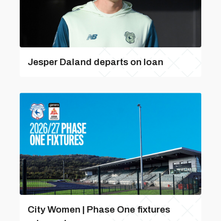
Jesper Daland departs on loan
City Women | Phase One fixtures