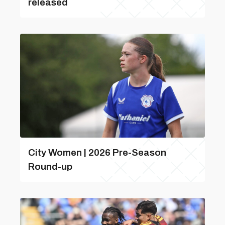
released
City Women | 2026 Pre-Season
Round-up