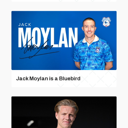
Jack Moylan is a Bluebird