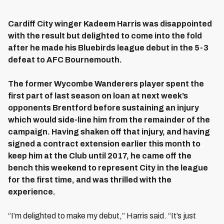
Cardiff City winger Kadeem Harris was disappointed
with the result but delighted to come into the fold
after he made his Bluebirds league debut in the 5-3
defeat to AFC Bournemouth.
The former Wycombe Wanderers player spent the
first part of last season on loan at next week’s
opponents Brentford before sustaining an injury
which would side-line him from the remainder of the
campaign. Having shaken off that injury, and having
signed a contract extension earlier this month to
keep him at the Club until 2017, he came off the
bench this weekend to represent City in the league
for the first time, and was thrilled with the
experience.
“I’m delighted to make my debut,” Harris said. “It’s just