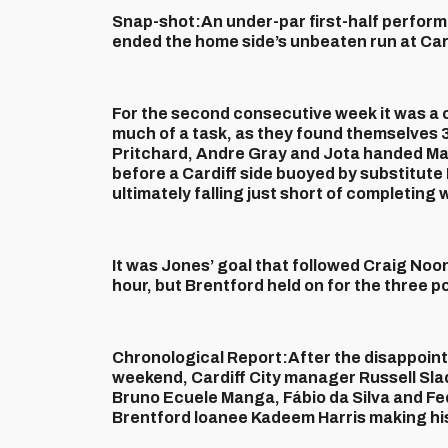
Snap-shot:
An under-par first-half perfo
ended the home side’s unbeaten run at Card
For the second consecutive week it was a c
much of a task, as they found themselves 3
Pritchard, Andre Gray and Jota handed Ma
before a Cardiff side buoyed by substitute
ultimately falling just short of completi
It was Jones’ goal that followed Craig Noon
hour, but Brentford held on for the three p
Chronological Report:
After the disappoin
weekend, Cardiff City manager Russell Sla
Bruno Ecuele Manga, Fábio da Silva and Fe
Brentford loanee Kadeem Harris making his 