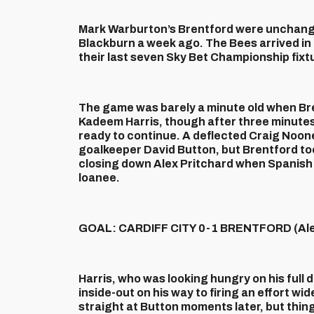
Mark Warburton’s Brentford were unchange
Blackburn a week ago. The Bees arrived in t
their last seven Sky Bet Championship fixt
The game was barely a minute old when Br
Kadeem Harris, though after three minute
ready to continue. A deflected Craig Noone 
goalkeeper David Button, but Brentford too
closing down Alex Pritchard when Spanish 
loanee.
GOAL: CARDIFF CITY 0-1 BRENTFORD (Alex
Harris, who was looking hungry on his full 
inside-out on his way to firing an effort w
straight at Button moments later, but thi