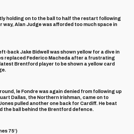
 holding on to the ball to half the restart following
r way, Alan Judge was afforded too much space in
eft-back Jake Bidwell was shown yellow for a dive in
s replaced Federico Macheda after a frustrating
 latest Brentford player to be shown a yellow card
ge.
ound, le Fondre was again denied from following up
uart Dallas, the Northern Irishman, came on to
ones pulled another one back for Cardiff. He beat
d the ball behind the Brentford defence.
es 75’)