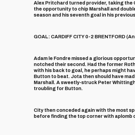
Alex Pritchard turned provider, taking the
the opportunity to chip Marshall and double 
season and his seventh goal in his previou
GOAL: CARDIFF CITY 0-2 BRENTFORD (And
Adam le Fondre missed a glorious opportuni
notched their second. Had the former Rot
with his back to goal, he perhaps might ha
Button to beat. Jota then should have made
Marshall. A sweetly-struck Peter Whittingh
troubling for Button.
City then conceded again with the most spe
before finding the top corner with aplomb on