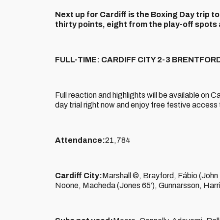
Next up for Cardiff is the Boxing Day trip t
thirty points, eight from the play-off spo
FULL-TIME: CARDIFF CITY 2-3 BRENTFOR
Full reaction and highlights will be available on 
day trial right now and enjoy free festive acces
Attendance:
21,784
Cardiff City:
Marshall ©, Brayford, Fábio (John
Noone, Macheda (Jones 65’), Gunnarsson, Harri