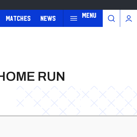
Menu
Matches
News
 HOME RUN