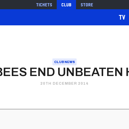
Tickets
Club
Store
TV
CLUB NEWS
BEES END UNBEATEN
20TH DECEMBER 2014