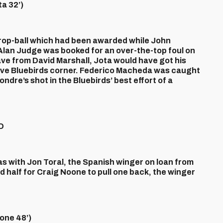
a 32’)
rop-ball which had been awarded while John
lan Judge was booked for an over-the-top foul on
e from David Marshall, Jota would have got his
tive Bluebirds corner. Federico Macheda was caught
ndre’s shot in the Bluebirds’ best effort of a
D
 with Jon Toral, the Spanish winger on loan from
d half for Craig Noone to pull one back, the winger
ne 48’)