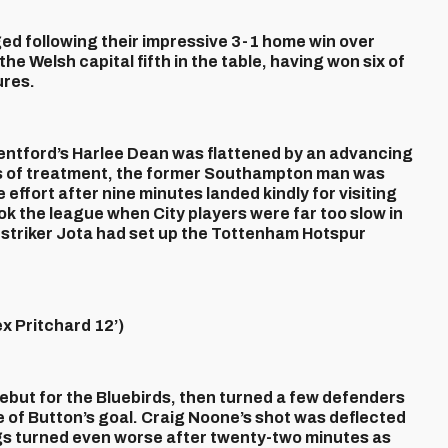
d following their impressive 3-1 home win over
he Welsh capital fifth in the table, having won six of
ures.
entford’s Harlee Dean was flattened by an advancing
s of treatment, the former Southampton man was
effort after nine minutes landed kindly for visiting
k the league when City players were far too slow in
striker Jota had set up the Tottenham Hotspur
 Pritchard 12’)
debut for the Bluebirds, then turned a few defenders
ide of Button’s goal. Craig Noone’s shot was deflected
ngs turned even worse after twenty-two minutes as