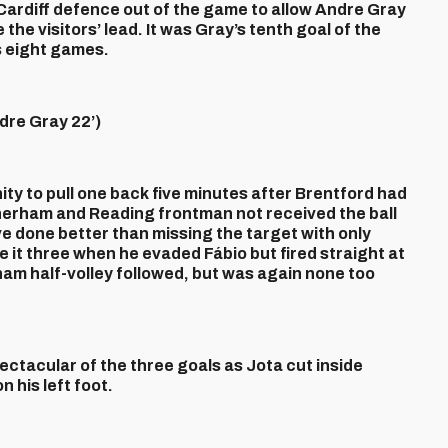
 Cardiff defence out of the game to allow Andre Gray
the visitors’ lead. It was Gray’s tenth goal of the
s eight games.
re Gray 22’)
ty to pull one back five minutes after Brentford had
herham and Reading frontman not received the ball
ve done better than missing the target with only
 it three when he evaded Fábio but fired straight at
am half-volley followed, but was again none too
ctacular of the three goals as Jota cut inside
 his left foot.