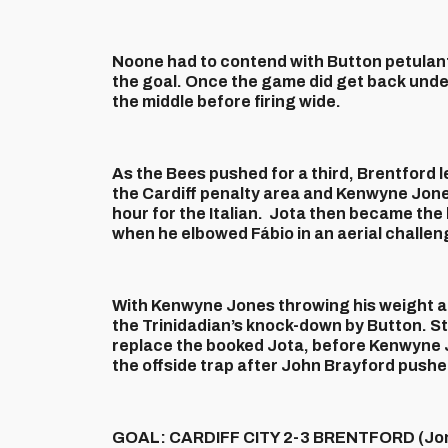
Noone had to contend with Button petulantly
the goal. Once the game did get back unde
the middle before firing wide.
As the Bees pushed for a third, Brentford l
the Cardiff penalty area and Kenwyne Jone
hour for the Italian. Jota then became the
when he elbowed Fábio in an aerial challen
With Kenwyne Jones throwing his weight ar
the Trinidadian’s knock-down by Button. St
replace the booked Jota, before Kenwyne J
the offside trap after John Brayford pushe
GOAL: CARDIFF CITY 2-3 BRENTFORD (Jon