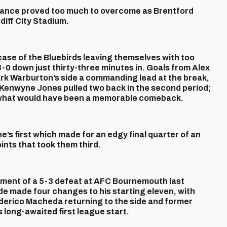
rmance proved too much to overcome as Brentford
iff City Stadium.
ase of the Bluebirds leaving themselves with too
-0 down just thirty-three minutes in. Goals from Alex
rk Warburton’s side a commanding lead at the break,
 Kenwyne Jones pulled two back in the second period;
ng what would have been a memorable comeback.
e’s first which made for an edgy final quarter of an
oints that took them third.
tment of a 5-3 defeat at AFC Bournemouth last
de made four changes to his starting eleven, with
derico Macheda returning to the side and former
long-awaited first league start.