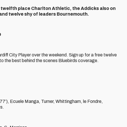
o twelfth place Charlton Athletic, the Addicks also on
ts and twelve shy of leaders Bournemouth.
D
Cardiff City Player over the weekend. Sign up for a free twelve
s to the best behind the scenes Bluebirds coverage.
 77’), Ecuele Manga, Turner, Whittingham, le Fondre,
s.