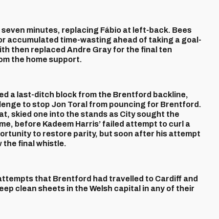
seven minutes, replacing Fábio at left-back. Bees
or accumulated time-wasting ahead of taking a goal-
h then replaced Andre Gray for the final ten
rom the home support.
d a last-ditch block from the Brentford backline,
allenge to stop Jon Toral from pouncing for Brentford.
t, skied one into the stands as City sought the
ime, before Kadeem Harris’ failed attempt to curl a
ortunity to restore parity, but soon after his attempt
the final whistle.
attempts that Brentford had travelled to Cardiff and
eep clean sheets in the Welsh capital in any of their