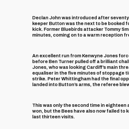
Declan John was introduced after seventy 
keeper Button was the next to be booked f
kick. Former Bluebirds attacker Tommy Smit
minutes, coming on to a warm reception f
An excellent run from Kenwyne Jones force
before Ben Turner pulled off a brilliant ch
Jones, who was looking Cardiff’s main threa
equaliser in the five minutes of stoppage t
strike. Peter Whittingham had the final opp
landed into Button’s arms, the referee blew 
This was only the second time in eighteen 
won, but the Bees have also now failed to k
last thirteen visits.