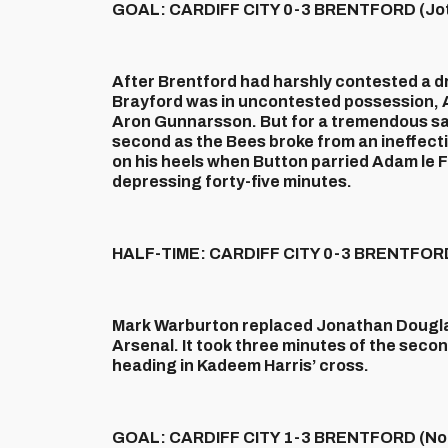
GOAL: CARDIFF CITY 0-3 BRENTFORD (Jot
After Brentford had harshly contested a d
Brayford was in uncontested possession, A
Aron Gunnarsson. But for a tremendous sav
second as the Bees broke from an ineffec
on his heels when Button parried Adam le Fo
depressing forty-five minutes.
HALF-TIME: CARDIFF CITY 0-3 BRENTFOR
Mark Warburton replaced Jonathan Douglas
Arsenal. It took three minutes of the secon
heading in Kadeem Harris’ cross.
GOAL: CARDIFF CITY 1-3 BRENTFORD (Noo