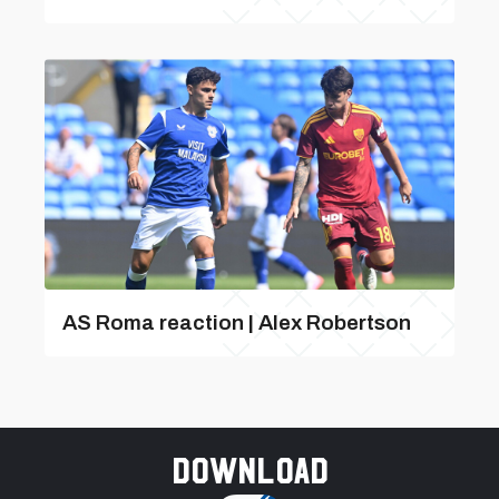
AS Roma reaction | Alex Robertson
Download