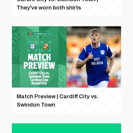
They've worn both shirts
Match Preview | Cardiff City vs.
Swindon Town