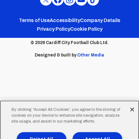
Cardiff
Cardiff
Cardiff
Cardiff
Cardiff
FC
FC
FC
FC
FC
Footer
Twitter
Facebook
Instagram
YouTube
TikTok
Terms of Use
Accessibility
Company Details
Privacy Policy
Cookie Policy
menu
© 2026 Cardiff City Football Club Ltd.
Designed & built by
Other Media
By clicking “Accept All Cookies”, you agree to the storing of
cookies on your device to enhance site navigation, analyze
site usage, and assist in our marketing efforts.