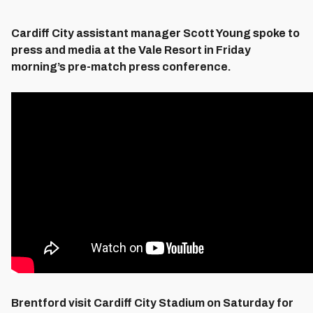
Cardiff City assistant manager Scott Young spoke to
press and media at the Vale Resort in Friday
morning’s pre-match press conference.
Brentford visit Cardiff City Stadium on Saturday for