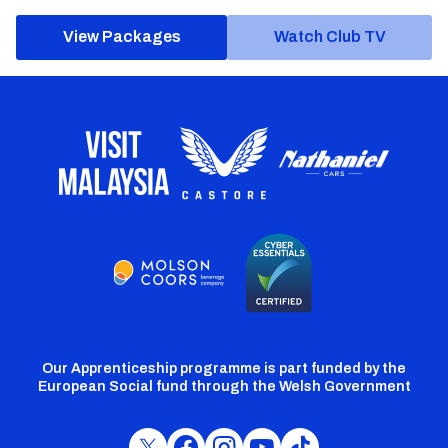
View Packages
Watch Club TV
Our Apprenticeship programme is part funded by the
European Social fund through the Welsh Government