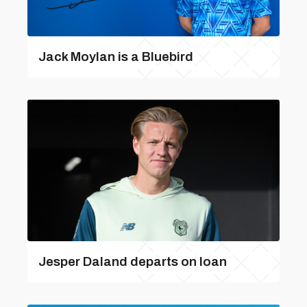
Jack Moylan is a Bluebird
Jesper Daland departs on loan