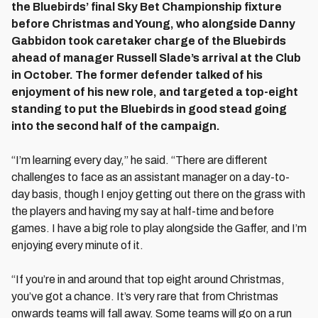
the Bluebirds’ final Sky Bet Championship fixture
before Christmas and Young, who alongside Danny
Gabbidon took caretaker charge of the Bluebirds
ahead of manager Russell Slade’s arrival at the Club
in October. The former defender talked of his
enjoyment of his new role, and targeted a top-eight
standing to put the Bluebirds in good stead going
into the second half of the campaign.
“I’m learning every day,” he said. “There are different
challenges to face as an assistant manager on a day-to-
day basis, though I enjoy getting out there on the grass with
the players and having my say at half-time and before
games. I have a big role to play alongside the Gaffer, and I’m
enjoying every minute of it.
“If you’re in and around that top eight around Christmas,
you’ve got a chance. It’s very rare that from Christmas
onwards teams will fall away. Some teams will go on a run