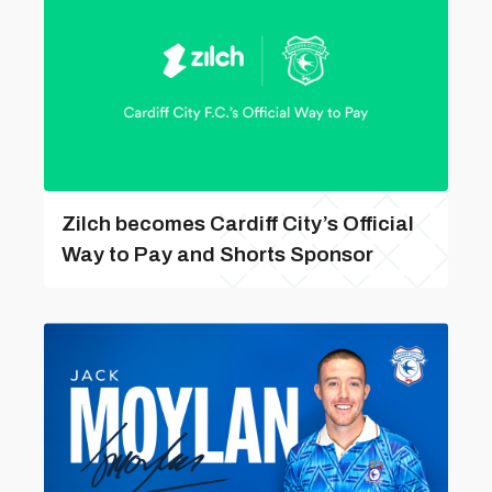
Zilch becomes Cardiff City’s Official
Way to Pay and Shorts Sponsor