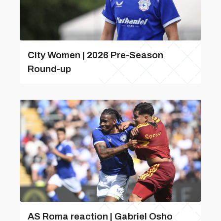
City Women | 2026 Pre-Season
Round-up
AS Roma reaction | Gabriel Osho