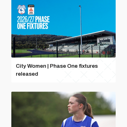
City Women | Phase One fixtures
released