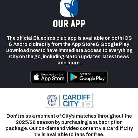
our app
The official Bluebirds club app is available on both iOS
& Android directly from the App Store & Google Play.
Download now to have immediate access to everything
City on the go, including Match updates, latest news
and more.
Don’t miss a moment of City’s matches throughout the
2025/26 season by purchasing a subscription
package. Our on-demand video content via Cardiff City
TV is available to fans for free.