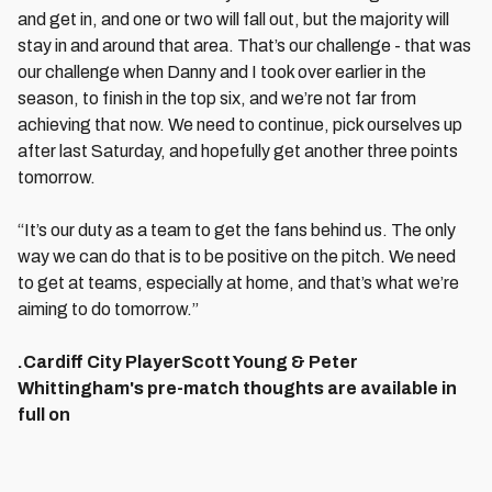
and get in, and one or two will fall out, but the majority will
stay in and around that area. That’s our challenge - that was
our challenge when Danny and I took over earlier in the
season, to finish in the top six, and we’re not far from
achieving that now. We need to continue, pick ourselves up
after last Saturday, and hopefully get another three points
tomorrow.
“It’s our duty as a team to get the fans behind us. The only
way we can do that is to be positive on the pitch. We need
to get at teams, especially at home, and that’s what we’re
aiming to do tomorrow.”
.Cardiff City PlayerScott Young & Peter
Whittingham's pre-match thoughts are available in
full on