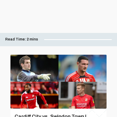
Read Time:
2 mins
Cardiff City vs. Swindon Town |